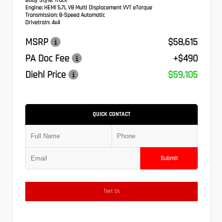
Body Style:
Truck
Engine:
HEMI 5.7L V8 Multi Displacement VVT eTorque
Transmission:
8-Speed Automatic
Drivetrain:
4x4
MSRP
$58,615
PA Doc Fee
+$490
Diehl Price
$59,105
QUICK CONTACT
Submit
Text Us