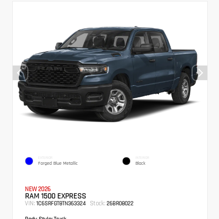
EXTERIOR
INTERIOR
Forged Blue Metallic
Black
NEW 2026
RAM 1500 EXPRESS
VIN:
Stock:
1C6SRFGT8TN363324
26BR08022