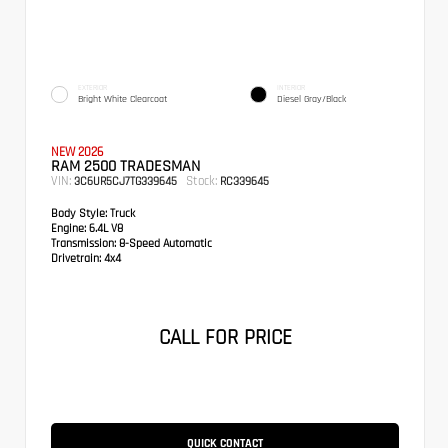
EXTERIOR
INTERIOR
Bright White Clearcoat
Diesel Gray/Black
NEW 2026
RAM 2500 TRADESMAN
VIN:
Stock:
3C6UR5CJ7TG339645
RC339645
Body Style:
Truck
Engine:
6.4L V8
Transmission:
8-Speed Automatic
Drivetrain:
4x4
CALL FOR PRICE
QUICK CONTACT