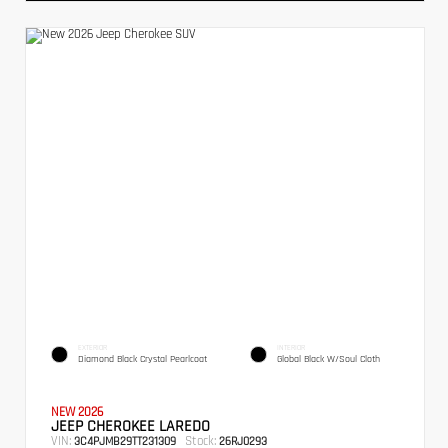
EXTERIOR
INTERIOR
Diamond Black Crystal Pearlcoat
Global Black W/Soul Cloth
NEW 2026
JEEP CHEROKEE LAREDO
VIN:
Stock:
3C4PJMB29TT231309
26RJ0293