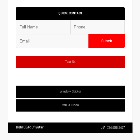
QUICK CONTACT
Submit
Text Us
Window Sticker
Value Trade
Diehl CDJR Of Butler
724.608.3427