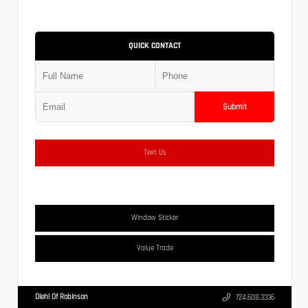
QUICK CONTACT
Submit
Text Us
Window Sticker
Value Trade
Diehl Of Robinson
724.608.3336