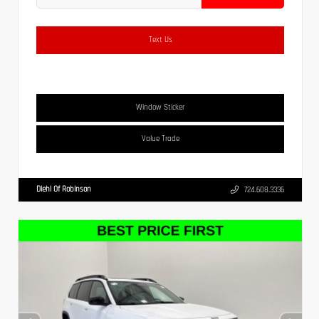
Text Us
Window Sticker
Value Trade
Diehl Of Robinson
724.608.3336