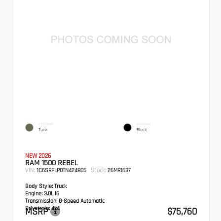
EXTERIOR
INTERIOR
Tank
Black
NEW 2026
RAM 1500 REBEL
VIN:
Stock:
1C6SRFLP0TN424805
26MR1637
Body Style:
Truck
Engine:
3.0L I6
Transmission:
8-Speed Automatic
Drivetrain:
4x4
MSRP
$75,760