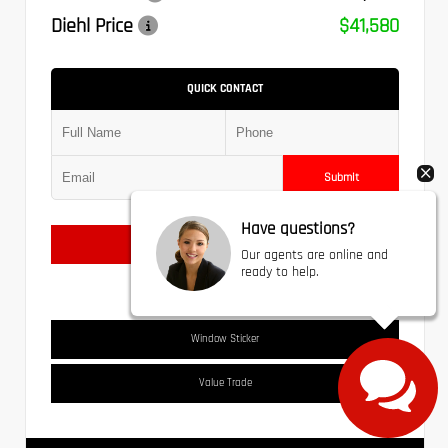
Diehl Price
$41,580
QUICK CONTACT
Submit
Have questions?
Text Us
Our agents are online and
ready to help.
Window Sticker
Value Trade