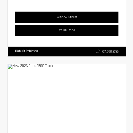
Window Sticker
Value Trade
Diehl Of Robinson
724.608.3336