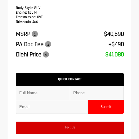
Body Style:
SUV
Engine:
1.6L I4
Transmission:
CVT
Drivetrain:
4x4
MSRP
$40,590
PA Doc Fee
+$490
Diehl Price
$41,080
QUICK CONTACT
Submit
Text Us