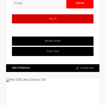
Submit
Text Us
Window Sticker
Value Trade
Diehl Of Robinson
724.608.3336