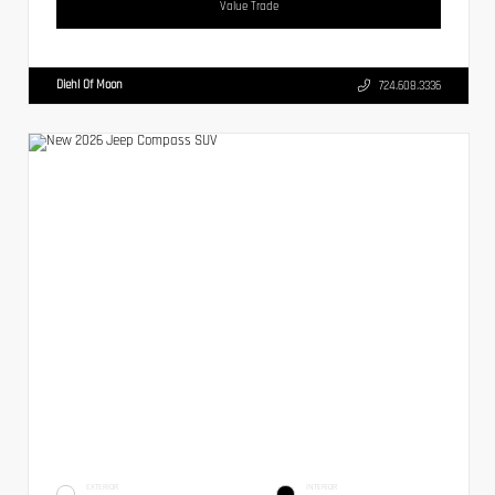
Value Trade
Diehl Of Moon
724.608.3336
EXTERIOR
INTERIOR