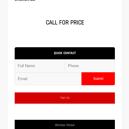
CALL FOR PRICE
QUICK CONTACT
Submit
Text Us
Window Sticker