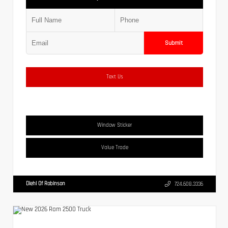
Submit
Text Us
Window Sticker
Value Trade
Diehl Of Robinson
724.608.3336