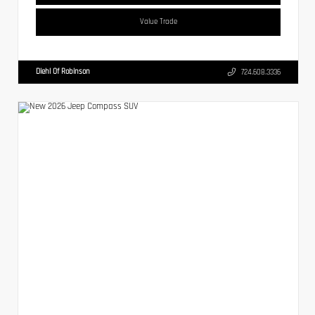
Value Trade
Diehl Of Robinson
724.608.3336