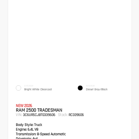
EXTERIOR
INTERIOR
Bright White Clearcoat
Diesel Gray/Black
NEW 2026
RAM 2500 TRADESMAN
VIN:
Stock:
3C6UR5CJ8TG339606
RC339606
Body Style:
Truck
Engine:
6.4L V8
Transmission:
8-Speed Automatic
Drivetrain:
4x4