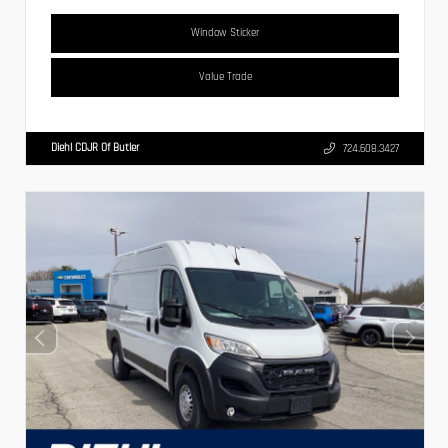
Window Sticker
Value Trade
Diehl CDJR Of Butler
724.608.3427