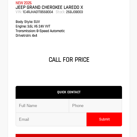
NEW 2026
JEEP GRAND CHEROKEE LAREDO X
VIN:
Stock:
1C4RJHAG1T8568004
26BJ08003
Body Style:
SUV
Engine:
3.6L V6 24V VVT
Transmission:
8-Speed Automatic
Drivetrain:
4x4
CALL FOR PRICE
QUICK CONTACT
Submit