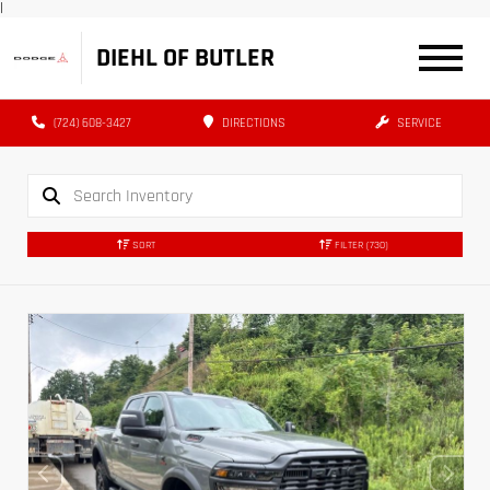
|
DIEHL OF BUTLER
(724) 608-3427
DIRECTIONS
SERVICE
SORT
FILTER
(730)