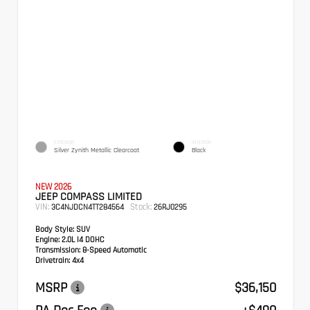
EXTERIOR
INTERIOR
Silver Zynith Metallic Clearcoat
Black
NEW 2026
JEEP COMPASS LIMITED
VIN:
Stock:
3C4NJDCN4TT284564
26RJ0295
Body Style:
SUV
Engine:
2.0L I4 DOHC
Transmission:
8-Speed Automatic
Drivetrain:
4x4
MSRP
$36,150