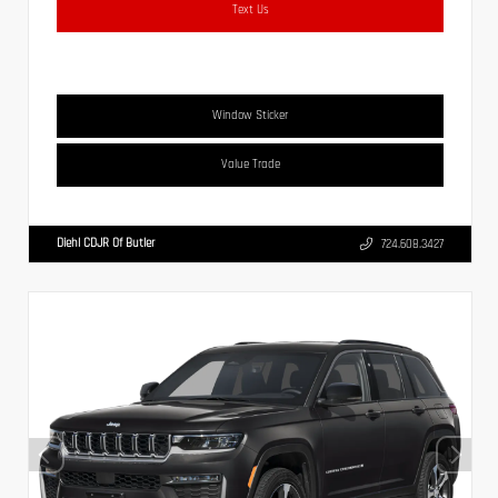
Text Us
Window Sticker
Value Trade
Diehl CDJR Of Butler
724.608.3427