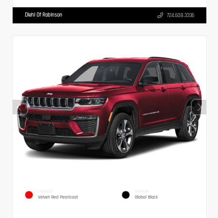
Diehl Of Robinson
724.608.3336
EXTERIOR
INTERIOR
Velvet Red Pearlcoat
Global Black