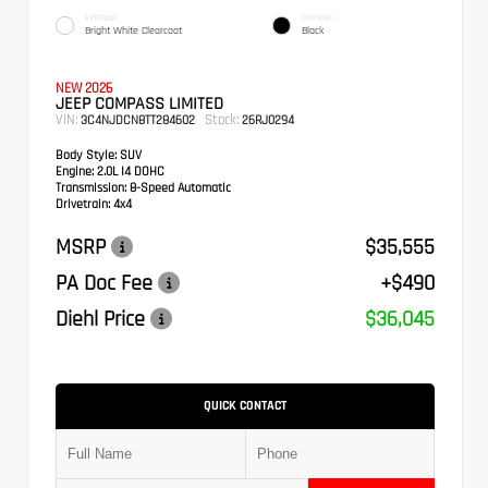
EXTERIOR
INTERIOR
Bright White Clearcoat
Black
NEW 2026
JEEP COMPASS LIMITED
VIN:
Stock:
3C4NJDCN8TT284602
26RJ0294
Body Style:
SUV
Engine:
2.0L I4 DOHC
Transmission:
8-Speed Automatic
Drivetrain:
4x4
MSRP
$35,555
PA Doc Fee
+$490
Diehl Price
$36,045
QUICK CONTACT