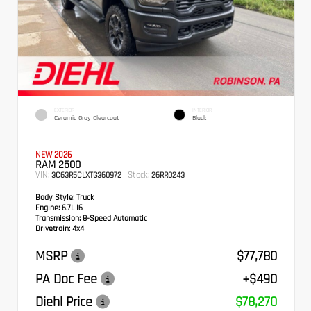
EXTERIOR
INTERIOR
Ceramic Gray Clearcoat
Black
NEW 2026
RAM 2500
VIN:
Stock:
3C63R5CLXTG360972
26RR0243
Body Style:
Truck
Engine:
6.7L I6
Transmission:
8-Speed Automatic
Drivetrain:
4x4
MSRP
$77,780
PA Doc Fee
+$490
Diehl Price
$78,270