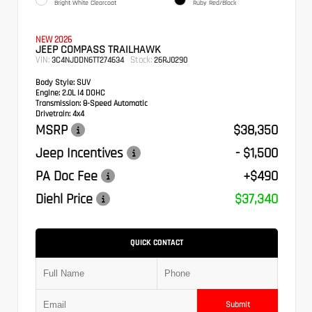
Bright White Clearcoat
Ruby Red/Black
NEW 2026
JEEP COMPASS TRAILHAWK
VIN:
Stock:
3C4NJDDN6TT274634
26RJ0290
Body Style:
SUV
Engine:
2.0L I4 DOHC
Transmission:
8-Speed Automatic
Drivetrain:
4x4
MSRP
$38,350
Jeep Incentives
- $1,500
PA Doc Fee
+$490
Diehl Price
$37,340
QUICK CONTACT
Submit