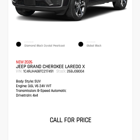
EXTERIOR
INTERIOR
Diamond Black Crystal Pearlcoat
Global Black
NEW 2026
JEEP GRAND CHEROKEE LAREDO X
VIN:
Stock:
1C4RJHAG8TC217491
26BJ08004
Body Style:
SUV
Engine:
3.6L V6 24V VVT
Transmission:
8-Speed Automatic
Drivetrain:
4x4
CALL FOR PRICE