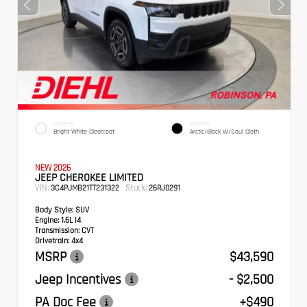
EXTERIOR
INTERIOR
Bright White Clearcoat
Arctic/Black W/Soul Cloth
NEW 2026
JEEP CHEROKEE LIMITED
VIN:
Stock:
3C4PJMB21TT231322
26RJ0291
Body Style:
SUV
Engine:
1.6L I4
Transmission:
CVT
Drivetrain:
4x4
MSRP
$43,590
Jeep Incentives
- $2,500
PA Doc Fee
+$490