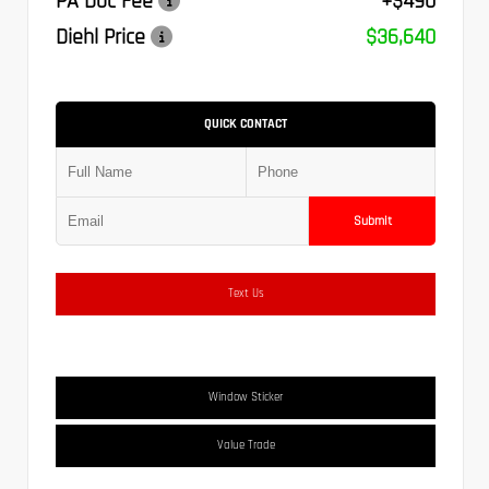
PA Doc Fee
+$490
Diehl Price
$36,640
QUICK CONTACT
Submit
Text Us
Window Sticker
Value Trade