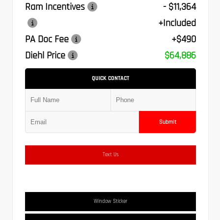
Ram Incentives
- $11,364
+Included
PA Doc Fee
+$490
Diehl Price
$64,886
QUICK CONTACT
Submit
Text Us
Window Sticker