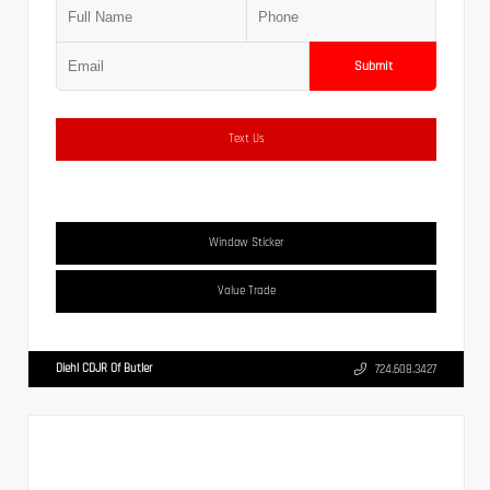
Submit
Text Us
Window Sticker
Value Trade
Diehl CDJR Of Butler
724.608.3427