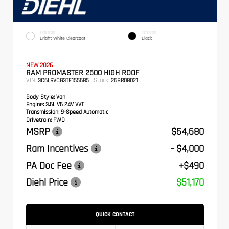
EXTERIOR
INTERIOR
Bright White Clearcoat
Black
NEW 2026
RAM PROMASTER 2500 HIGH ROOF
VIN:
Stock:
3C6LRVCG3TE155685
26BR08021
Body Style:
Van
Engine:
3.6L V6 24V VVT
Transmission:
9-Speed Automatic
Drivetrain:
FWD
MSRP
$54,680
Ram Incentives
- $4,000
PA Doc Fee
+$490
Diehl Price
$51,170
QUICK CONTACT