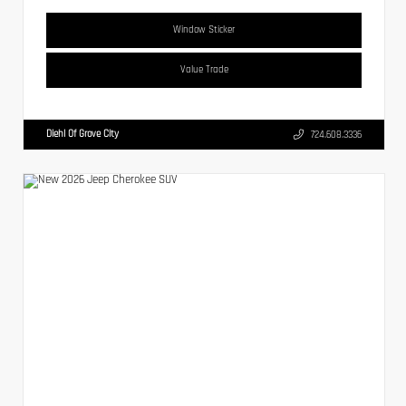
Window Sticker
Value Trade
Diehl Of Grove City
724.608.3336