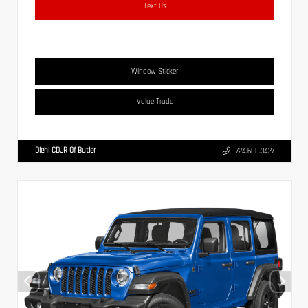
Text Us
Window Sticker
Value Trade
Diehl CDJR Of Butler
724.608.3427