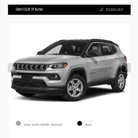
Diehl CDJR Of Butler
724.608.3427
EXTERIOR
INTERIOR
Silver Zynith Metallic Clearcoat
Black