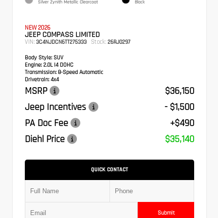
Silver Zynith Metallic Clearcoat
Black
NEW 2026
JEEP COMPASS LIMITED
VIN:
Stock:
3C4NJDCN6TT275333
26RJ0297
Body Style:
SUV
Engine:
2.0L I4 DOHC
Transmission:
8-Speed Automatic
Drivetrain:
4x4
MSRP
$36,150
Jeep Incentives
- $1,500
PA Doc Fee
+$490
Diehl Price
$35,140
QUICK CONTACT
Submit