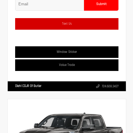
Submit
Text Us
Window Sticker
Value Trade
Diehl CDJR Of Butler
724.608.3427