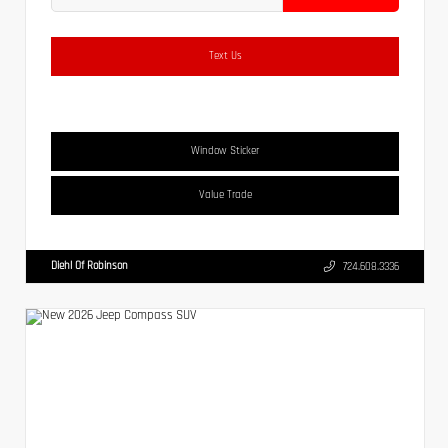
Text Us
Window Sticker
Value Trade
Diehl Of Robinson
724.608.3336