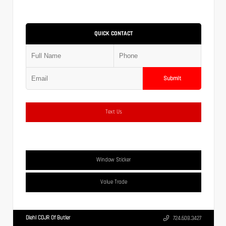
QUICK CONTACT
Submit
Text Us
Window Sticker
Value Trade
Diehl CDJR Of Butler
724.608.3427