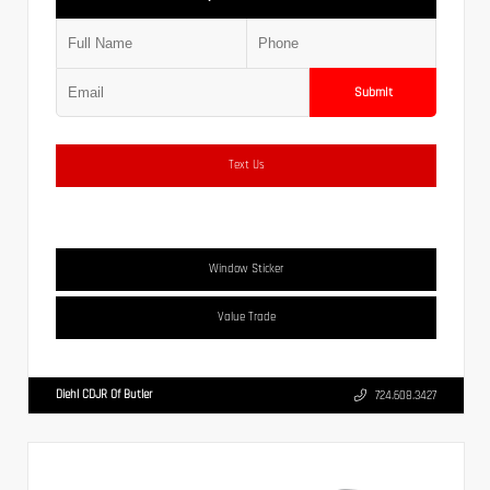
Submit
Text Us
Window Sticker
Value Trade
Diehl CDJR Of Butler
724.608.3427