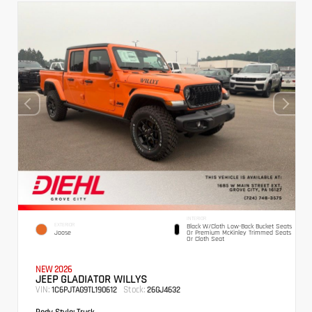
INTERIOR
EXTERIOR
Black W/Cloth Low-Back Bucket Seats
Joose
Or Premium McKinley Trimmed Seats
Or Cloth Seat
NEW 2026
JEEP GLADIATOR WILLYS
VIN:
Stock:
1C6PJTAG9TL190612
26GJ4632