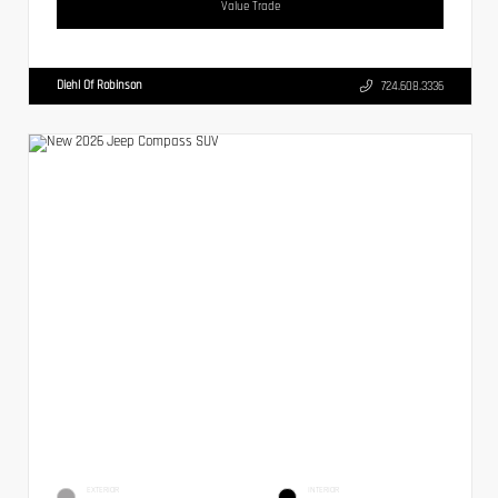
Value Trade
Diehl Of Robinson
724.608.3336
EXTERIOR
INTERIOR