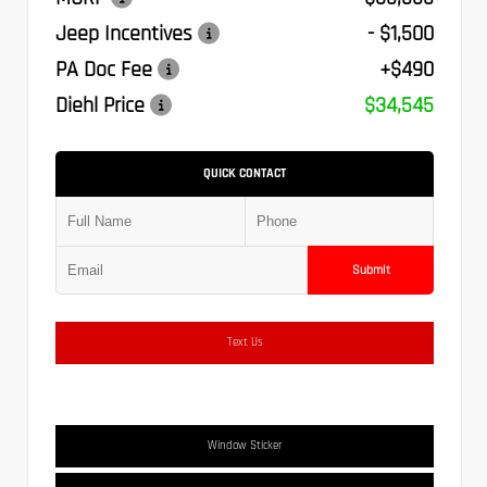
Jeep Incentives
- $1,500
PA Doc Fee
+$490
Diehl Price
$34,545
QUICK CONTACT
Submit
Text Us
Window Sticker