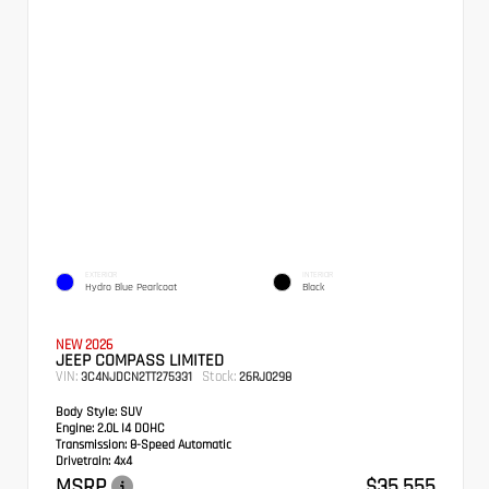
EXTERIOR
INTERIOR
Hydro Blue Pearlcoat
Black
NEW 2026
JEEP COMPASS LIMITED
VIN:
Stock:
3C4NJDCN2TT275331
26RJ0298
Body Style:
SUV
Engine:
2.0L I4 DOHC
Transmission:
8-Speed Automatic
Drivetrain:
4x4
MSRP
$35,555