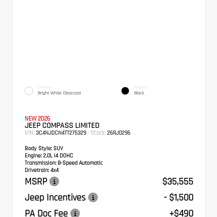
EXTERIOR
INTERIOR
Bright White Clearcoat
Black
NEW 2026
JEEP COMPASS LIMITED
VIN:
Stock:
3C4NJDCN4TT275329
26RJ0296
Body Style:
SUV
Engine:
2.0L I4 DOHC
Transmission:
8-Speed Automatic
Drivetrain:
4x4
MSRP
$35,555
Jeep Incentives
- $1,500
PA Doc Fee
+$490