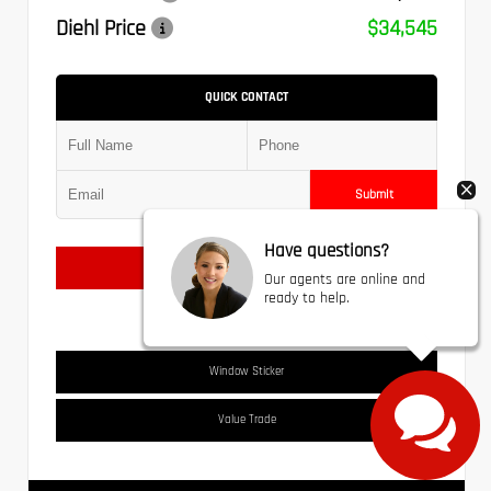
Diehl Price
$34,545
QUICK CONTACT
Submit
Have questions?
Text Us
Our agents are online and
ready to help.
Window Sticker
Value Trade