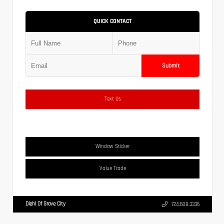
QUICK CONTACT
Submit
Text Us
Window Sticker
Value Trade
Diehl Of Grove City
724.608.3336