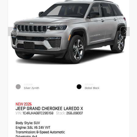
EXTERIOR
INTERIOR
Silver Zynith
Global Black
NEW 2026
JEEP GRAND CHEROKEE LAREDO X
VIN:
Stock:
1C4RJHAG8TC285158
26BJ08007
Body Style:
SUV
Engine:
3.6L V6 24V VVT
Transmission:
8-Speed Automatic
Drivetrain:
4x4