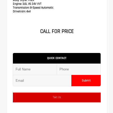
Body Style:
Truck
Engine:
3.6L V6 24V VVT
Transmission:
8-Speed Automatic
Drivetrain:
4x4
CALL FOR PRICE
QUICK CONTACT
Submit
Text Us