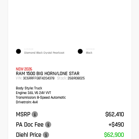
EXTERIOR
INTERIOR
Diamond Black Crystal Pearlcoat
Black
NEW 2026
RAM 1500 BIG HORN/LONE STAR
VIN:
Stock:
3C6RRFFG8T4204378
26BR08025
Body Style:
Truck
Engine:
3.6L V6 24V VVT
Transmission:
8-Speed Automatic
Drivetrain:
4x4
MSRP
$62,410
PA Doc Fee
+$490
Diehl Price
$62,900