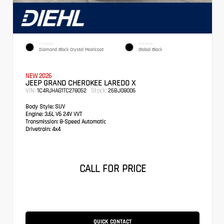
EXTERIOR
INTERIOR
Diamond Black Crystal Pearlcoat
Global Black
NEW 2026
JEEP GRAND CHEROKEE LAREDO X
VIN:
Stock:
1C4RJHAG1TC278052
26BJ08006
Body Style:
SUV
Engine:
3.6L V6 24V VVT
Transmission:
8-Speed Automatic
Drivetrain:
4x4
CALL FOR PRICE
QUICK CONTACT