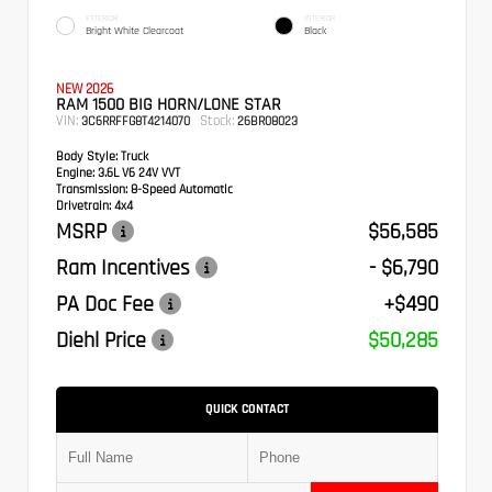
EXTERIOR
INTERIOR
Bright White Clearcoat
Black
NEW 2026
RAM 1500 BIG HORN/LONE STAR
VIN:
Stock:
3C6RRFFG8T4214070
26BR08023
Body Style:
Truck
Engine:
3.6L V6 24V VVT
Transmission:
8-Speed Automatic
Drivetrain:
4x4
MSRP
$56,585
Ram Incentives
- $6,790
PA Doc Fee
+$490
Diehl Price
$50,285
QUICK CONTACT