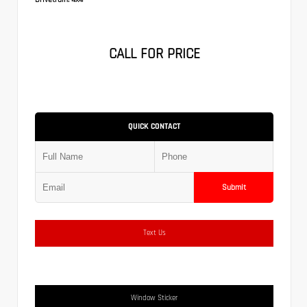
CALL FOR PRICE
QUICK CONTACT
Submit
Text Us
Window Sticker