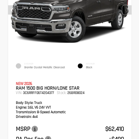
EXTERIOR
INTERIOR
Granite Crystal Metallic Clearcoat
Black
NEW 2026
RAM 1500 BIG HORN/LONE STAR
VIN:
Stock:
3C6RRFFG6T4204377
26BR08024
Body Style:
Truck
Engine:
3.6L V6 24V VVT
Transmission:
8-Speed Automatic
Drivetrain:
4x4
MSRP
$62,410