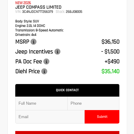
NEW 2026
JEEP COMPASS LIMITED
VIN:
Stock:
3C4NJDCN7TT266379
26BJ08005
Body Style:
SUV
Engine:
2.0L I4 DOHC
Transmission:
8-Speed Automatic
Drivetrain:
4x4
MSRP
$36,150
Jeep Incentives
- $1,500
PA Doc Fee
+$490
Diehl Price
$35,140
QUICK CONTACT
Submit