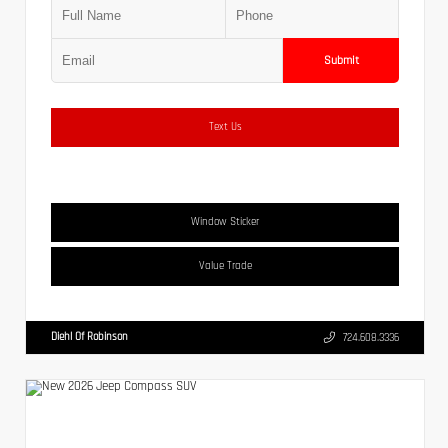
Submit
Text Us
Window Sticker
Value Trade
Diehl Of Robinson
724.608.3336