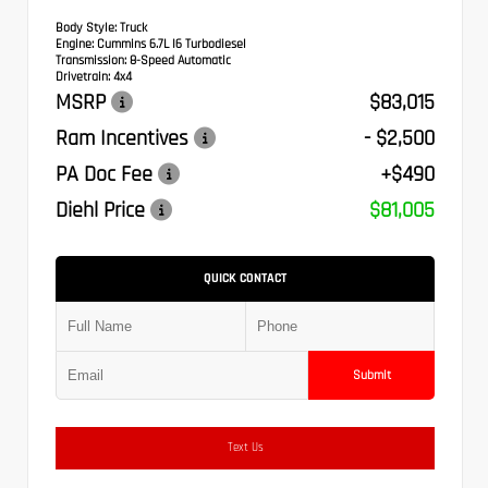
Body Style:
Truck
Engine:
Cummins 6.7L I6 Turbodiesel
Transmission:
8-Speed Automatic
Drivetrain:
4x4
MSRP
$83,015
Ram Incentives
- $2,500
PA Doc Fee
+$490
Diehl Price
$81,005
QUICK CONTACT
Submit
Text Us