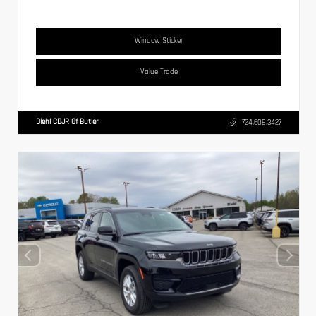
Window Sticker
Value Trade
Diehl CDJR Of Butler
724.608.3427