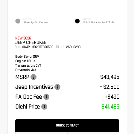
EXTERIOR
INTERIOR
Silver Zynith Clearcoat
Global Black W/Soul Cloth
NEW 2026
JEEP CHEROKEE
VIN:
Stock:
3C4PJMB20TT268538
26RJ0299
Body Style:
SUV
Engine:
1.6L I4
Transmission:
CVT
Drivetrain:
4x4
MSRP
$43,495
Jeep Incentives
- $2,500
PA Doc Fee
+$490
Diehl Price
$41,485
QUICK CONTACT