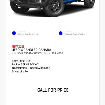
EXTERIOR
INTERIOR
Hydro Blue Pearlcoat
Original Denim/Indigo
NEW 2026
JEEP WRANGLER SAHARA
VIN:
Stock:
1C4PJXEG8TW337303
26GJ4630
Body Style:
SUV
Engine:
3.6L V6 24V VVT
Transmission:
8-Speed Automatic
Drivetrain:
4x4
CALL FOR PRICE