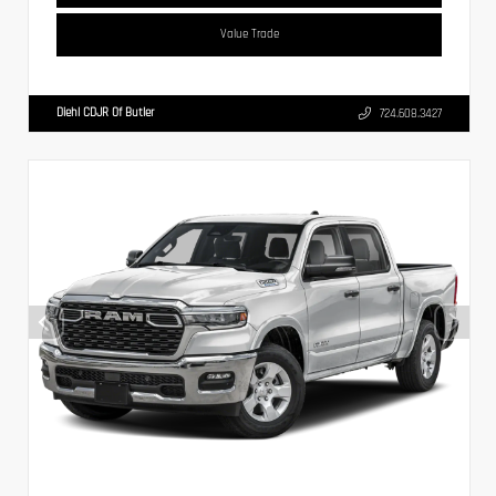
Value Trade
Diehl CDJR Of Butler
724.608.3427