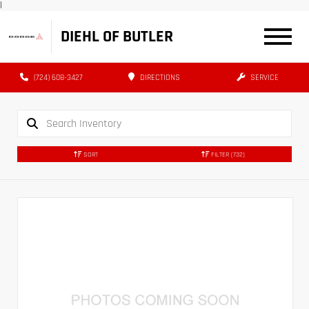
|
DIEHL OF BUTLER
(724) 608-3427
DIRECTIONS
SERVICE
SORT
FILTER
(732)