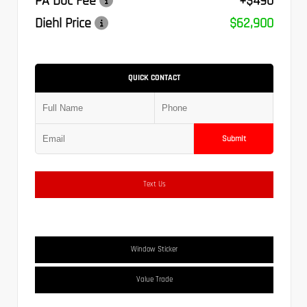
PA Doc Fee
+$490
Diehl Price
$62,900
QUICK CONTACT
Submit
Text Us
Window Sticker
Value Trade