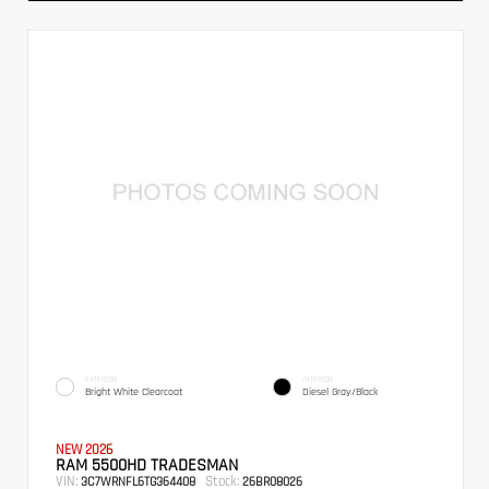
EXTERIOR
INTERIOR
Bright White Clearcoat
Diesel Gray/Black
NEW 2026
RAM 5500HD TRADESMAN
VIN:
Stock:
3C7WRNFL6TG364408
26BR08026