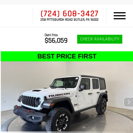
(724) 608-3427
258 PITTSBURGH ROAD BUTLER, PA 16002
Diehl Price
CHECK AVAILABILITY
$56,059