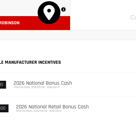
MapLibre
C
 ROBINSON
LE MANUFACTURER INCENTIVES
2026 National Bonus Cash
00
Effective Dates: 2026/08/06 - 2026/09/01
2026 National Retail Bonus Cash
500
Effective Dates: 2026/08/06 - 2026/09/01