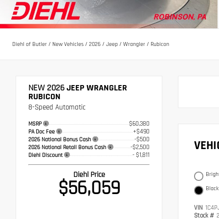
Diehl of Butler
/
New Vehicles
/
2026
/
Jeep
/
Wrangler
/
Rubicon
NEW 2026
JEEP WRANGLER
RUBICON
8-Speed Automatic
$60,380
MSRP
+$490
PA Doc Fee
-$500
2026 National Bonus Cash
VEH
-$2,500
2026 National Retail Bonus Cash
- $1,811
Diehl Discount
Diehl Price
Brigh
$56,059
Black
VIN
1C4P
Stock #