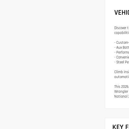
VEHI
Discover 
capabilit
- Custom-
- Aux Bat
- Perfor
- Conveni
- Steel P
Climb ins
automatic
This 2026
Wrangler 
National 
KEY 