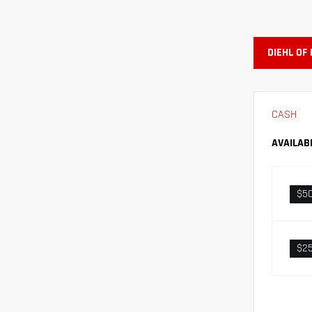
DIEHL OF
CASH
AVAILAB
$5
$2