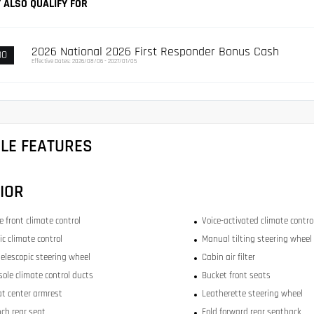
 ALSO QUALIFY FOR
2026 National 2026 First Responder Bonus Cash
00
Effective Dates: 2026/08/06 - 2027/01/05
CLE FEATURES
IOR
 front climate control
Voice-activated climate contro
c climate control
Manual tilting steering wheel
elescopic steering wheel
Cabin air filter
sole climate control ducts
Bucket front seats
at center armrest
Leatherette steering wheel
nch rear seat
Fold forward rear seatback