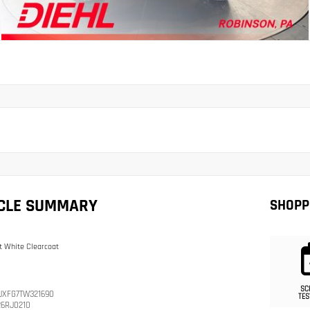
ICLE SUMMARY
SHOPP
t White Clearcoat
SC
JXFG7TW321690
TES
26RJ0210