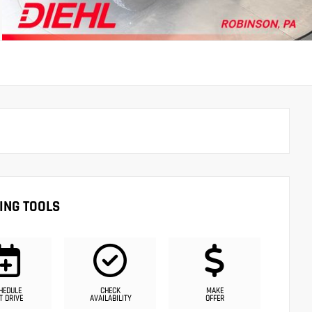
ING TOOLS
HEDULE
CHECK
MAKE
T DRIVE
AVAILABILITY
OFFER