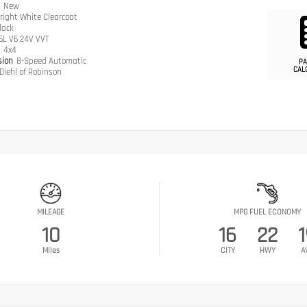
n
New
right White Clearcoat
lack
.6L V6 24V VVT
n
4x4
sion
8-Speed Automatic
PA
CAL
Diehl of Robinson
MILEAGE
MPG FUEL ECONOMY
10
16
22
1
Miles
CITY
HWY
A