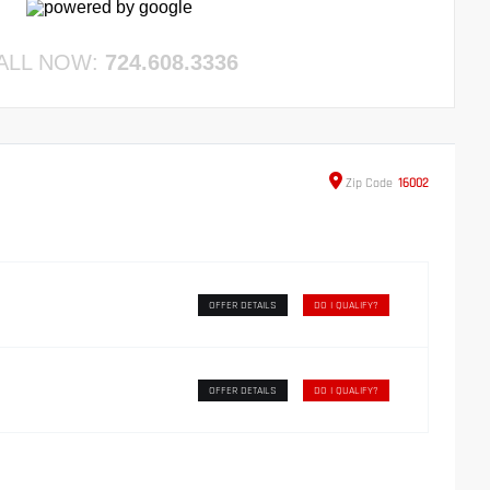
ALL NOW:
724.608.3336
Zip
Code
16002
OFFER DETAILS
DO I QUALIFY?
OFFER DETAILS
DO I QUALIFY?