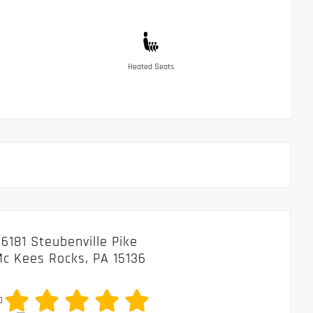
Heated Seats
6181 Steubenville Pike
c Kees Rocks, PA 15136
0