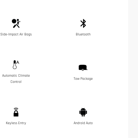
Side-Impact Air Bags
Bluetooth
Automatic Climate
Tow Package
Control
Keyless Entry
Android Auto