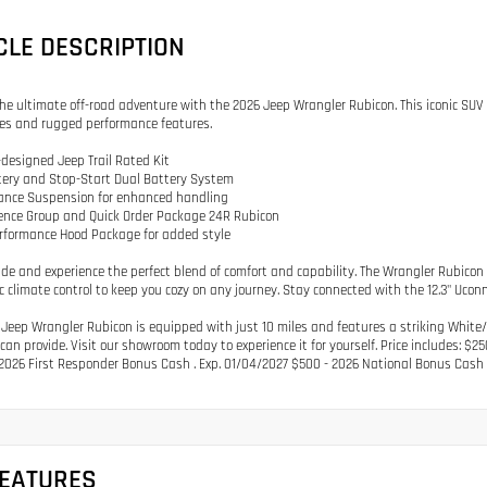
CLE DESCRIPTION
the ultimate off-road adventure with the 2026 Jeep Wrangler Rubicon. This iconic SUV 
ies and rugged performance features.
designed Jeep Trail Rated Kit
tery and Stop-Start Dual Battery System
mance Suspension for enhanced handling
ence Group and Quick Order Package 24R Rubicon
erformance Hood Package for added style
ide and experience the perfect blend of comfort and capability. The Wrangler Rubicon
 climate control to keep you cozy on any journey. Stay connected with the 12.3" Ucon
 Jeep Wrangler Rubicon is equipped with just 10 miles and features a striking White/
can provide. Visit our showroom today to experience it for yourself. Price includes: $
2026 First Responder Bonus Cash . Exp. 01/04/2027 $500 - 2026 National Bonus Cash 
FEATURES