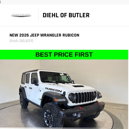
|
DIEHL OF BUTLER
NEW 2026 JEEP WRANGLER RUBICON
Stock: 26RJ0210