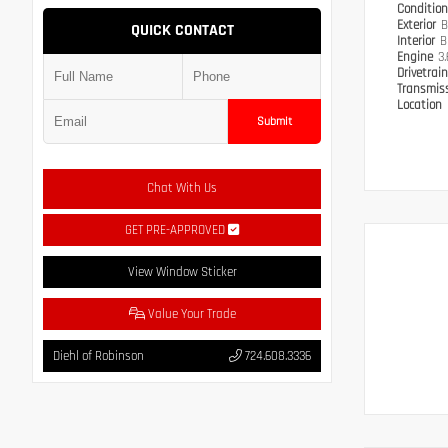
Conditio
Exterior
B
QUICK CONTACT
Interior
B
Engine
3
Drivetrai
Transmis
Location
Submit
Chat With Us
GET PRE-APPROVED
View Window Sticker
Value Your Trade
Diehl of Robinson
724.608.3336