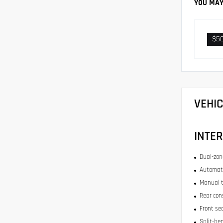
YOU MAY
$5
VEHI
INTER
Dual-zone
Automati
Manual t
Rear con
Front se
Split-be