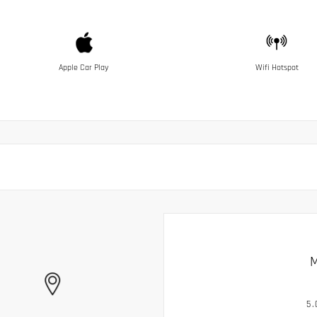
Apple Car Play
Wifi Hotspot
M
5.