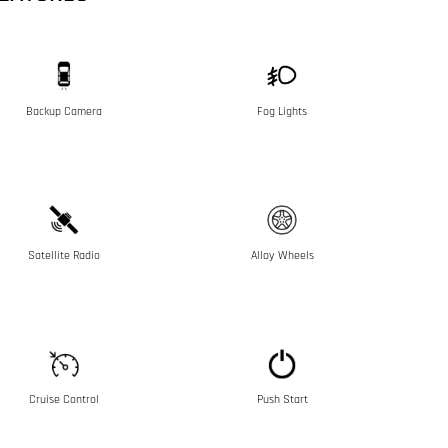
Backup Camera
Fog Lights
Satellite Radio
Alloy Wheels
Cruise Control
Push Start