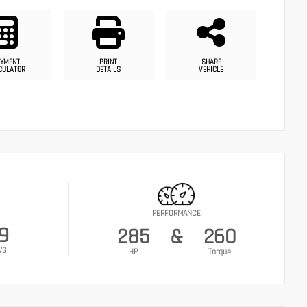
YMENT
PRINT
SHARE
CULATOR
DETAILS
VEHICLE
PERFORMANCE
9
285
&
260
VG
HP
Torque