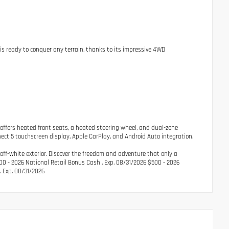
is ready to conquer any terrain, thanks to its impressive 4WD
 offers heated front seats, a heated steering wheel, and dual-zone
nect 5 touchscreen display, Apple CarPlay, and Android Auto integration.
off-white exterior. Discover the freedom and adventure that only a
2500 - 2026 National Retail Bonus Cash . Exp. 08/31/2026 $500 - 2026
. Exp. 08/31/2026