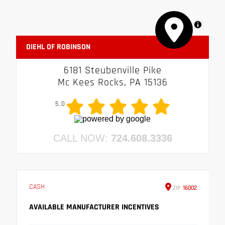
MapLibre
DIEHL OF ROBINSON
6181 Steubenville Pike
Mc Kees Rocks, PA 15136
5.0
CALL NOW:
724.608.3336
CASH
ZIP
16002
AVAILABLE MANUFACTURER INCENTIVES