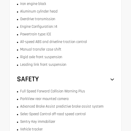
Iron engine block
Aluminum cylinder head
Overdrive transmission
Engine Configuration: I4
Powertrain type: ICE
All-speed ABS and driveline traction control
Manual transfer case shift
Rigid axle front suspension
Leading link front suspension
SAFETY
Full Speed Forward Collision Warning Plus
ParkView rear mounted camera
Advanced Brake Assist predictive brake assist system
Selec-Speed Control off-road speed control
Sentry Key immobilizer
Vehicle tracker