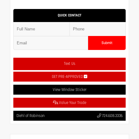
QUICK CONTACT
Submit
Text Us
GET PRE-APPROVED
View Window Sticker
Value Your Trade
Diehl of Robinson
724.608.3336