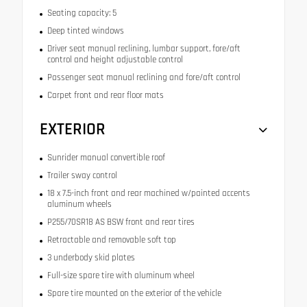
Seating capacity: 5
Deep tinted windows
Driver seat manual reclining, lumbar support, fore/aft
control and height adjustable control
Passenger seat manual reclining and fore/aft control
Carpet front and rear floor mats
EXTERIOR
Sunrider manual convertible roof
Trailer sway control
18 x 7.5-inch front and rear machined w/painted accents
aluminum wheels
P255/70SR18 AS BSW front and rear tires
Retractable and removable soft top
3 underbody skid plates
Full-size spare tire with aluminum wheel
Spare tire mounted on the exterior of the vehicle