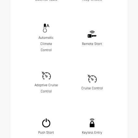
Automatic
Climate
Remote Start
Control
Adaptive Cruise
Cruise Control
Control
Push Start
Keyless Entry