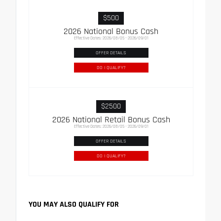
$500
2026 National Bonus Cash
Effective Dates: 2026/08/05 - 2026/09/01
OFFER DETAILS
DO I QUALIFY?
$2500
2026 National Retail Bonus Cash
Effective Dates: 2026/08/05 - 2026/09/01
OFFER DETAILS
DO I QUALIFY?
YOU MAY ALSO QUALIFY FOR