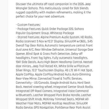
Discover the ultimate off-road companion in the 2026 Jeep
Wrangler Sahara. This meticulously cared-for SUV blends
rugged capability with modern refinements, making it the
perfect choice for your next adventure.
- Custom Features:
- Package Features: Quick Order Package 22G, Sahara
Popular Equipment Group, Whitecap Package
- Starred Features: Alpine Premium Audio System, HD Radio,
Radio: Uconnect 5 Nav w/12.3" Display, SiriusXM w/360L, 3.45
Overall Top Gear Ratio, Automatic temperature control, Front
dual zone A/C, Rear Window Defroster, Universal Garage Door
Opener, Blind Spot & Cross Path Detection, Delay-off
headlights, Front fog lights, Fully automatic headlights,
1941 Side Decals, Auto High Beam Headlamp Control, Heated
door mirrors, Jeep Trail Rated Kit, White Grille w/Platinum
Silver Rings, 12.3" Touchscreen Display, 4G LTE Wi-Fi Hot Spot,
Apple CarPlay, Apple CarPlay/Android Auto, Auto-Dimming
Rear-View Mirror, Connected Travel & Traffic Services,
Connectivity - US/Canada, Google Android Auto, Hard Seat
Back, Heated steering wheel, Integrated Center Stack Radio,
Integrated Off-Road Camera, Integrated Voice Command
w/Bluetooth, Leather Wrapped Park Brake Handle, Leather
Wrapped Shift Knob, McKinley Trimmed Seats, MOPAR All-
Weather Floor Mats, MOPAR Hardtop Headliner, SiriusXM
Radio Service, GPS Navigation, ParkSense Rear Park Assist