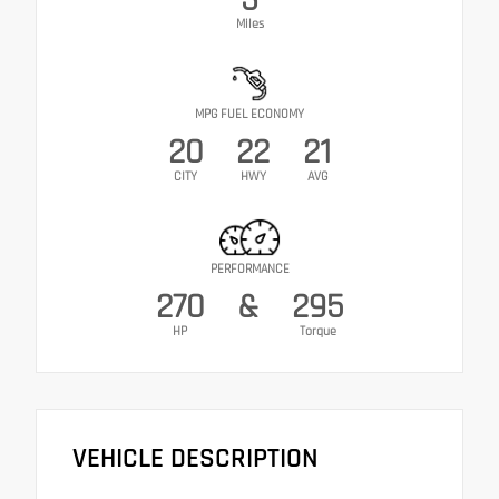
Miles
MPG FUEL ECONOMY
20
22
21
CITY
HWY
AVG
PERFORMANCE
270
&
295
HP
Torque
VEHICLE DESCRIPTION