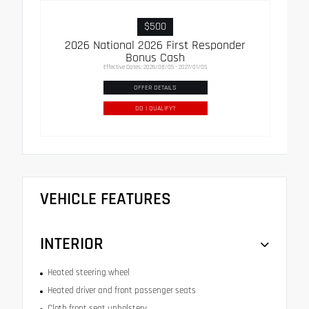
$500
2026 National 2026 First Responder
Bonus Cash
Effective Dates: 2026/08/05 - 2027/01/05
OFFER DETAILS
DO I QUALIFY?
VEHICLE FEATURES
INTERIOR
Heated steering wheel
Heated driver and front passenger seats
Cloth front seat upholstery