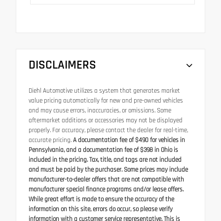
DISCLAIMERS
Diehl Automotive utilizes a system that generates market
value pricing automatically for new and pre-owned vehicles
and may cause errors, inaccuracies, or omissions. Some
aftermarket additions or accessories may not be displayed
properly. For accuracy, please contact the dealer for real-time,
accurate pricing.
A documentation fee of $490 for vehicles in
Pennsylvania, and a documentation fee of $398 in Ohio is
included in the pricing. Tax, title, and tags are not included
and must be paid by the purchaser. Some prices may include
manufacturer-to-dealer offers that are not compatible with
manufacturer special finance programs and/or lease offers.
While great effort is made to ensure the accuracy of the
information on this site, errors do occur, so please verify
information with a customer service representative. This is