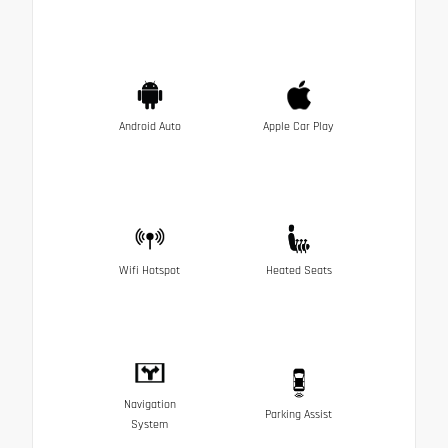
Android Auto
Apple Car Play
Wifi Hotspot
Heated Seats
Navigation
Parking Assist
System