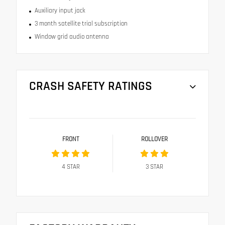
Auxiliary input jack
3 month satellite trial subscription
Window grid audio antenna
CRASH SAFETY RATINGS
FRONT
ROLLOVER
4
STAR
3
STAR