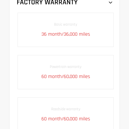
FACTORY WARRANTY
Basic warranty
36 month/36,000 miles
Powertrain warranty
60 month/60,000 miles
Roadside warranty
60 month/60,000 miles