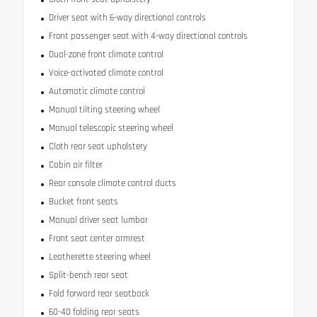
Driver seat with 6-way directional controls
Front passenger seat with 4-way directional controls
Dual-zone front climate control
Voice-activated climate control
Automatic climate control
Manual tilting steering wheel
Manual telescopic steering wheel
Cloth rear seat upholstery
Cabin air filter
Rear console climate control ducts
Bucket front seats
Manual driver seat lumbar
Front seat center armrest
Leatherette steering wheel
Split-bench rear seat
Fold forward rear seatback
60-40 folding rear seats