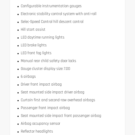
Configurable instrumentation gauges
Electronic stability control system with anti-roll
Selec-Speed Control hill descent control
Hill start assist
LED daytime running lights
LED brake lights
LED front fog lights
Manual rear child safety door locks
Gauge cluster display size: 7.00
6 airbags
Driver front impact airbag
Seat mounted side impact driver airbag
Curtain first and second-row overhead airbags
Passenger front impact airbag
Seat mounted side impact front passenger airbag
Airbag occupancy sensor
Reflector headlights