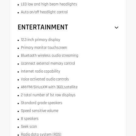
LED low and high beam headlights
Auto on/off headlight control
ENTERTAINMENT
12.3 inch primary display
Primary monitor touchscreen
Bluetooth wireless audio streaming
Uconnect external memory control
Internet radio capability
Voice activated audio controls
AM/FM/SiriusXM with 360Lsatellite
2 total number of 1st row displays
Standard grade speakers
Speed sensitive volume
8 speakers
Seek scan
Radio data system (RDS)