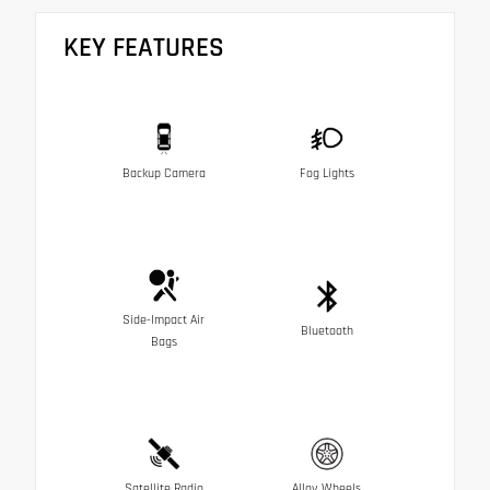
KEY FEATURES
Backup Camera
Fog Lights
Side-Impact Air
Bluetooth
Bags
Satellite Radio
Alloy Wheels