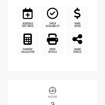
SCHEDULE
CHECK
MAKE
TEST DRIVE
AVAILABILITY
OFFER
PAYMENT
PRINT
SHARE
CALCULATOR
DETAILS
VEHICLE
MILEAGE
3