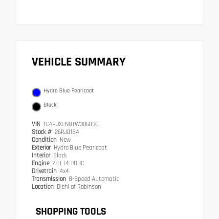
VEHICLE SUMMARY
Hydro Blue Pearlcoat
Black
VIN
1C4PJXEN0TW306030
Stock #
26RJ0184
Condition
New
Exterior
Hydro Blue Pearlcoat
Interior
Black
Engine
2.0L I4 DOHC
Drivetrain
4x4
Transmission
8-Speed Automatic
Location
Diehl of Robinson
SHOPPING TOOLS