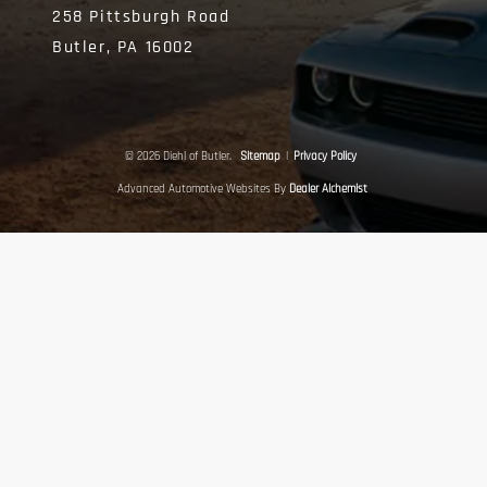
258 Pittsburgh Road
Butler,
PA
16002
© 2026 Diehl of Butler.
Sitemap
|
Privacy Policy
Advanced Automotive Websites By
Dealer Alchemist