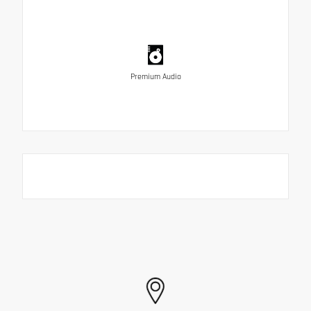
Premium Audio