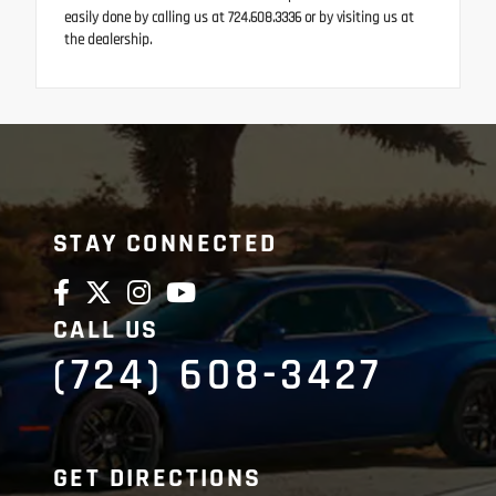
easily done by calling us at 724.608.3336 or by visiting us at
the dealership.
STAY CONNECTED
CALL US
(724) 608-3427
GET DIRECTIONS