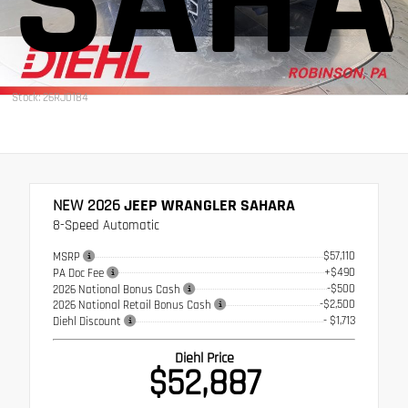
SAHA
Stock: 26RJ0184
NEW 2026
JEEP WRANGLER SAHARA
8-Speed Automatic
$57,110
MSRP
+$490
PA Doc Fee
-$500
2026 National Bonus Cash
-$2,500
2026 National Retail Bonus Cash
- $1,713
Diehl Discount
Diehl Price
$52,887