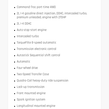
Command-Trac part-time 4WD
2L I-4 gasoline direct injection, DOHC, intercooled turbo,
premium unleaded, engine with 270HP
2L I-4 DOHC
Auto stop-start engine
Intercooled turbo
TorqueFlite 8-speed automatic
Transmission electronic control
Autostick Sequential shift control
Automatic
Four-wheel drive
Two-Speed Transfer Case
Quadra-Coil heavy-duty ride suspension
Lock-up transmission
Front mounted engine
Spark ignition system
Longitudinal mounted engine