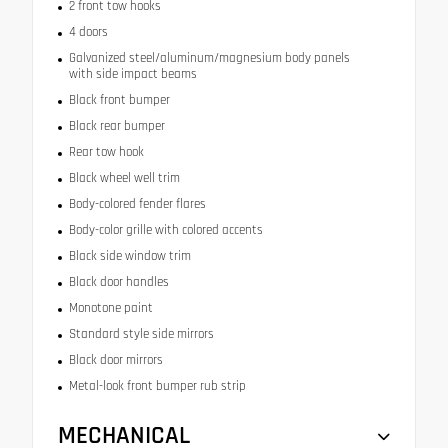
2 front tow hooks
4 doors
Galvanized steel/aluminum/magnesium body panels
with side impact beams
Black front bumper
Black rear bumper
Rear tow hook
Black wheel well trim
Body-colored fender flares
Body-color grille with colored accents
Black side window trim
Black door handles
Monotone paint
Standard style side mirrors
Black door mirrors
Metal-look front bumper rub strip
MECHANICAL