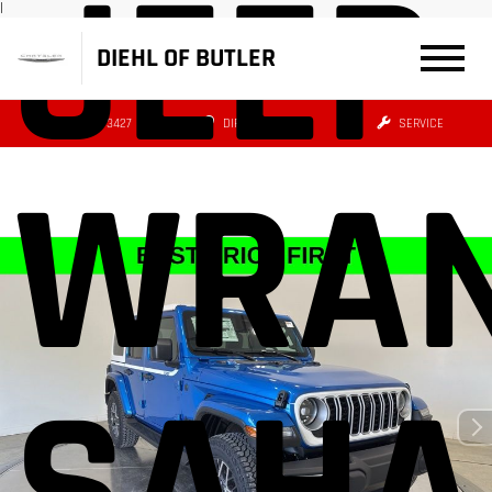
JEEP
|
DIEHL OF BUTLER
(724) 608-3427
DIRECTIONS
SERVICE
WRAN