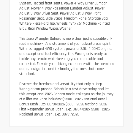
System, Heated front seats, Power 4-Way Driver Lumbar
Adjust, Power 4-Way Passenger Lumbar Adjust, Power
Adjust 8-Way Driver Seat, Power Adjust 8-Way Front
Passenger Seat, Side Steps, Freedom Panel Storage Bag,
White 3-Piece Hard Top, Wheels: 18" x 7.5" Machine/Painted
Gray, Rear Window Wiper/Washer
This Jeep Wrangler Sahara is more than just a capable off-
road machine - it's a statement of your adventurous spirit.
With its rugged 4WD system, powerful 2.0L I4 DOHC engine,
and exceptional fuel efficiency, this Wrangler is ready to
tackle any terrain while keeping you comfortable and
connected. Elevate your driving experience with the premium
audio, navigation, and technology features that come
standard.
Discover the freedom and versatility that only a Jeep
Wrangler can provide. Schedule a test drive today and let
this exceptional 2026 Sahara model take you on the journey
of a lifetime. Price includes: $2500 - 2026 National Retail
Bonus Cash . Exp. 08/31/2026 $500 - 2026 National 2026
First Responder Bonus Cash . Exp. 01/04/2027 $500 - 2026
National Bonus Cash . Exp. 08/31/2026