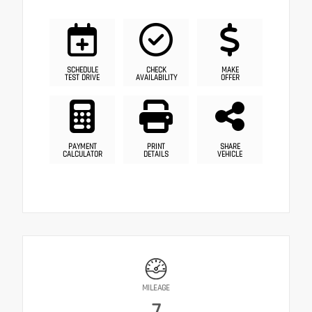
SCHEDULE
CHECK
MAKE
TEST DRIVE
AVAILABILITY
OFFER
PAYMENT
PRINT
SHARE
CALCULATOR
DETAILS
VEHICLE
MILEAGE
7