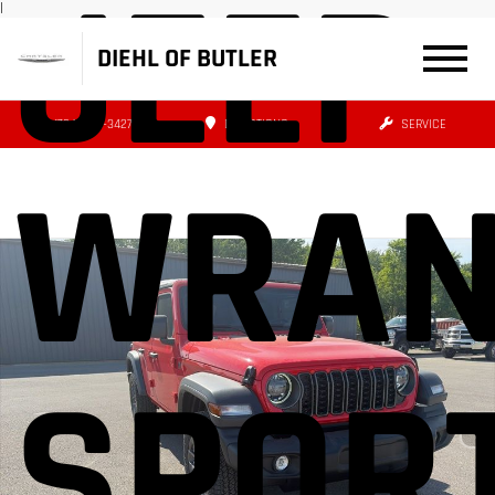
JEEP
|
DIEHL OF BUTLER
(724) 608-3427
DIRECTIONS
SERVICE
WRAN
SPORT