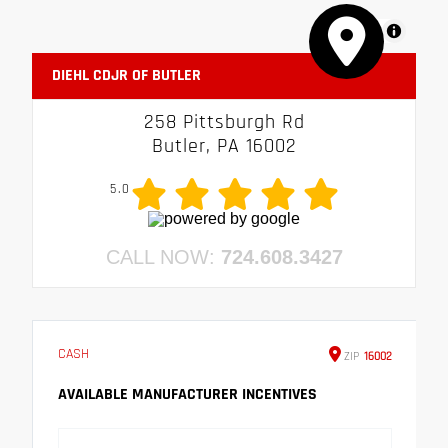
MapLibre
DIEHL CDJR OF BUTLER
258 Pittsburgh Rd
Butler, PA 16002
5.0
CALL NOW:
724.608.3427
CASH
ZIP
16002
AVAILABLE MANUFACTURER INCENTIVES