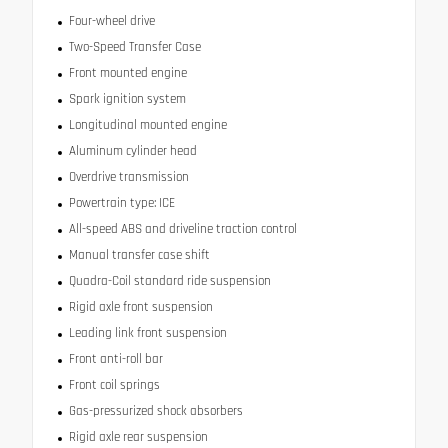
Four-wheel drive
Two-Speed Transfer Case
Front mounted engine
Spark ignition system
Longitudinal mounted engine
Aluminum cylinder head
Overdrive transmission
Powertrain type: ICE
All-speed ABS and driveline traction control
Manual transfer case shift
Quadra-Coil standard ride suspension
Rigid axle front suspension
Leading link front suspension
Front anti-roll bar
Front coil springs
Gas-pressurized shock absorbers
Rigid axle rear suspension