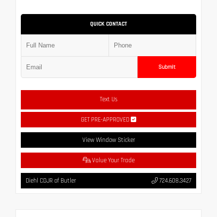
QUICK CONTACT
Submit
Text Us
GET PRE-APPROVED
View Window Sticker
Value Your Trade
Diehl CDJR of Butler
724.608.3427