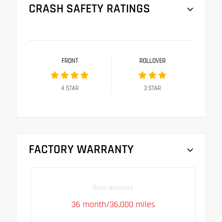
CRASH SAFETY RATINGS
FRONT
ROLLOVER
4
STAR
3
STAR
FACTORY WARRANTY
Basic warranty
36 month/36,000 miles