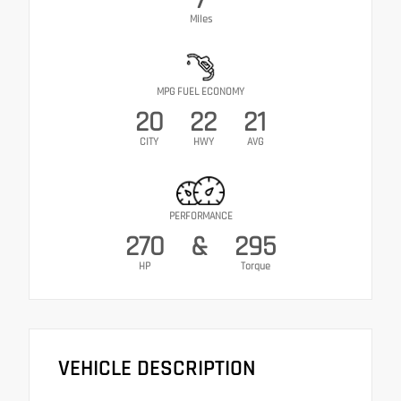
Miles
MPG FUEL ECONOMY
20
22
21
CITY
HWY
AVG
PERFORMANCE
270
&
295
HP
Torque
VEHICLE DESCRIPTION