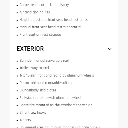
Carpet rear seatback upholstery
Air conditioning: Yes
Height adjustable front seat head restraints
Manual front seat head restraint control
Front seat armrest storage
EXTERIOR
Sunrider manual convertible roof
Trailer sway control
17 x 7.5-inch front and rear gray aluminum wheels
Retractable and removable soft top
3 underbody skid plates
Full-size spare tire with aluminum wheel
Spare tire mounted on the exterior of the vehicle
2 front tow hooks
4 doors
Galvanized steel/aluminum/magnesium body panels