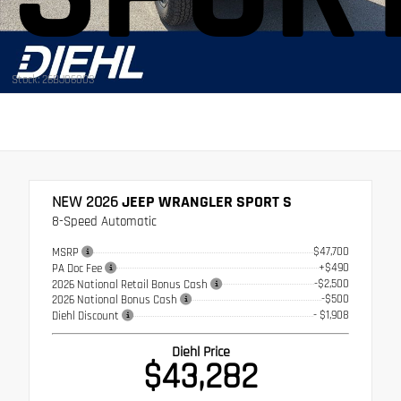
Stock: 26BJ06003
NEW 2026
JEEP WRANGLER SPORT S
8-Speed Automatic
$47,700
MSRP
+$490
PA Doc Fee
-$2,500
2026 National Retail Bonus Cash
-$500
2026 National Bonus Cash
- $1,908
Diehl Discount
Diehl Price
$43,282