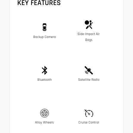
KEY FEATURES
Side-Impact Air
Backup Camera
Bags
Bluetooth
Satellite Radio
Alloy Wheels
Cruise Control