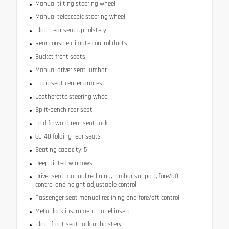
Manual tilting steering wheel
Manual telescopic steering wheel
Cloth rear seat upholstery
Rear console climate control ducts
Bucket front seats
Manual driver seat lumbar
Front seat center armrest
Leatherette steering wheel
Split-bench rear seat
Fold forward rear seatback
60-40 folding rear seats
Seating capacity: 5
Deep tinted windows
Driver seat manual reclining, lumbar support, fore/aft
control and height adjustable control
Passenger seat manual reclining and fore/aft control
Metal-look instrument panel insert
Cloth front seatback upholstery