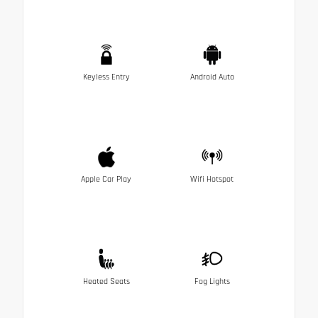
Keyless Entry
Android Auto
Apple Car Play
Wifi Hotspot
Heated Seats
Fog Lights