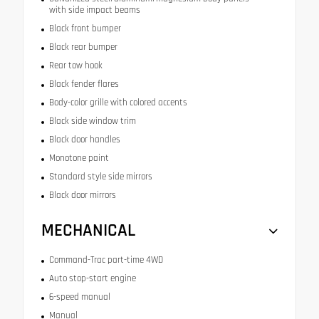
with side impact beams
Black front bumper
Black rear bumper
Rear tow hook
Black fender flares
Body-color grille with colored accents
Black side window trim
Black door handles
Monotone paint
Standard style side mirrors
Black door mirrors
MECHANICAL
Command-Trac part-time 4WD
Auto stop-start engine
6-speed manual
Manual