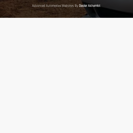
Advanced Automotive Websites By
Dealer Alchemist