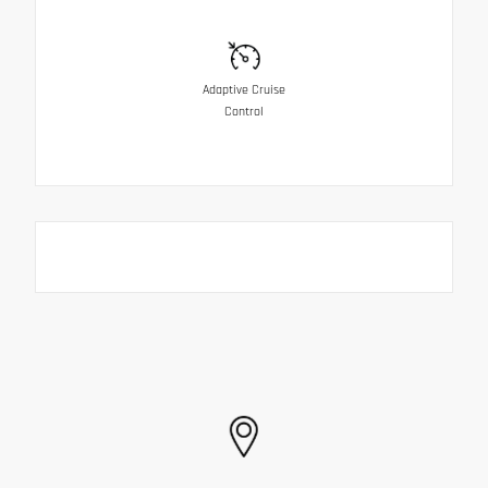
Adaptive Cruise
Control