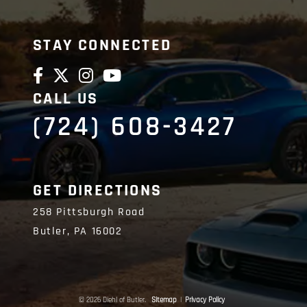
STAY CONNECTED
CALL US
(724) 608-3427
GET DIRECTIONS
258 Pittsburgh Road
Butler,
PA
16002
© 2026 Diehl of Butler.
Sitemap
|
Privacy Policy