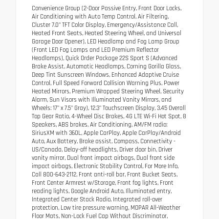
Convenience Group (2-Door Passive Entry, Front Door Locks,
Air Conditioning with Auto Temp Control, Air Filtering,
Cluster 7.0" TFT Color Display, Emergency/Assistance Call,
Heated Front Seats, Heated Steering Wheel, and Universal
Garage Door Opener), LED Headlamp and Fog Lamp Group
(Front LED Fog Lamps and LED Premium Reflector
Headlamps), Quick Order Package 22S Sport S (Advanced
Brake Assist, Automatic Headlamps, Corning Gorilla Glass,
Deep Tint Sunscreen Windows, Enhanced Adaptive Cruise
Control, Full Speed Forward Collision Warning Plus, Power
Heated Mirrors, Premium Wrapped Steering Wheel, Security
Alarm, Sun Visors with Illuminated Vanity Mirrors, and
Wheels: 17" x 7.5" Gray), 12.3" Touchscreen Display, 3.45 Overall
Top Gear Ratio, 4-Wheel Disc Brakes, 4G LTE Wi-Fi Hot Spot, 8
Speakers, ABS brakes, Air Conditioning, AM/FM radio:
SiriusXM with 360L, Apple CarPlay, Apple CarPlay/Android
Auto, Aux Battery, Brake assist, Compass, Connectivity -
US/Canada, Delay-off headlights, Driver door bin, Driver
vanity mirror, Dual front impact airbags, Dual front side
impact airbags, Electronic Stability Control, For More Info,
Call 800-643-2112, Front anti-roll bar, Front Bucket Seats,
Front Center Armrest w/Storage, Front fog lights, Front
reading lights, Google Android Auto, Illuminated entry,
Integrated Center Stack Radio, Integrated roll-over
protection, Low tire pressure warning, MOPAR All-Weather
Floor Mats, Non-Lock Fuel Cap Without Discriminator,