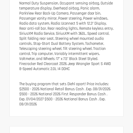
Normal Duty Suspension, Occupant sensing airbag, Outside
temperature display, Overhead airbag, Panic alarm,
ParkView Rear Back-Up Camera, Passenger door bin,
Passenger vanity mirror, Power steering, Power windows,
Radio data system, Radio: Uconnect 5 with 12.3" Display,
Rear anti-roll bar, Rear reading lights, Remote keyless entry,
SiriusXM Radio Service, SiriusXM with 360L, Speed control,
Split folding rear seat, Steering wheel mounted audio
controls, Stop-Start Dual Battery System, Tachometer,
Telescoping steering wheel, Tilt steering wheel, Traction
control, Trip computer, Variably intermittent wipers,
Voltmeter, and Wheels: 17" x 7.5" Black Steel Styled.
Firecracker Red Clearcoat 2026 Jeep Wrangler Sport S 4WD
8-Speed Automatic 2.0L I4 DOHC
The buying program that sets Diehl apart! Price includes:
$2500 - 2026 National Retail Bonus Cash . Exp. 08/31/2026
$500 - 2026 National 2026 First Responder Bonus Cash .
Exp. 01/04/2027 $500 - 2026 National Bonus Cash . Exp.
08/31/2026