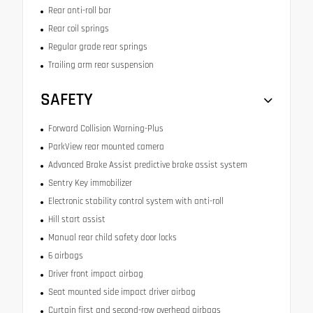
Rear anti-roll bar
Rear coil springs
Regular grade rear springs
Trailing arm rear suspension
SAFETY
Forward Collision Warning-Plus
ParkView rear mounted camera
Advanced Brake Assist predictive brake assist system
Sentry Key immobilizer
Electronic stability control system with anti-roll
Hill start assist
Manual rear child safety door locks
6 airbags
Driver front impact airbag
Seat mounted side impact driver airbag
Curtain first and second-row overhead airbags