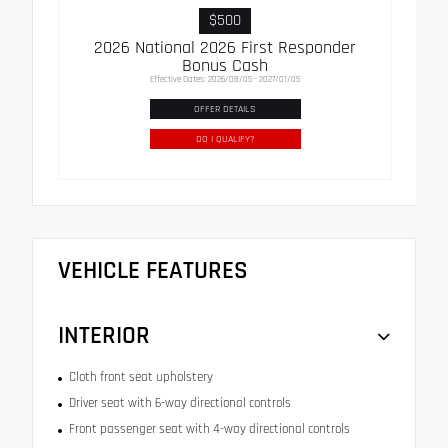
$500
2026 National 2026 First Responder
Bonus Cash
Effective Dates: 2026/08/05 - 2027/01/05
OFFER DETAILS
DO I QUALIFY?
VEHICLE FEATURES
INTERIOR
Cloth front seat upholstery
Driver seat with 6-way directional controls
Front passenger seat with 4-way directional controls