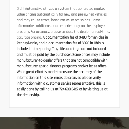
Diehl Automotive utilizes a system that generates market
value pricing automatically for new and pre-owned vehicles
and may cause errors, inaccuracies, or omissions. Some
aftermarket additions or accessories may not be displayed
properly. For accuracy, please contact the dealer for real-time,
accurate pricing.
A documentation fee of $490 for vehicles in
Pennsylvania, and a documentation fee of $398 in Ohio is
included in the pricing. Tax, title, and tags are not included
and must be paid by the purchaser. Some prices may include
manufacturer-to-dealer offers that are not compatible with
manufacturer special finance programs and/or lease offers.
While great effort is made to ensure the accuracy of the
information on this site, errors do occur, so please verify
information with a customer service representative. This is
easily done by calling us at 724.608.3427 or by visiting us at
the dealership.