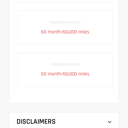
Powertrain warranty
60 month/60,000 miles
Roadside warranty
60 month/60,000 miles
DISCLAIMERS