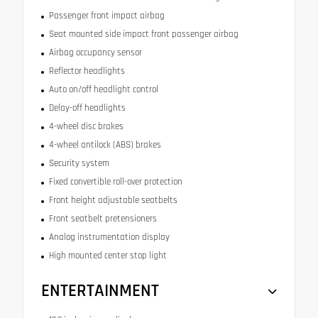
Passenger front impact airbag
Seat mounted side impact front passenger airbag
Airbag occupancy sensor
Reflector headlights
Auto on/off headlight control
Delay-off headlights
4-wheel disc brakes
4-wheel antilock (ABS) brakes
Security system
Fixed convertible roll-over protection
Front height adjustable seatbelts
Front seatbelt pretensioners
Analog instrumentation display
High mounted center stop light
ENTERTAINMENT