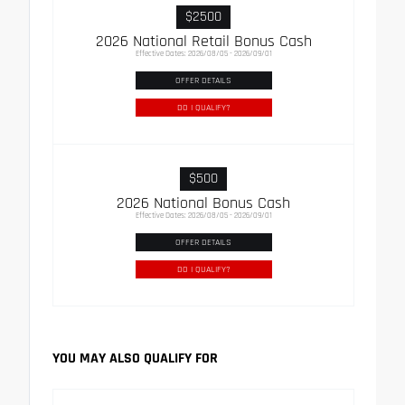
$2500
2026 National Retail Bonus Cash
Effective Dates: 2026/08/05 - 2026/09/01
OFFER DETAILS
DO I QUALIFY?
$500
2026 National Bonus Cash
Effective Dates: 2026/08/05 - 2026/09/01
OFFER DETAILS
DO I QUALIFY?
YOU MAY ALSO QUALIFY FOR