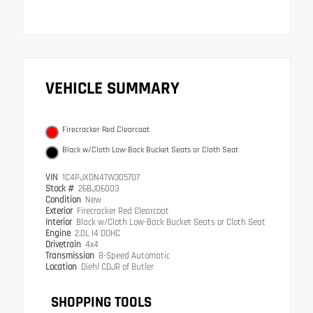
VEHICLE SUMMARY
Firecracker Red Clearcoat
Black w/Cloth Low-Back Bucket Seats or Cloth Seat
VIN
1C4PJXDN4TW305707
Stock #
26BJ06003
Condition
New
Exterior
Firecracker Red Clearcoat
Interior
Black w/Cloth Low-Back Bucket Seats or Cloth Seat
Engine
2.0L I4 DOHC
Drivetrain
4x4
Transmission
8-Speed Automatic
Location
Diehl CDJR of Butler
SHOPPING TOOLS