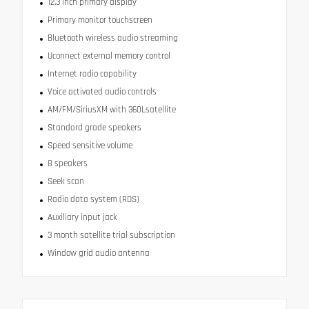
12.3 inch primary display
Primary monitor touchscreen
Bluetooth wireless audio streaming
Uconnect external memory control
Internet radio capability
Voice activated audio controls
AM/FM/SiriusXM with 360Lsatellite
Standard grade speakers
Speed sensitive volume
8 speakers
Seek scan
Radio data system (RDS)
Auxiliary input jack
3 month satellite trial subscription
Window grid audio antenna