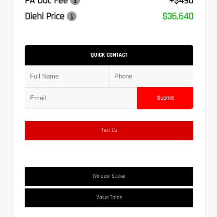
PA Doc Fee
+$490
Diehl Price
$36,640
QUICK CONTACT
Submit
Text Us
Window Sticker
Value Trade