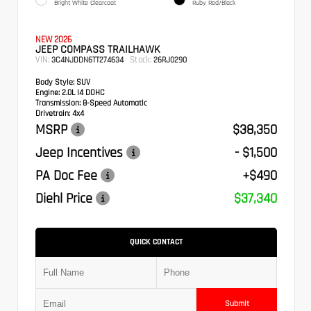
Bright White Clearcoat
Ruby Red/Black
NEW 2026
JEEP COMPASS TRAILHAWK
VIN:
Stock:
3C4NJDDN6TT274634
26RJ0290
Body Style:
SUV
Engine:
2.0L I4 DOHC
Transmission:
8-Speed Automatic
Drivetrain:
4x4
MSRP
$38,350
Jeep Incentives
- $1,500
PA Doc Fee
+$490
Diehl Price
$37,340
QUICK CONTACT
Submit