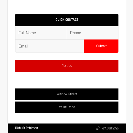
QUICK CONTACT
Submit
Text Us
Window Sticker
Value Trade
Diehl Of Robinson
724.608.3336