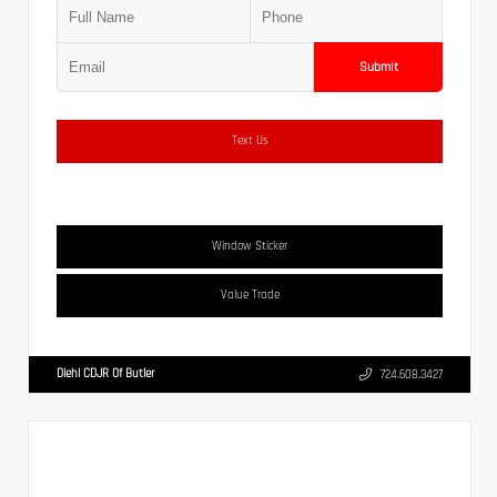
Submit
Text Us
Window Sticker
Value Trade
Diehl CDJR Of Butler
724.608.3427