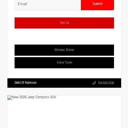
Submit
Text Us
Window Sticker
Value Trade
Diehl Of Robinson
724.608.3336