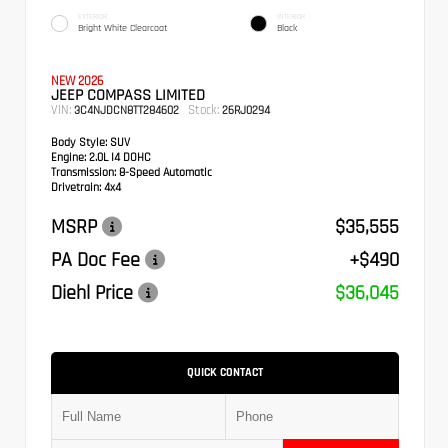
EXTERIOR
INTERIOR
Bright White Clearcoat
Black
NEW 2026
JEEP COMPASS LIMITED
VIN:
Stock:
3C4NJDCN8TT284602
26RJ0294
Body Style:
SUV
Engine:
2.0L I4 DOHC
Transmission:
8-Speed Automatic
Drivetrain:
4x4
MSRP
$35,555
PA Doc Fee
+$490
Diehl Price
$36,045
QUICK CONTACT