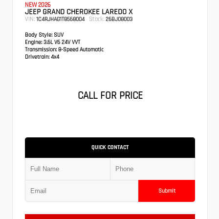
NEW 2026
JEEP GRAND CHEROKEE LAREDO X
VIN:
Stock:
1C4RJHAG1T8568004
26BJ08003
Body Style:
SUV
Engine:
3.6L V6 24V VVT
Transmission:
8-Speed Automatic
Drivetrain:
4x4
CALL FOR PRICE
QUICK CONTACT
Submit