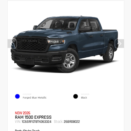
EXTERIOR
INTERIOR
Forged Blue Metallic
Black
NEW 2026
RAM 1500 EXPRESS
VIN:
Stock:
1C6SRFGT8TN363324
26BR08022