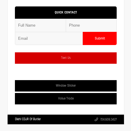
QUICK CONTACT
Submit
Text Us
Window Sticker
Value Trade
Diehl CDJR Of Butler
724.608.3427