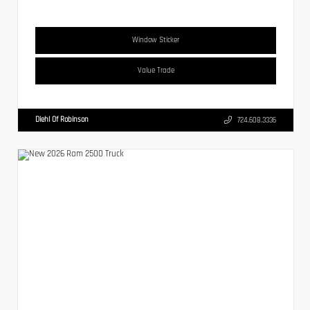
Window Sticker
Value Trade
Diehl Of Robinson
724.608.3336