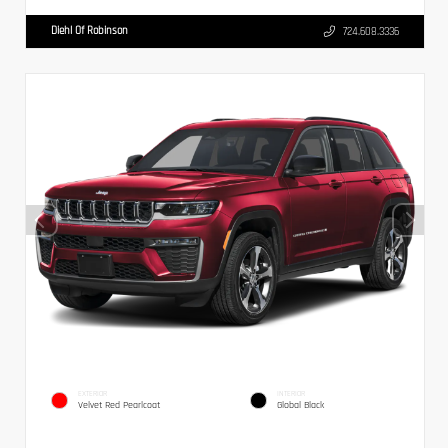
Diehl Of Robinson
724.608.3336
EXTERIOR
INTERIOR
Velvet Red Pearlcoat
Global Black