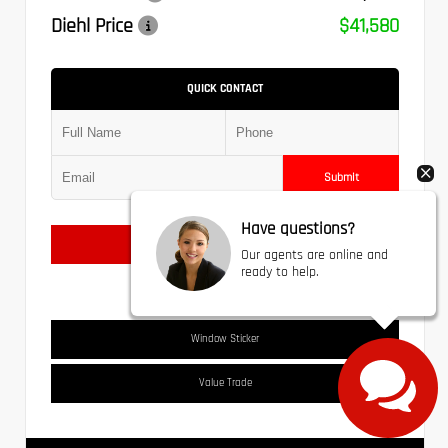
Diehl Price
$41,580
QUICK CONTACT
Submit
Have questions?
Text Us
Our agents are online and
ready to help.
Window Sticker
Value Trade