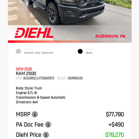
EXTERIOR
INTERIOR
Ceramic Gray Clearcoat
Black
NEW 2026
RAM 2500
VIN:
Stock:
3C63R5CLXTG360972
26RR0243
Body Style:
Truck
Engine:
6.7L I6
Transmission:
8-Speed Automatic
Drivetrain:
4x4
MSRP
$77,780
PA Doc Fee
+$490
Diehl Price
$78,270