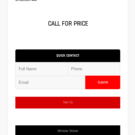
CALL FOR PRICE
QUICK CONTACT
Submit
Text Us
Window Sticker