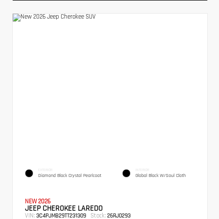
EXTERIOR
INTERIOR
Diamond Black Crystal Pearlcoat
Global Black W/Soul Cloth
NEW 2026
JEEP CHEROKEE LAREDO
VIN:
Stock:
3C4PJMB29TT231309
26RJ0293