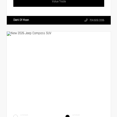
Value Trade
Diehl Of Moon
724.608.3336
EXTERIOR
INTERIOR