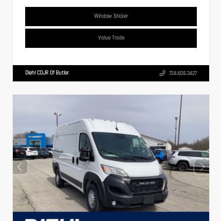
Window Sticker
Value Trade
Diehl CDJR Of Butler
724.608.3427