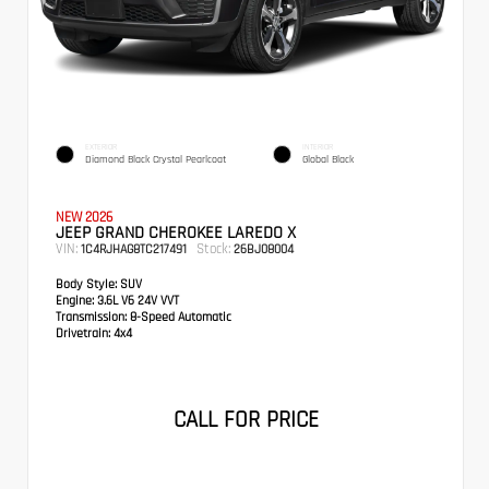
EXTERIOR
INTERIOR
Diamond Black Crystal Pearlcoat
Global Black
NEW 2026
JEEP GRAND CHEROKEE LAREDO X
VIN:
Stock:
1C4RJHAG8TC217491
26BJ08004
Body Style:
SUV
Engine:
3.6L V6 24V VVT
Transmission:
8-Speed Automatic
Drivetrain:
4x4
CALL FOR PRICE