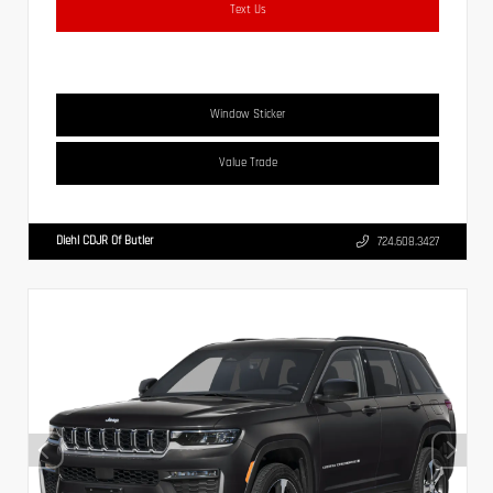
Text Us
Window Sticker
Value Trade
Diehl CDJR Of Butler
724.608.3427