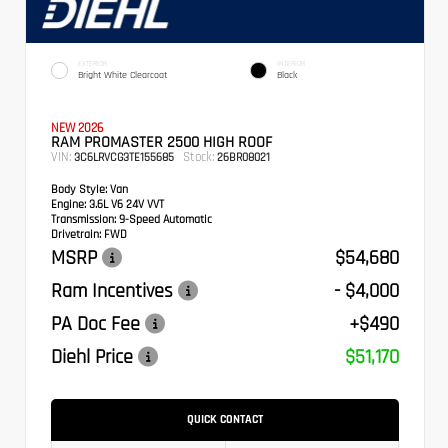
EXTERIOR
INTERIOR
Bright White Clearcoat
Black
NEW 2026
RAM PROMASTER 2500 HIGH ROOF
VIN:
Stock:
3C6LRVCG3TE155685
26BR08021
Body Style:
Van
Engine:
3.6L V6 24V VVT
Transmission:
9-Speed Automatic
Drivetrain:
FWD
MSRP
$54,680
Ram Incentives
- $4,000
PA Doc Fee
+$490
Diehl Price
$51,170
QUICK CONTACT