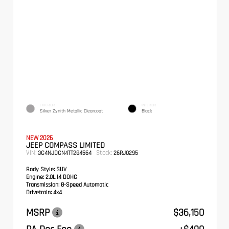
EXTERIOR
INTERIOR
Silver Zynith Metallic Clearcoat
Black
NEW 2026
JEEP COMPASS LIMITED
VIN:
Stock:
3C4NJDCN4TT284564
26RJ0295
Body Style:
SUV
Engine:
2.0L I4 DOHC
Transmission:
8-Speed Automatic
Drivetrain:
4x4
MSRP
$36,150