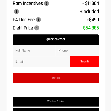
Ram Incentives
- $11,364
+Included
PA Doc Fee
+$490
Diehl Price
$64,886
QUICK CONTACT
Submit
Text Us
Window Sticker