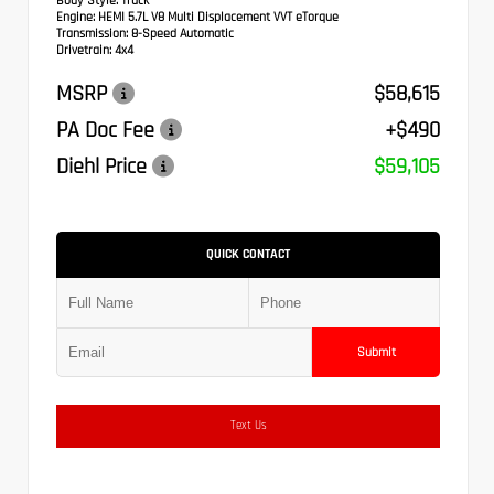
Body Style:
Truck
Engine:
HEMI 5.7L V8 Multi Displacement VVT eTorque
Transmission:
8-Speed Automatic
Drivetrain:
4x4
MSRP
$58,615
PA Doc Fee
+$490
Diehl Price
$59,105
QUICK CONTACT
Submit
Text Us