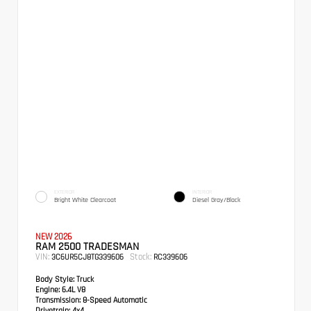
EXTERIOR
INTERIOR
Bright White Clearcoat
Diesel Gray/Black
NEW 2026
RAM 2500 TRADESMAN
VIN:
Stock:
3C6UR5CJ8TG339606
RC339606
Body Style:
Truck
Engine:
6.4L V8
Transmission:
8-Speed Automatic
Drivetrain:
4x4