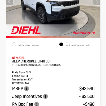
EXTERIOR
INTERIOR
Bright White Clearcoat
Arctic/Black W/Soul Cloth
NEW 2026
JEEP CHEROKEE LIMITED
VIN:
Stock:
3C4PJMB21TT231322
26RJ0291
Body Style:
SUV
Engine:
1.6L I4
Transmission:
CVT
Drivetrain:
4x4
MSRP
$43,590
Jeep Incentives
- $2,500
PA Doc Fee
+$490