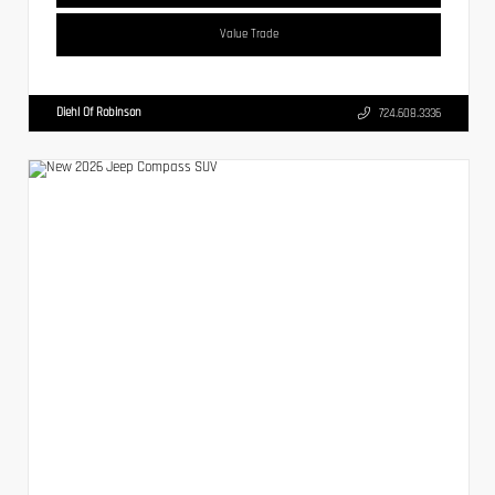
Value Trade
Diehl Of Robinson
724.608.3336