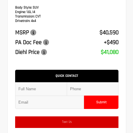
Body Style:
SUV
Engine:
1.6L I4
Transmission:
CVT
Drivetrain:
4x4
MSRP
$40,590
PA Doc Fee
+$490
Diehl Price
$41,080
QUICK CONTACT
Submit
Text Us