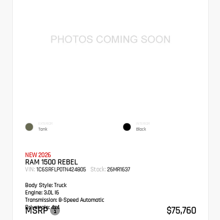
EXTERIOR
INTERIOR
Tank
Black
NEW 2026
RAM 1500 REBEL
VIN:
Stock:
1C6SRFLP0TN424805
26MR1637
Body Style:
Truck
Engine:
3.0L I6
Transmission:
8-Speed Automatic
Drivetrain:
4x4
MSRP
$75,760