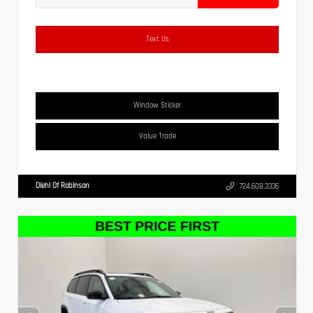
Text Us
Window Sticker
Value Trade
Diehl Of Robinson
724.608.3336