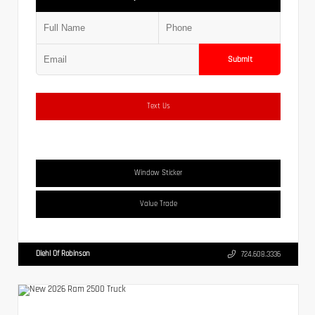
Submit
Text Us
Window Sticker
Value Trade
Diehl Of Robinson
724.608.3336