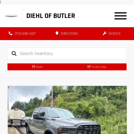
|
DIEHL OF BUTLER
(724) 608-3427
DIRECTIONS
SERVICE
SORT
FILTER
(730)