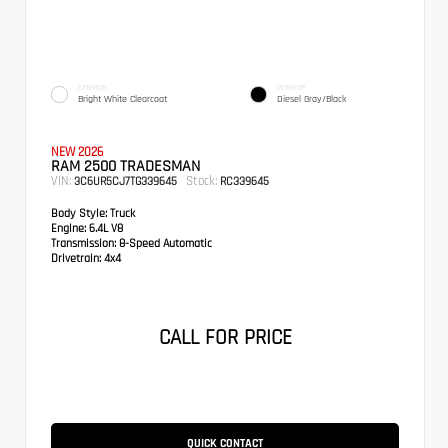
EXTERIOR
INTERIOR
Bright White Clearcoat
Diesel Gray/Black
NEW 2026
RAM 2500 TRADESMAN
VIN:
Stock:
3C6UR5CJ7TG339645
RC339645
Body Style:
Truck
Engine:
6.4L V8
Transmission:
8-Speed Automatic
Drivetrain:
4x4
CALL FOR PRICE
QUICK CONTACT