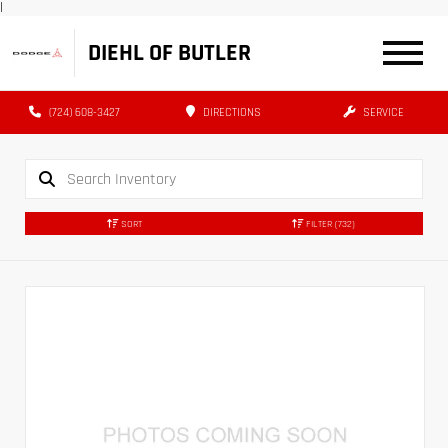
|
DIEHL OF BUTLER
(724) 608-3427
DIRECTIONS
SERVICE
SORT
FILTER
(732)