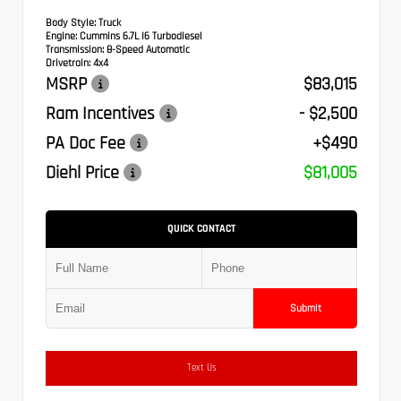
Body Style:
Truck
Engine:
Cummins 6.7L I6 Turbodiesel
Transmission:
8-Speed Automatic
Drivetrain:
4x4
MSRP
$83,015
Ram Incentives
- $2,500
PA Doc Fee
+$490
Diehl Price
$81,005
QUICK CONTACT
Submit
Text Us