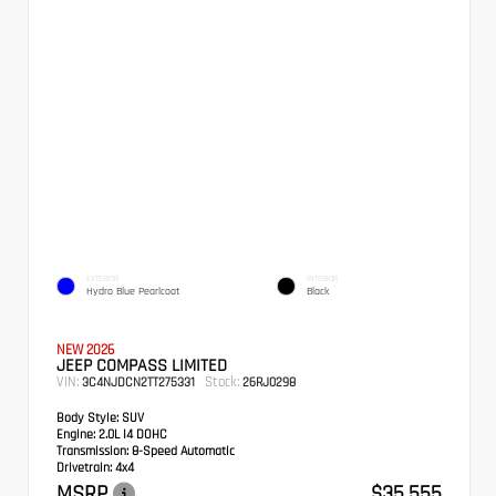
EXTERIOR
INTERIOR
Hydro Blue Pearlcoat
Black
NEW 2026
JEEP COMPASS LIMITED
VIN:
Stock:
3C4NJDCN2TT275331
26RJ0298
Body Style:
SUV
Engine:
2.0L I4 DOHC
Transmission:
8-Speed Automatic
Drivetrain:
4x4
MSRP
$35,555