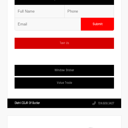
Submit
Text Us
Window Sticker
Value Trade
Diehl CDJR Of Butler
724.608.3427