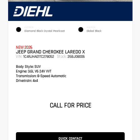
EXTERIOR
INTERIOR
Diamond Black Crystal Pearlcoat
Global Black
NEW 2026
JEEP GRAND CHEROKEE LAREDO X
VIN:
Stock:
1C4RJHAG1TC278052
26BJ08006
Body Style:
SUV
Engine:
3.6L V6 24V VVT
Transmission:
8-Speed Automatic
Drivetrain:
4x4
CALL FOR PRICE
QUICK CONTACT