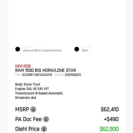
EXTERIOR
INTERIOR
Diamond Black Crystal Pearlcoat
Black
NEW 2026
RAM 1500 BIG HORN/LONE STAR
VIN:
Stock:
3C6RRFFG8T4204378
26BR08025
Body Style:
Truck
Engine:
3.6L V6 24V VVT
Transmission:
8-Speed Automatic
Drivetrain:
4x4
MSRP
$62,410
PA Doc Fee
+$490
Diehl Price
$62,900