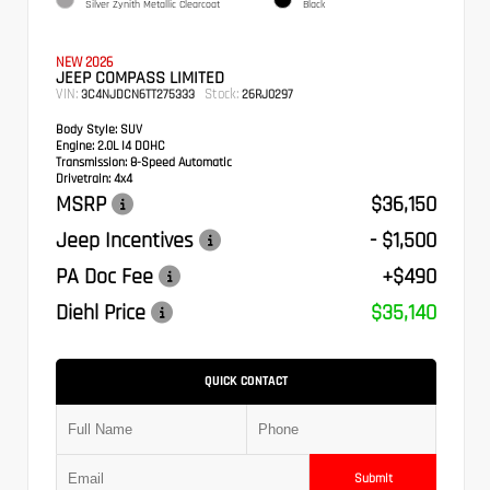
Silver Zynith Metallic Clearcoat
Black
NEW 2026
JEEP COMPASS LIMITED
VIN:
Stock:
3C4NJDCN6TT275333
26RJ0297
Body Style:
SUV
Engine:
2.0L I4 DOHC
Transmission:
8-Speed Automatic
Drivetrain:
4x4
MSRP
$36,150
Jeep Incentives
- $1,500
PA Doc Fee
+$490
Diehl Price
$35,140
QUICK CONTACT
Submit