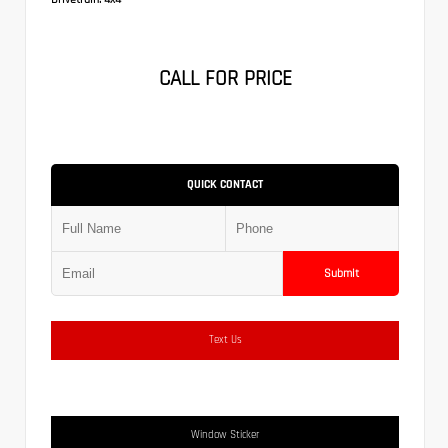
CALL FOR PRICE
QUICK CONTACT
Submit
Text Us
Window Sticker