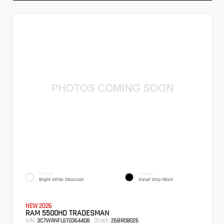
EXTERIOR
INTERIOR
Bright White Clearcoat
Diesel Gray/Black
NEW 2026
RAM 5500HD TRADESMAN
VIN:
Stock:
3C7WRNFL6TG364408
26BR08026