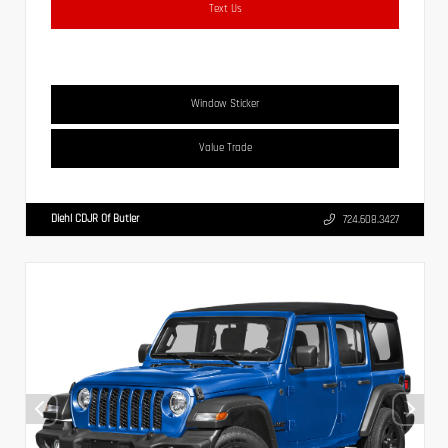
Text Us
Window Sticker
Value Trade
Diehl CDJR Of Butler
724.608.3427