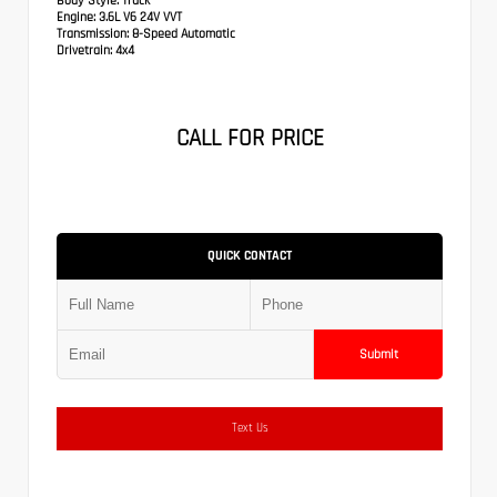
Body Style:
Truck
Engine:
3.6L V6 24V VVT
Transmission:
8-Speed Automatic
Drivetrain:
4x4
CALL FOR PRICE
QUICK CONTACT
Submit
Text Us