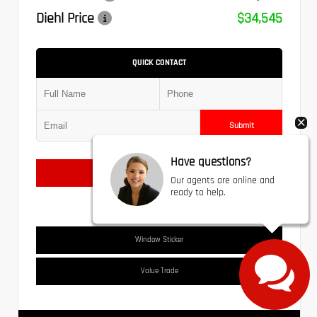
Diehl Price
$34,545
QUICK CONTACT
Submit
Have questions?
Text Us
Our agents are online and
ready to help.
Window Sticker
Value Trade