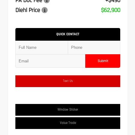
PA Doc Fee
+$490
Diehl Price
$62,900
QUICK CONTACT
Submit
Text Us
Window Sticker
Value Trade