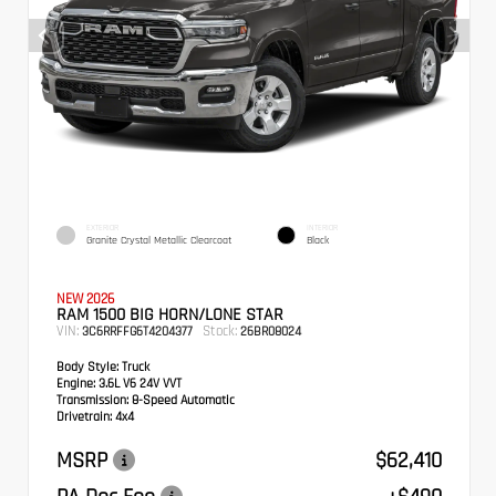
EXTERIOR
INTERIOR
Granite Crystal Metallic Clearcoat
Black
NEW 2026
RAM 1500 BIG HORN/LONE STAR
VIN:
Stock:
3C6RRFFG6T4204377
26BR08024
Body Style:
Truck
Engine:
3.6L V6 24V VVT
Transmission:
8-Speed Automatic
Drivetrain:
4x4
MSRP
$62,410