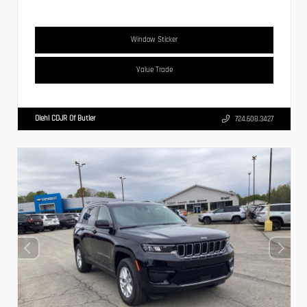
Window Sticker
Value Trade
Diehl CDJR Of Butler
724.608.3427