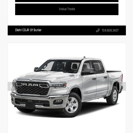
Value Trade
Diehl CDJR Of Butler
724.608.3427