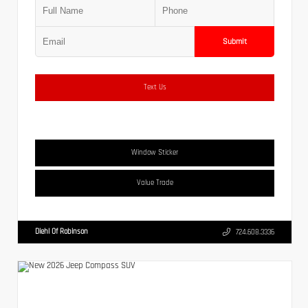
Submit
Text Us
Window Sticker
Value Trade
Diehl Of Robinson
724.608.3336