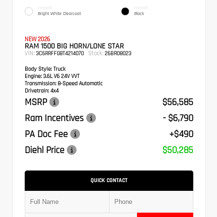
EXTERIOR
INTERIOR
Bright White Clearcoat
Black
NEW 2026
RAM 1500 BIG HORN/LONE STAR
VIN:
Stock:
3C6RRFFG8T4214070
26BR08023
Body Style:
Truck
Engine:
3.6L V6 24V VVT
Transmission:
8-Speed Automatic
Drivetrain:
4x4
MSRP
$56,585
Ram Incentives
- $6,790
PA Doc Fee
+$490
Diehl Price
$50,285
QUICK CONTACT