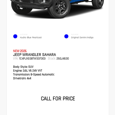
EXTERIOR
INTERIOR
Hydro Blue Pearlcoat
Original Denim/Indigo
NEW 2026
JEEP WRANGLER SAHARA
VIN:
Stock:
1C4PJXEG8TW337303
26GJ4630
Body Style:
SUV
Engine:
3.6L V6 24V VVT
Transmission:
8-Speed Automatic
Drivetrain:
4x4
CALL FOR PRICE