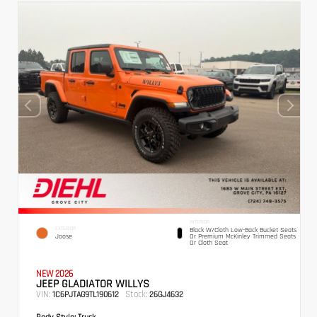
INTERIOR
EXTERIOR
Black W/Cloth Low-Back Bucket Seats
Joose
Or Premium McKinley Trimmed Seats
Or Cloth Seat
NEW 2026
JEEP GLADIATOR WILLYS
VIN:
Stock:
1C6PJTAG9TL190612
26GJ4632