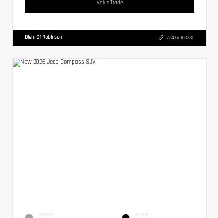
Value Trade
Diehl Of Robinson
724.608.3336
EXTERIOR
INTERIOR