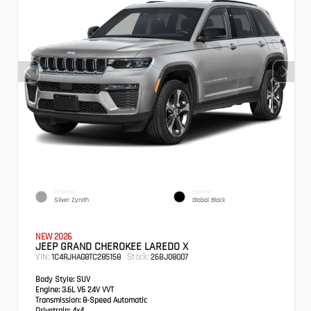
EXTERIOR
INTERIOR
Silver Zynith
Global Black
NEW 2026
JEEP GRAND CHEROKEE LAREDO X
VIN:
Stock:
1C4RJHAG8TC285158
26BJ08007
Body Style:
SUV
Engine:
3.6L V6 24V VVT
Transmission:
8-Speed Automatic
Drivetrain:
4x4