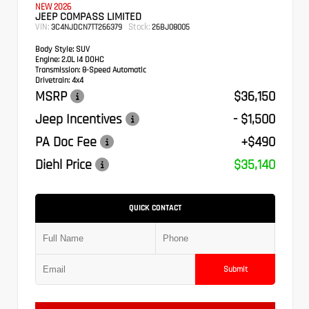
NEW 2026
JEEP COMPASS LIMITED
VIN:
Stock:
3C4NJDCN7TT266379
26BJ08005
Body Style:
SUV
Engine:
2.0L I4 DOHC
Transmission:
8-Speed Automatic
Drivetrain:
4x4
MSRP
$36,150
Jeep Incentives
- $1,500
PA Doc Fee
+$490
Diehl Price
$35,140
QUICK CONTACT
Submit