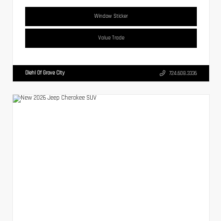
Window Sticker
Value Trade
Diehl Of Grove City
724.608.3336