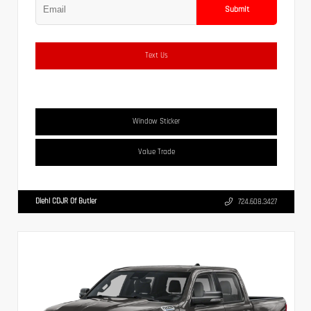
Submit
Text Us
Window Sticker
Value Trade
Diehl CDJR Of Butler
724.608.3427