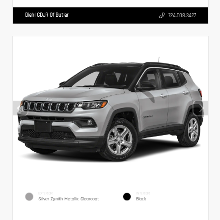
Diehl CDJR Of Butler
724.608.3427
EXTERIOR
INTERIOR
Silver Zynith Metallic Clearcoat
Black