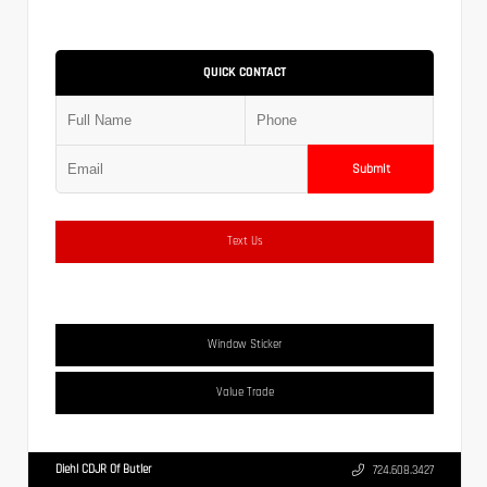
QUICK CONTACT
Submit
Text Us
Window Sticker
Value Trade
Diehl CDJR Of Butler
724.608.3427