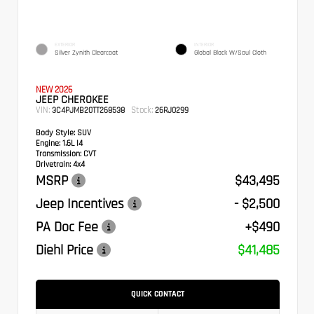
EXTERIOR
INTERIOR
Silver Zynith Clearcoat
Global Black W/Soul Cloth
NEW 2026
JEEP CHEROKEE
VIN:
Stock:
3C4PJMB20TT268538
26RJ0299
Body Style:
SUV
Engine:
1.6L I4
Transmission:
CVT
Drivetrain:
4x4
MSRP
$43,495
Jeep Incentives
- $2,500
PA Doc Fee
+$490
Diehl Price
$41,485
QUICK CONTACT