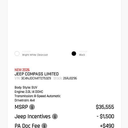
EXTERIOR
INTERIOR
Bright White Clearcoat
Black
NEW 2026
JEEP COMPASS LIMITED
VIN:
Stock:
3C4NJDCN4TT275329
26RJ0296
Body Style:
SUV
Engine:
2.0L I4 DOHC
Transmission:
8-Speed Automatic
Drivetrain:
4x4
MSRP
$35,555
Jeep Incentives
- $1,500
PA Doc Fee
+$490