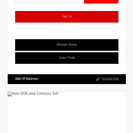
Text Us
Window Sticker
Value Trade
Diehl Of Robinson
724.608.3336