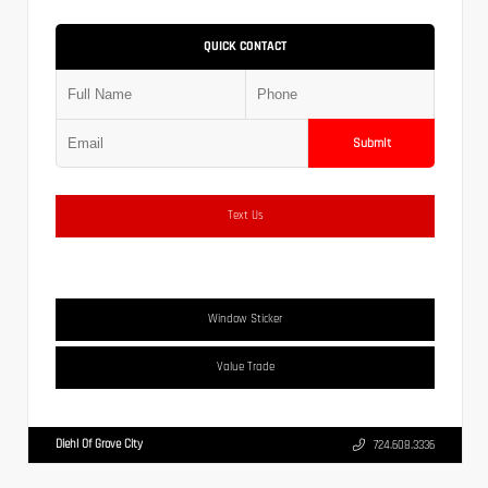
QUICK CONTACT
Submit
Text Us
Window Sticker
Value Trade
Diehl Of Grove City
724.608.3336