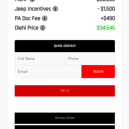
Jeep Incentives
- $1,500
PA Doc Fee
+$490
Diehl Price
$34,545
QUICK CONTACT
Submit
Text Us
Window Sticker