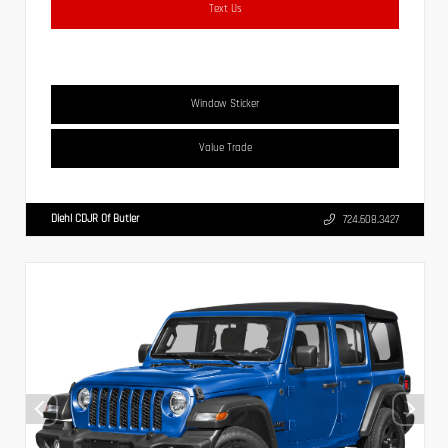
Text Us
Window Sticker
Value Trade
Diehl CDJR Of Butler
724.608.3427