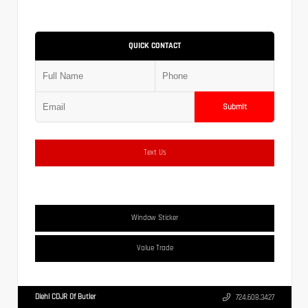
QUICK CONTACT
Submit
Text Us
Window Sticker
Value Trade
Diehl CDJR Of Butler
724.608.3427