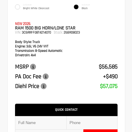
EXTERIOR
INTERIOR
Bright White Clearcoat
Black
NEW 2026
RAM 1500 BIG HORN/LONE STAR
VIN:
Stock:
3C6RRFFG8T4214070
26BR08023
Body Style:
Truck
Engine:
3.6L V6 24V VVT
Transmission:
8-Speed Automatic
Drivetrain:
4x4
MSRP
$56,585
PA Doc Fee
+$490
Diehl Price
$57,075
QUICK CONTACT