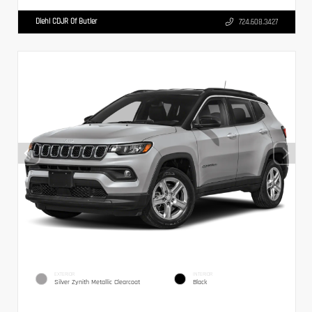
Diehl CDJR Of Butler
724.608.3427
EXTERIOR
INTERIOR
Silver Zynith Metallic Clearcoat
Black