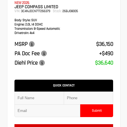
NEW 2026
JEEP COMPASS LIMITED
VIN:
Stock:
3C4NJDCN7TT266379
26BJ08005
Body Style:
SUV
Engine:
2.0L I4 DOHC
Transmission:
8-Speed Automatic
Drivetrain:
4x4
MSRP
$36,150
PA Doc Fee
+$490
Diehl Price
$36,640
QUICK CONTACT
Submit