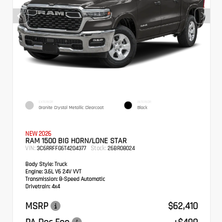
EXTERIOR
INTERIOR
Granite Crystal Metallic Clearcoat
Black
NEW 2026
RAM 1500 BIG HORN/LONE STAR
VIN:
Stock:
3C6RRFFG6T4204377
26BR08024
Body Style:
Truck
Engine:
3.6L V6 24V VVT
Transmission:
8-Speed Automatic
Drivetrain:
4x4
MSRP
$62,410