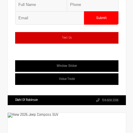
Submit
Text Us
Window Sticker
Value Trade
Diehl Of Robinson
724.608.3336