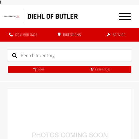
|
DIEHL OF BUTLER
(724) 608-3427
DIRECTIONS
SERVICE
SORT
FILTER
(735)