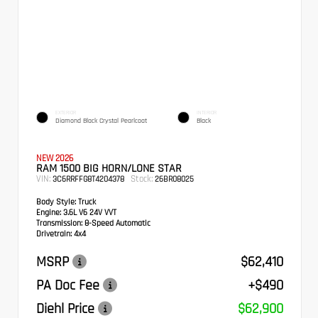
EXTERIOR
INTERIOR
Diamond Black Crystal Pearlcoat
Black
NEW 2026
RAM 1500 BIG HORN/LONE STAR
VIN:
Stock:
3C6RRFFG8T4204378
26BR08025
Body Style:
Truck
Engine:
3.6L V6 24V VVT
Transmission:
8-Speed Automatic
Drivetrain:
4x4
MSRP
$62,410
PA Doc Fee
+$490
Diehl Price
$62,900