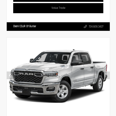
Value Trade
Diehl CDJR Of Butler
724.608.3427