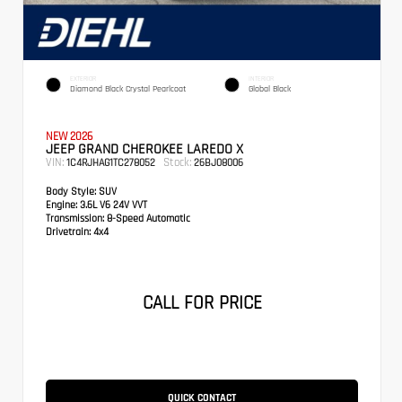
EXTERIOR
INTERIOR
Diamond Black Crystal Pearlcoat
Global Black
NEW 2026
JEEP GRAND CHEROKEE LAREDO X
VIN:
Stock:
1C4RJHAG1TC278052
26BJ08006
Body Style:
SUV
Engine:
3.6L V6 24V VVT
Transmission:
8-Speed Automatic
Drivetrain:
4x4
CALL FOR PRICE
QUICK CONTACT