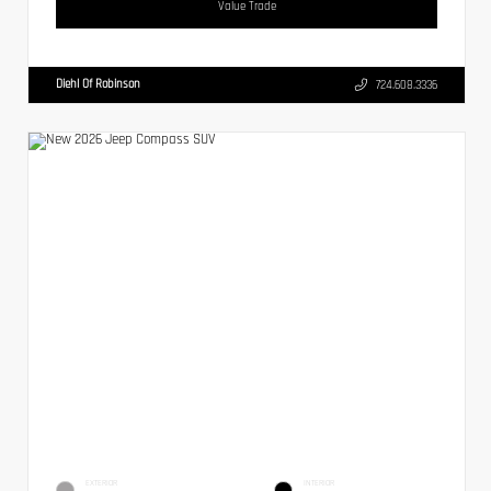
Value Trade
Diehl Of Robinson
724.608.3336
EXTERIOR
INTERIOR