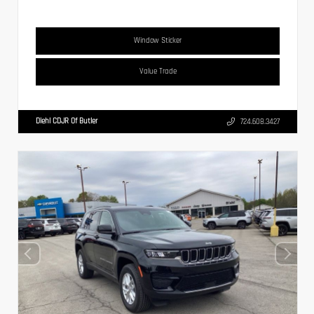
Window Sticker
Value Trade
Diehl CDJR Of Butler
724.608.3427