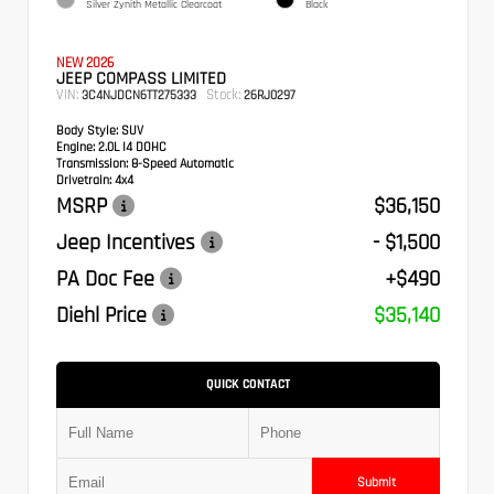
Silver Zynith Metallic Clearcoat
Black
NEW 2026
JEEP COMPASS LIMITED
VIN:
Stock:
3C4NJDCN6TT275333
26RJ0297
Body Style:
SUV
Engine:
2.0L I4 DOHC
Transmission:
8-Speed Automatic
Drivetrain:
4x4
MSRP
$36,150
Jeep Incentives
- $1,500
PA Doc Fee
+$490
Diehl Price
$35,140
QUICK CONTACT
Submit