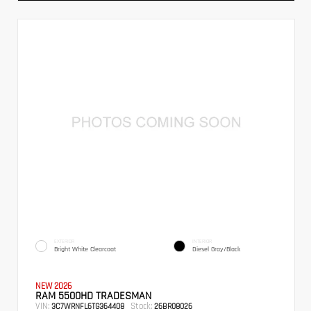
EXTERIOR
INTERIOR
Bright White Clearcoat
Diesel Gray/Black
NEW 2026
RAM 5500HD TRADESMAN
VIN:
Stock:
3C7WRNFL6TG364408
26BR08026