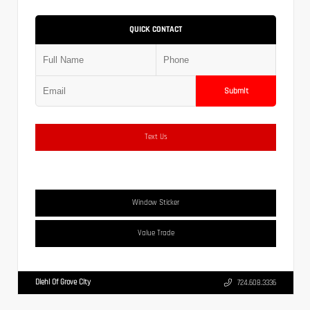
QUICK CONTACT
Submit
Text Us
Window Sticker
Value Trade
Diehl Of Grove City
724.608.3336