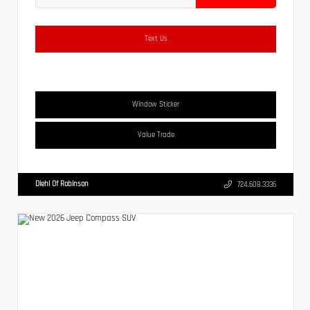
Text Us
Window Sticker
Value Trade
Diehl Of Robinson
724.608.3336