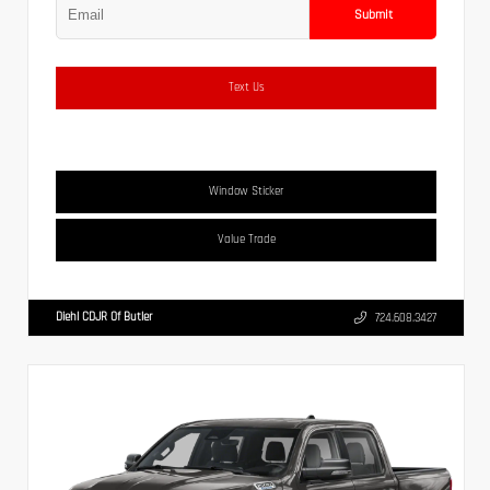
Submit
Text Us
Window Sticker
Value Trade
Diehl CDJR Of Butler
724.608.3427