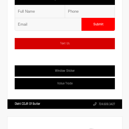
Submit
Text Us
Window Sticker
Value Trade
Diehl CDJR Of Butler
724.608.3427