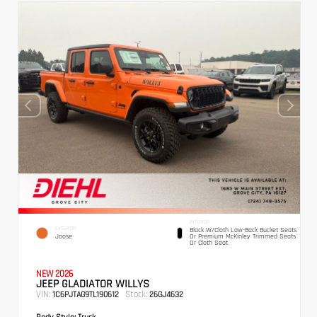
INTERIOR
EXTERIOR
Black W/Cloth Low-Back Bucket Seats
Joose
Or Premium McKinley Trimmed Seats
Or Cloth Seat
NEW 2026
JEEP GLADIATOR WILLYS
VIN:
Stock:
1C6PJTAG9TL190612
26GJ4632