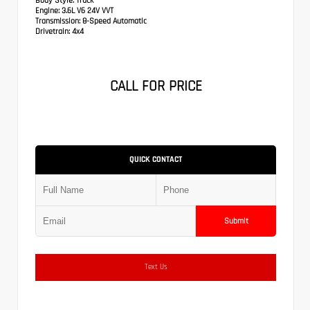
Body Style:
Truck
Engine:
3.6L V6 24V VVT
Transmission:
8-Speed Automatic
Drivetrain:
4x4
CALL FOR PRICE
QUICK CONTACT
Submit
Text Us