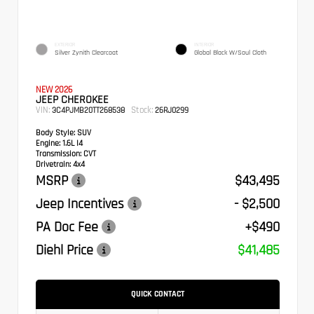
EXTERIOR
INTERIOR
Silver Zynith Clearcoat
Global Black W/Soul Cloth
NEW 2026
JEEP CHEROKEE
VIN:
Stock:
3C4PJMB20TT268538
26RJ0299
Body Style:
SUV
Engine:
1.6L I4
Transmission:
CVT
Drivetrain:
4x4
MSRP
$43,495
Jeep Incentives
- $2,500
PA Doc Fee
+$490
Diehl Price
$41,485
QUICK CONTACT