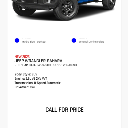
EXTERIOR
INTERIOR
Hydro Blue Pearlcoat
Original Denim/Indigo
NEW 2026
JEEP WRANGLER SAHARA
VIN:
Stock:
1C4PJXEG8TW337303
26GJ4630
Body Style:
SUV
Engine:
3.6L V6 24V VVT
Transmission:
8-Speed Automatic
Drivetrain:
4x4
CALL FOR PRICE