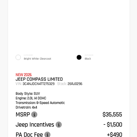
EXTERIOR
INTERIOR
Bright White Clearcoat
Black
NEW 2026
JEEP COMPASS LIMITED
VIN:
Stock:
3C4NJDCN4TT275329
26RJ0296
Body Style:
SUV
Engine:
2.0L I4 DOHC
Transmission:
8-Speed Automatic
Drivetrain:
4x4
MSRP
$35,555
Jeep Incentives
- $1,500
PA Doc Fee
+$490