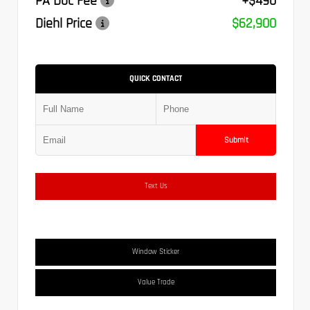
PA Doc Fee
+$490
Diehl Price
$62,900
QUICK CONTACT
Submit
Text Us
Window Sticker
Value Trade