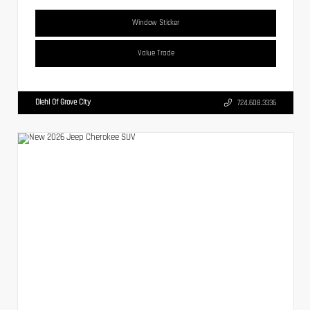
Window Sticker
Value Trade
Diehl Of Grove City
724.608.3336