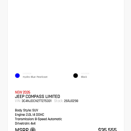
EXTERIOR
INTERIOR
Hydro Blue Pearlcoat
Black
NEW 2026
JEEP COMPASS LIMITED
VIN:
Stock:
3C4NJDCN2TT275331
26RJ0298
Body Style:
SUV
Engine:
2.0L I4 DOHC
Transmission:
8-Speed Automatic
Drivetrain:
4x4
MSRP
$35,555