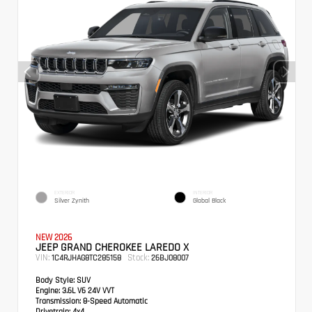
EXTERIOR
INTERIOR
Silver Zynith
Global Black
NEW 2026
JEEP GRAND CHEROKEE LAREDO X
VIN:
Stock:
1C4RJHAG8TC285158
26BJ08007
Body Style:
SUV
Engine:
3.6L V6 24V VVT
Transmission:
8-Speed Automatic
Drivetrain:
4x4