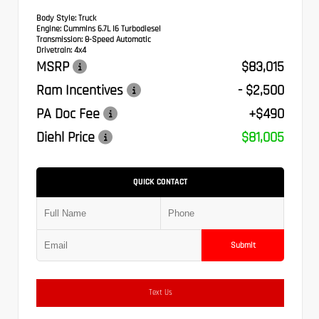
Body Style:
Truck
Engine:
Cummins 6.7L I6 Turbodiesel
Transmission:
8-Speed Automatic
Drivetrain:
4x4
MSRP
$83,015
Ram Incentives
- $2,500
PA Doc Fee
+$490
Diehl Price
$81,005
QUICK CONTACT
Submit
Text Us