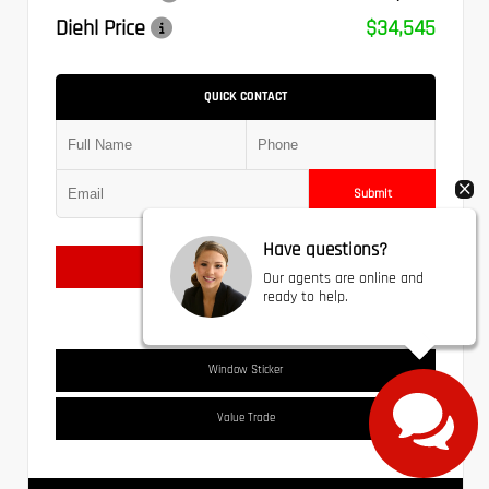
Diehl Price
$34,545
QUICK CONTACT
Submit
Have questions?
Text Us
Our agents are online and
ready to help.
Window Sticker
Value Trade