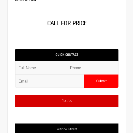
CALL FOR PRICE
QUICK CONTACT
Submit
Text Us
Window Sticker