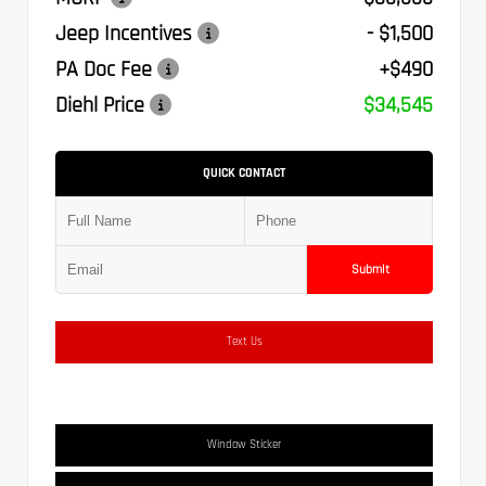
Jeep Incentives
- $1,500
PA Doc Fee
+$490
Diehl Price
$34,545
QUICK CONTACT
Submit
Text Us
Window Sticker