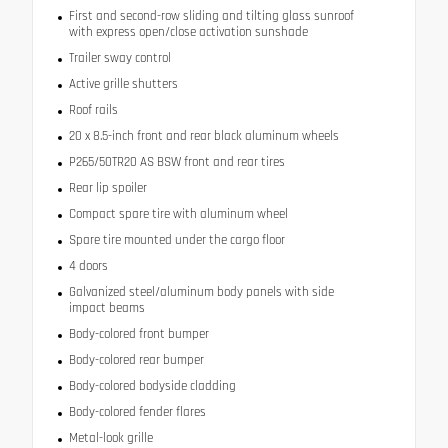
First and second-row sliding and tilting glass sunroof
with express open/close activation sunshade
Trailer sway control
Active grille shutters
Roof rails
20 x 8.5-inch front and rear black aluminum wheels
P265/50TR20 AS BSW front and rear tires
Rear lip spoiler
Compact spare tire with aluminum wheel
Spare tire mounted under the cargo floor
4 doors
Galvanized steel/aluminum body panels with side
impact beams
Body-colored front bumper
Body-colored rear bumper
Body-colored bodyside cladding
Body-colored fender flares
Metal-look grille