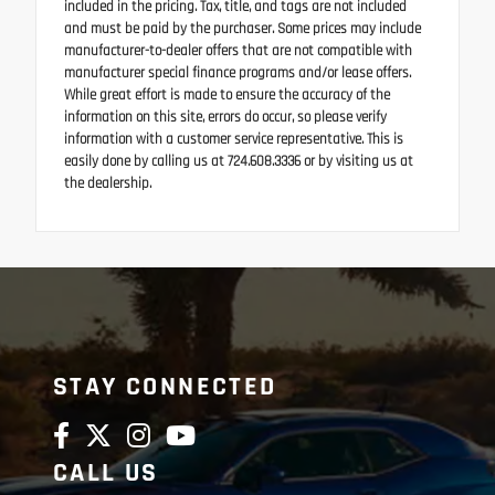
included in the pricing. Tax, title, and tags are not included
and must be paid by the purchaser. Some prices may include
manufacturer-to-dealer offers that are not compatible with
manufacturer special finance programs and/or lease offers.
While great effort is made to ensure the accuracy of the
information on this site, errors do occur, so please verify
information with a customer service representative. This is
easily done by calling us at 724.608.3336 or by visiting us at
the dealership.
STAY CONNECTED
CALL US