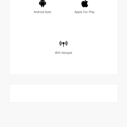
Android Auto
Apple Car Play
Wifi Hotspot