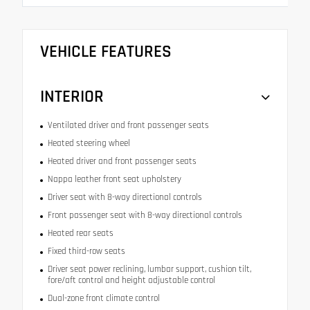
VEHICLE FEATURES
INTERIOR
Ventilated driver and front passenger seats
Heated steering wheel
Heated driver and front passenger seats
Nappa leather front seat upholstery
Driver seat with 8-way directional controls
Front passenger seat with 8-way directional controls
Heated rear seats
Fixed third-row seats
Driver seat power reclining, lumbar support, cushion tilt,
fore/aft control and height adjustable control
Dual-zone front climate control