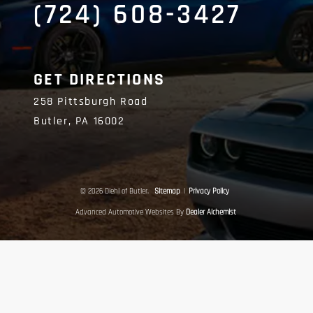
(724) 608-3427
GET DIRECTIONS
258 Pittsburgh Road
Butler,
PA
16002
© 2026 Diehl of Butler.
Sitemap
|
Privacy Policy
Advanced Automotive Websites By
Dealer Alchemist