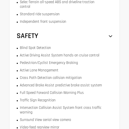
Selec-Terrain all-speed ABS and driveline traction
control
Standard ride suspension
Independent front suspension
SAFETY
Blind Spot Detection
Active Driving Assist System hands-on cruise control
Pedestrian/Cyclist Emergency Braking
Active Lane Management
Cross Path Detection collision mitigation
Advanced Brake Assist predictive brake assist system
Full Speed Forward Collision Warning Plus
Traffic Sign Recognition
Intersection Collision Assist System front cross traffic
warning
Surround View aerial view camera
Video-feed rearview mirror