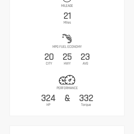
MILEAGE
21
Miles
MPG FUEL ECONOMY
20
25
23
CITY
HWY
AVG
PERFORMANCE
324
&
332
HP
Torque