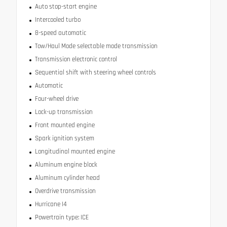
Auto stop-start engine
Intercooled turbo
8-speed automatic
Tow/Haul Mode selectable mode transmission
Transmission electronic control
Sequential shift with steering wheel controls
Automatic
Four-wheel drive
Lock-up transmission
Front mounted engine
Spark ignition system
Longitudinal mounted engine
Aluminum engine block
Aluminum cylinder head
Overdrive transmission
Hurricane I4
Powertrain type: ICE