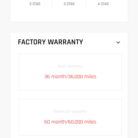
5
STAR
5
STAR
4
STAR
FACTORY WARRANTY
Basic warranty
36 month/36,000 miles
Powertrain warranty
60 month/60,000 miles