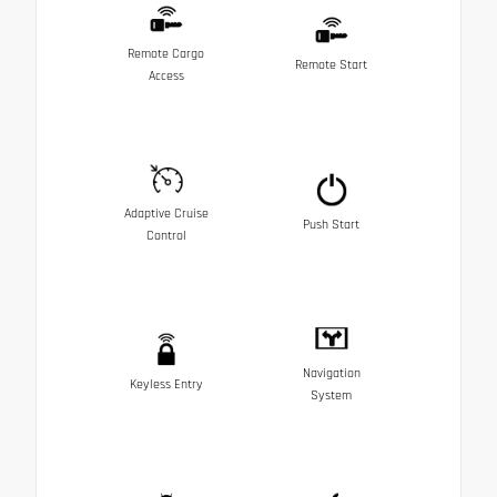
Remote Cargo
Remote Start
Access
Adaptive Cruise
Push Start
Control
Navigation
Keyless Entry
System