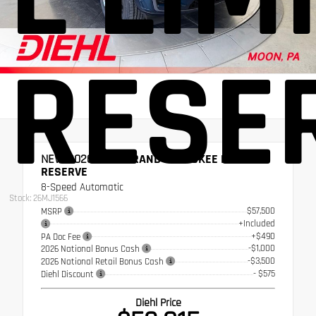
RESE
NEW 2026
JEEP GRAND CHEROKEE L LIMITED
RESERVE
8-Speed Automatic
Stock: 26MJ1566
$57,500
MSRP
+Included
+$490
PA Doc Fee
-$1,000
2026 National Bonus Cash
-$3,500
2026 National Retail Bonus Cash
- $575
Diehl Discount
Diehl Price