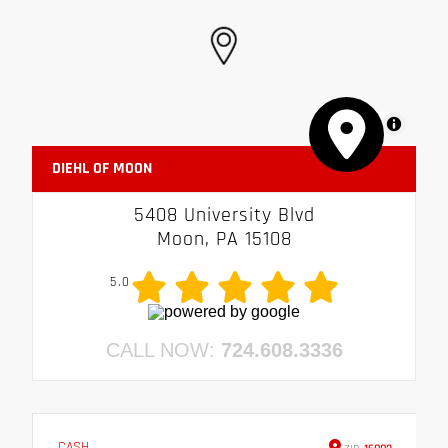
MapLibre
DIEHL OF MOON
5408 University Blvd
Moon, PA 15108
5.0
CALL NOW:
724.608.3336
CASH