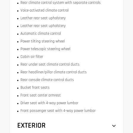
Rear climate control system with separate controls
Voice-activated climate control
Leather rear seat upholstery
Leather rear seat upholstery
Automatic climate control
Power tilting steering wheel
Power telescopic steering wheel
Cabin air filter
Rear under seat climate control ducts
Rear headliner/pillar climate control ducts
Rear console climate control ducts
Bucket front seats
Front seat center armrest
Driver seat with 4-way power lumbar
Front passenger seat with 4-way power lumbar
EXTERIOR