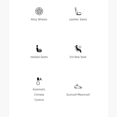
Alloy Wheels
Leather Seats
Heated Seats
3rd Row Seat
Automatic
Climate
Sunroof/Moonroof
Control