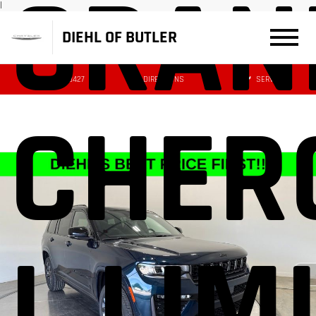
GRAN
|
DIEHL OF BUTLER
(724) 608-3427
DIRECTIONS
SERVICE
CHER
L LIM