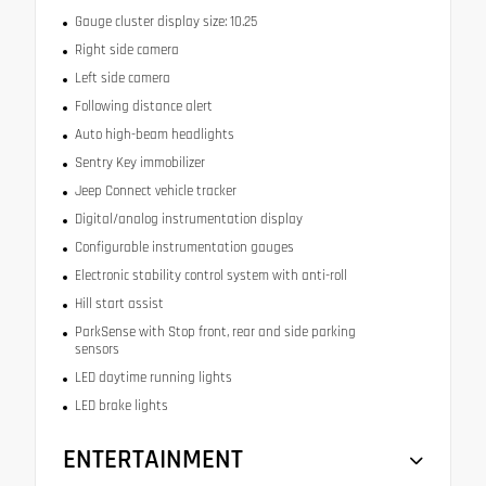
Gauge cluster display size: 10.25
Right side camera
Left side camera
Following distance alert
Auto high-beam headlights
Sentry Key immobilizer
Jeep Connect vehicle tracker
Digital/analog instrumentation display
Configurable instrumentation gauges
Electronic stability control system with anti-roll
Hill start assist
ParkSense with Stop front, rear and side parking
sensors
LED daytime running lights
LED brake lights
ENTERTAINMENT