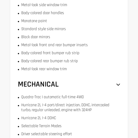
Metal-look side window trim
Body-colored door handles
Monotone paint
Standard style side mirrors
Black door mirrors
Metal-look front and rear bumper inserts
Body-colored front bumper rub strip
Body-colored rear bumper rub strip
Metal-look rear window trim
MECHANICAL
Quadra-Trac I automatic full-time 4WD
Hurricane 2L I-4 port/direct injection, DOHC, intercooled
turbo, regular unleaded, engine with 324HP
Hurricane 2L I-4 DOHC
Selectable Terrain Modes
Driver selectable steering effort