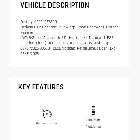
VEHICLE DESCRIPTION
Factory MSRP: $57,500
Fathom Blue Pearlcoat 2026 Jeep Grand Cherokee L Limited
Reserve
4WD 8-Speed Automatic 2.0L Hurricane 4 Turbo with ESS
Price includes: $1000 - 2026 National Bonus Cash . Exp.
08/31/2026 $3500 - 2026 National Retail Bonus Cash . Exp.
08/31/2026
KEY FEATURES
Collision
Cruise Control
Avoidance