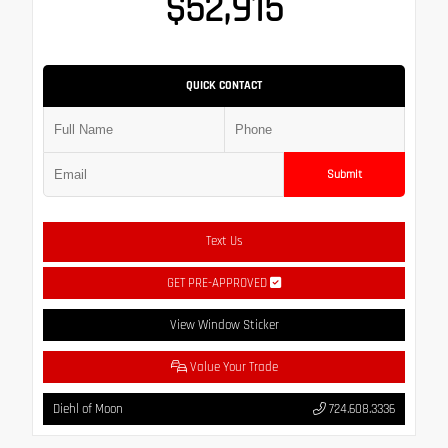
$52,915
QUICK CONTACT
Submit
Text Us
GET PRE-APPROVED
View Window Sticker
Value Your Trade
Diehl of Moon
724.608.3336