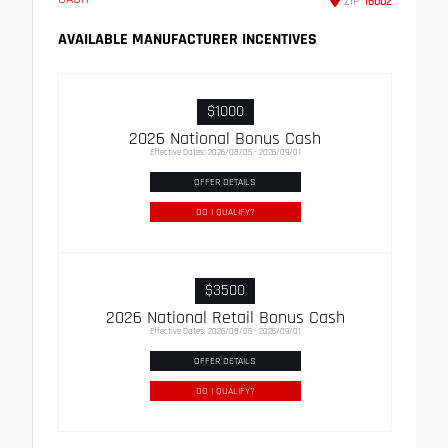
ZIP
16002
AVAILABLE MANUFACTURER INCENTIVES
$1000
2026 National Bonus Cash
Effective Dates: 2026/08/05 - 2026/09/01
OFFER DETAILS
DO I QUALIFY?
$3500
2026 National Retail Bonus Cash
Effective Dates: 2026/08/05 - 2026/09/01
OFFER DETAILS
DO I QUALIFY?