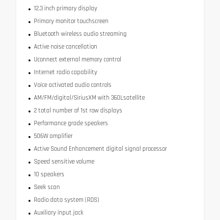
12.3 inch primary display
Primary monitor touchscreen
Bluetooth wireless audio streaming
Active noise cancellation
Uconnect external memory control
Internet radio capability
Voice activated audio controls
AM/FM/digital/SiriusXM with 360Lsatellite
2 total number of 1st row displays
Performance grade speakers
506W amplifier
Active Sound Enhancement digital signal processor
Speed sensitive volume
10 speakers
Seek scan
Radio data system (RDS)
Auxiliary input jack