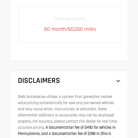
Roadside warranty
60 month/60,000 miles
DISCLAIMERS
Diehl Automotive utilizes a system that generates market
value pricing automatically for new and pre-owned vehicles
and may cause errors, inaccuracies, or omissions. Some
aftermarket additions or accessories may not be displayed
properly. For accuracy, please contact the dealer for real-time,
accurate pricing.
A documentation fee of $490 for vehicles in
Pennsylvania, and a documentation fee of $398 in Ohio is