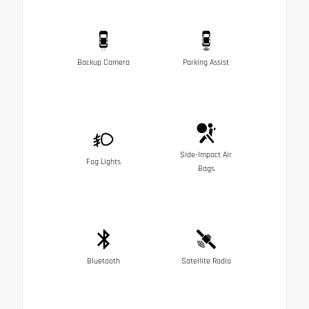
Backup Camera
Parking Assist
Side-Impact Air
Fog Lights
Bags
Bluetooth
Satellite Radio