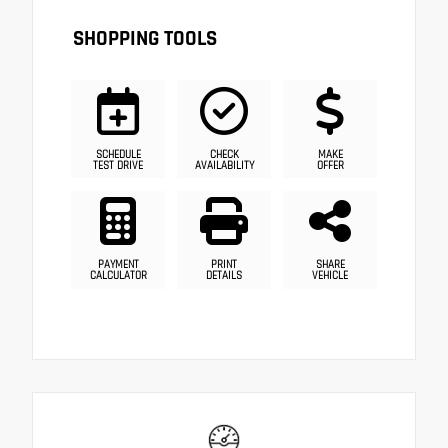
SHOPPING TOOLS
SCHEDULE
CHECK
MAKE
TEST DRIVE
AVAILABILITY
OFFER
PAYMENT
PRINT
SHARE
CALCULATOR
DETAILS
VEHICLE