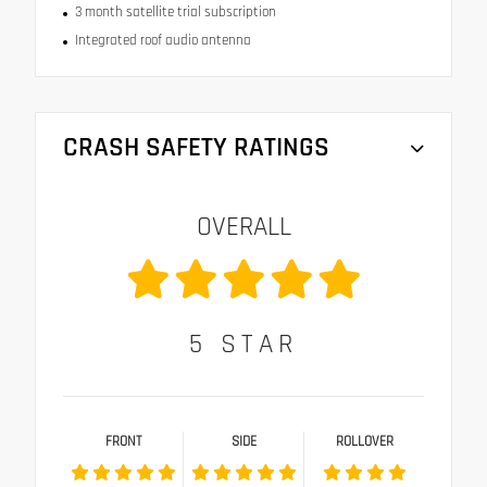
3 month satellite trial subscription
Integrated roof audio antenna
CRASH SAFETY RATINGS
OVERALL
5
STAR
FRONT
SIDE
ROLLOVER