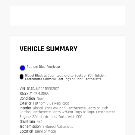
VEHICLE SUMMARY
Fathom Blue Pearlcoat
Global Black w/Capri Leatherette Seats or 85th Edition
Leatherette Seats w/Seat Tags or Capri Leatherette
VIN
1C4RJKBR8T8603876
Stock #
26MJ1566
Condition
New
Exterior
Fathom Blue Pearlcoat
Interior
Global Black w/Capri Leatherette Seats or 85th
Edition Leatherette Seats w/Seat Tags or Capri Leatherette
Engine
2.0L Hurricane 4 Turbo with ESS
Drivetrain
4x4
Transmission
8-Speed Automatic
Location
Diehl of Moon