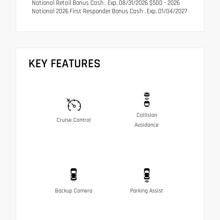
National Retail Bonus Cash . Exp. 08/31/2026 $500 - 2026
National 2026 First Responder Bonus Cash . Exp. 01/04/2027
KEY FEATURES
Collision
Cruise Control
Avoidance
Backup Camera
Parking Assist