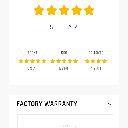
5
STAR
FRONT
SIDE
ROLLOVER
5
STAR
5
STAR
4
STAR
FACTORY WARRANTY
Basic warranty