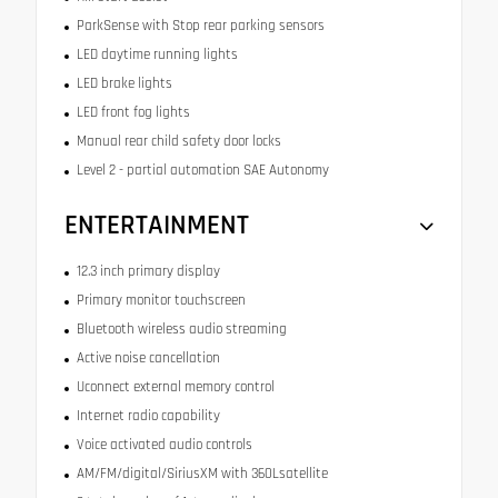
ParkSense with Stop rear parking sensors
LED daytime running lights
LED brake lights
LED front fog lights
Manual rear child safety door locks
Level 2 - partial automation SAE Autonomy
ENTERTAINMENT
12.3 inch primary display
Primary monitor touchscreen
Bluetooth wireless audio streaming
Active noise cancellation
Uconnect external memory control
Internet radio capability
Voice activated audio controls
AM/FM/digital/SiriusXM with 360Lsatellite