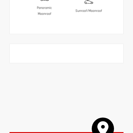
Panoramic
Sunroof/Moonroof
Moonroof