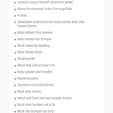
Compact spare tire with aluminum wheel
Spare tire mounted under the cargo floor
4 doors
Galvanized steel/aluminum body panels with side
impact beams
Body-colored front bumper
Body-colored rear bumper
Black bodyside cladding
Black fender flares
Chrome grille
Metal-look side window trim
Body-colored door handles
Monotone paint
Standard style side mirrors
Black door mirrors
Metal-look front and rear bumper inserts
Black front bumper rub strip
Black rear bumper rub strip