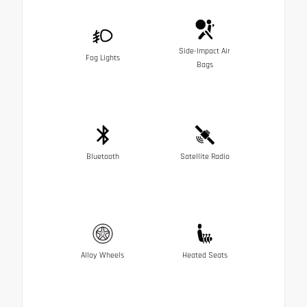
Side-Impact Air
Fog Lights
Bags
Bluetooth
Satellite Radio
Alloy Wheels
Heated Seats