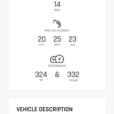
14
Miles
MPG FUEL ECONOMY
20
25
23
CITY
HWY
AVG
PERFORMANCE
324
&
332
HP
Torque
VEHICLE DESCRIPTION