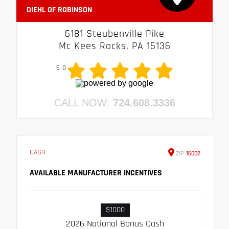
DIEHL OF ROBINSON
6181 Steubenville Pike
Mc Kees Rocks, PA 15136
5.0
CALL NOW:
724.608.3336
CASH
ZIP
16002
AVAILABLE MANUFACTURER INCENTIVES
$1000
2026 National Bonus Cash