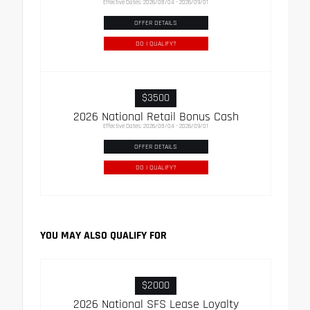
Effective Dates: 2026/08/04 - 2026/09/01
OFFER DETAILS
DO I QUALIFY?
$3500
2026 National Retail Bonus Cash
Effective Dates: 2026/08/04 - 2026/09/01
OFFER DETAILS
DO I QUALIFY?
YOU MAY ALSO QUALIFY FOR
$2000
2026 National SFS Lease Loyalty