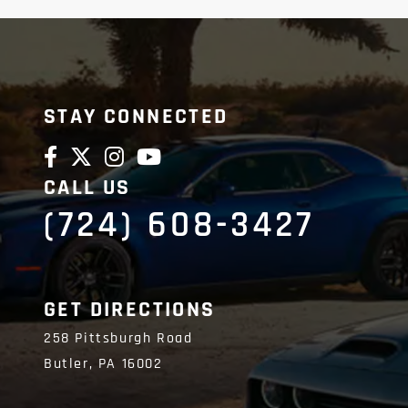
STAY CONNECTED
CALL US
(724) 608-3427
GET DIRECTIONS
258 Pittsburgh Road
Butler,
PA
16002