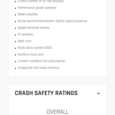
2 total number of 1st row displays
Performance grade speakers
506W amplifier
Active Sound Enhancement digital signal processor
Speed sensitive volume
10 speakers
Seek scan
Radio data system (RDS)
Auxiliary input jack
3 month satellite trial subscription
Integrated roof audio antenna
CRASH SAFETY RATINGS
OVERALL