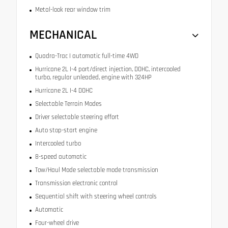
Metal-look rear window trim
MECHANICAL
Quadra-Trac I automatic full-time 4WD
Hurricane 2L I-4 port/direct injection, DOHC, intercooled
turbo, regular unleaded, engine with 324HP
Hurricane 2L I-4 DOHC
Selectable Terrain Modes
Driver selectable steering effort
Auto stop-start engine
Intercooled turbo
8-speed automatic
Tow/Haul Mode selectable mode transmission
Transmission electronic control
Sequential shift with steering wheel controls
Automatic
Four-wheel drive