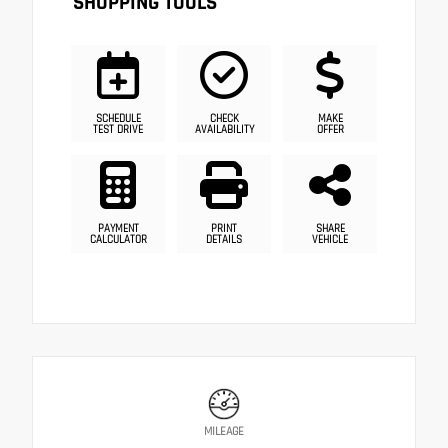
SHOPPING TOOLS
SCHEDULE
CHECK
MAKE
TEST DRIVE
AVAILABILITY
OFFER
PAYMENT
PRINT
SHARE
CALCULATOR
DETAILS
VEHICLE
MILEAGE