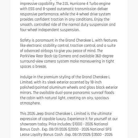
impressive capability. The 2.0L Hurricane 4 Turbo engine
with ESS and 8-speed automatic transmission deliver
responsive performance, while the 4-wheel drive system
provides confident traction in any conditions. Enjoy the
smooth, controlled ride of the normal duty suspension and
four-wheel independent suspension.
Safety is paramount in the Grand Cherokee L, with features
like electronic stability control, traction control, and a suite
of advanced airbags to give you peace of mind. The
ParkView Rear Back-Up Camera and available 360-degree
surround-view camera system make maneuvering in tight
spaces a breeze.
Indulge in the premium styling of the Grand Cherokee L
Limited, with its sleek exterior accented by 18-inch
polished/painted aluminum wheels and gloss black exterior
mirrors. The available dual-pane panoramic sunroof floods
the cabin with natural light, creating an airy, spacious
atmosphere.
This 2026 Jeep Grand Cherokee L Limited is the ultimate
expression of capable luxury. Experience it for yourself at our
showroom today. Price includes: $1000 - 2026 National
Bonus Cash . Exp. 08/31/2026 $2000 - 2026 National SFS
Lease Loyalty Bonus Cash . Exp. 08/31/2026 $3500 - 2026