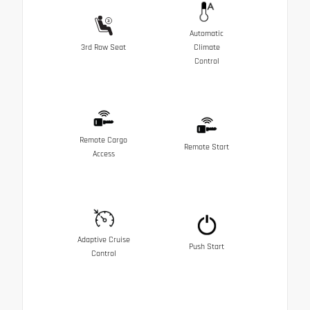
Automatic
3rd Row Seat
Climate
Control
Remote Cargo
Remote Start
Access
Adaptive Cruise
Push Start
Control