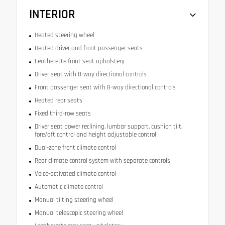
INTERIOR
Heated steering wheel
Heated driver and front passenger seats
Leatherette front seat upholstery
Driver seat with 8-way directional controls
Front passenger seat with 8-way directional controls
Heated rear seats
Fixed third-row seats
Driver seat power reclining, lumbar support, cushion tilt,
fore/aft control and height adjustable control
Dual-zone front climate control
Rear climate control system with separate controls
Voice-activated climate control
Automatic climate control
Manual tilting steering wheel
Manual telescopic steering wheel