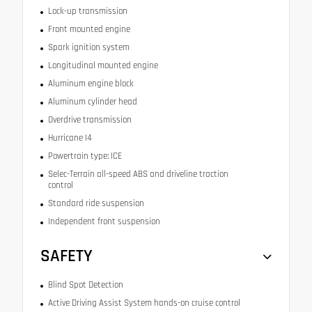
Lock-up transmission
Front mounted engine
Spark ignition system
Longitudinal mounted engine
Aluminum engine block
Aluminum cylinder head
Overdrive transmission
Hurricane I4
Powertrain type: ICE
Selec-Terrain all-speed ABS and driveline traction
control
Standard ride suspension
Independent front suspension
SAFETY
Blind Spot Detection
Active Driving Assist System hands-on cruise control