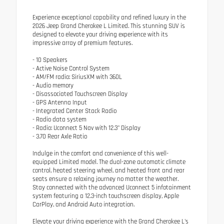
Experience exceptional capability and refined luxury in the
2026 Jeep Grand Cherokee L Limited. This stunning SUV is
designed to elevate your driving experience with its
impressive array of premium features.
- 10 Speakers
- Active Noise Control System
- AM/FM radio: SiriusXM with 360L
- Audio memory
- Disassociated Touchscreen Display
- GPS Antenna Input
- Integrated Center Stack Radio
- Radio data system
- Radio: Uconnect 5 Nav with 12.3" Display
- 3.70 Rear Axle Ratio
Indulge in the comfort and convenience of this well-
equipped Limited model. The dual-zone automatic climate
control, heated steering wheel, and heated front and rear
seats ensure a relaxing journey no matter the weather.
Stay connected with the advanced Uconnect 5 infotainment
system featuring a 12.3-inch touchscreen display, Apple
CarPlay, and Android Auto integration.
Elevate your driving experience with the Grand Cherokee L's