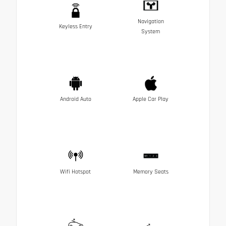
Navigation
Keyless Entry
System
Android Auto
Apple Car Play
Wifi Hotspot
Memory Seats