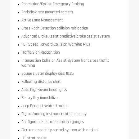
Pedestrian/Cyclist Emergency Braking
ParkView rear mounted camera
Active Lane Management
Cross Path Detection collision mitigation
Advanced Brake Assist predictive brake assist system
Full Speed Forward Collision Warning Plus
Traffic Sign Recognition
Intersection Collision Assist System front cross traffic
warning
Gauge cluster display size: 10.25
Following distance alert
Auto high-beam headlights
Sentry Key immobilizer
Jeep Connect vehicle tracker
Digital/analog instrumentation display
Configurable instrumentation gauges
Electronic stability control system with anti-roll
Hill start assist