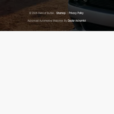
© 2026 Diehl of Butler.
Sitemap
|
Privacy Policy
Advanced Automotive Websites By
Dealer Alchemist