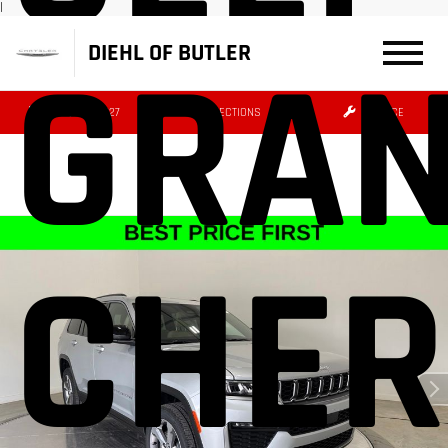
|
GRA
DIEHL OF BUTLER
(724) 608-3427
DIRECTIONS
SERVICE
CHER