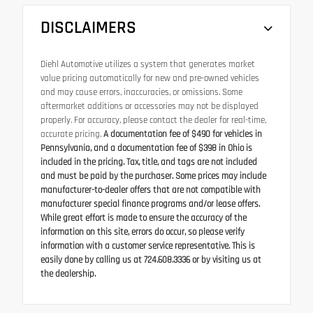
DISCLAIMERS
Diehl Automotive utilizes a system that generates market
value pricing automatically for new and pre-owned vehicles
and may cause errors, inaccuracies, or omissions. Some
aftermarket additions or accessories may not be displayed
properly. For accuracy, please contact the dealer for real-time,
accurate pricing.
A documentation fee of $490 for vehicles in
Pennsylvania, and a documentation fee of $398 in Ohio is
included in the pricing. Tax, title, and tags are not included
and must be paid by the purchaser. Some prices may include
manufacturer-to-dealer offers that are not compatible with
manufacturer special finance programs and/or lease offers.
While great effort is made to ensure the accuracy of the
information on this site, errors do occur, so please verify
information with a customer service representative. This is
easily done by calling us at 724.608.3336 or by visiting us at
the dealership.