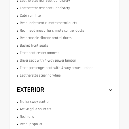
Leatherette rear seat upholstery
Leatherette rear seat upholstery
Cabin air filter
Rear under seat climate control ducts
Rear headliner/pillar climate control ducts
Rear console climate control ducts
Bucket front seats
Front seat center armrest
Driver seat with 4-way power lumbar
Front passenger seat with 4-way power lumbar
Leatherette steering wheel
EXTERIOR
Trailer sway control
Active grille shutters
Roof rails
Rear lip spoiler