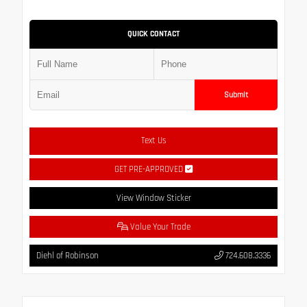
QUICK CONTACT
Submit
Text Us
GET PRE-APPROVED
View Window Sticker
Value Your Trade
Diehl of Robinson
724.608.3336