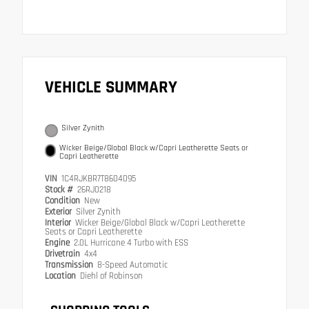
VEHICLE SUMMARY
Silver Zynith
Wicker Beige/Global Black w/Capri Leatherette Seats or
Capri Leatherette
VIN
1C4RJKBR7T8604095
Stock #
26RJ0218
Condition
New
Exterior
Silver Zynith
Interior
Wicker Beige/Global Black w/Capri Leatherette
Seats or Capri Leatherette
Engine
2.0L Hurricane 4 Turbo with ESS
Drivetrain
4x4
Transmission
8-Speed Automatic
Location
Diehl of Robinson