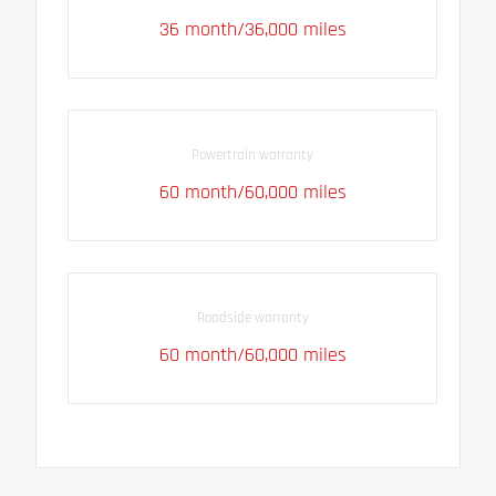
36 month/36,000 miles
Powertrain warranty
60 month/60,000 miles
Roadside warranty
60 month/60,000 miles