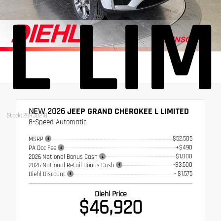
L LIM
NEW 2026
JEEP GRAND CHEROKEE L LIMITED
Stock: 26RJ0218
8-Speed Automatic
$52,505
MSRP
+$490
PA Doc Fee
-$1,000
2026 National Bonus Cash
-$3,500
2026 National Retail Bonus Cash
- $1,575
Diehl Discount
Diehl Price
$46,920