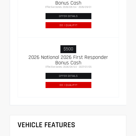
Bonus Cash
Effective Dates: 2026/08/04 - 2026/09/01
OFFER DETAILS
DO I QUALIFY?
$500
2026 National 2026 First Responder
Bonus Cash
Effective Dates: 2026/08/04 - 2027/01/05
OFFER DETAILS
DO I QUALIFY?
VEHICLE FEATURES