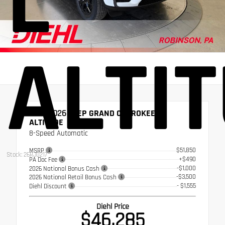
L
ALTI
NEW 2026
JEEP GRAND CHEROKEE L
ALTITUDE
8-Speed Automatic
$51,850
MSRP
Stock: 26RJ0217
+$490
PA Doc Fee
-$1,000
2026 National Bonus Cash
-$3,500
2026 National Retail Bonus Cash
- $1,555
Diehl Discount
Diehl Price
$46,285