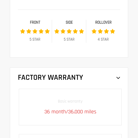
FRONT
SIDE
ROLLOVER
5
STAR
5
STAR
4
STAR
FACTORY WARRANTY
Basic warranty
36 month/36,000 miles