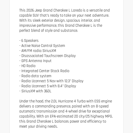
This 2026 Jeep Grand Cherokee L Laredo is a versatile and
capable SUV that's ready to take on your next adventure.
With its sleek exterior design, spacious interior, and
impressive performance, this Grand Cherokee L is the
perfect blend of style and substance.
- 6 Speakers
- Active Noise Control System
- AM/FM radio: SiriusXM
- Disassociated Touchscreen Display
- GPS Antenna Input
- HD Radio
- Integrated Center Stack Radio
- Radio data system
- Radio: Uconnect 5 Nav with 12.3" Display
- Radio: Uconnect 5 with 8.4" Display
- SiriusXM with 360L
Under the hood, the 2.0L Hurricane 4 Turbo with ESS engine
delivers a commanding presence, paired with an 8-speed
automatic transmission and 4-wheel drive for exceptional
capability. With an EPA-estimated 20 city/25 highway MPG,
this Grand Cherokee L balances power and efficiency to
meet your driving needs.