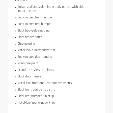
4 doors
Galvanized steel/aluminum body panels with side
impact beams
Body-colored front bumper
Body-colored rear bumper
Black bodyside cladding
Black fender flares
Chrome grille
Metal-look side window trim
Body-colored door handles
Monotone paint
Standard style side mirrors
Black door mirrors
Metal-look front and rear bumper inserts
Black front bumper rub strip
Black rear bumper rub strip
Metal-look rear window trim