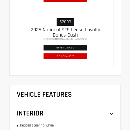
$2000
2026 National SFS Lease Loyalty
Bonus Cash
Effective Dates: 2026/08/07 - 2026/09/01
OFFER DETAILS
DO I QUALIFY?
VEHICLE FEATURES
INTERIOR
Heated steering wheel