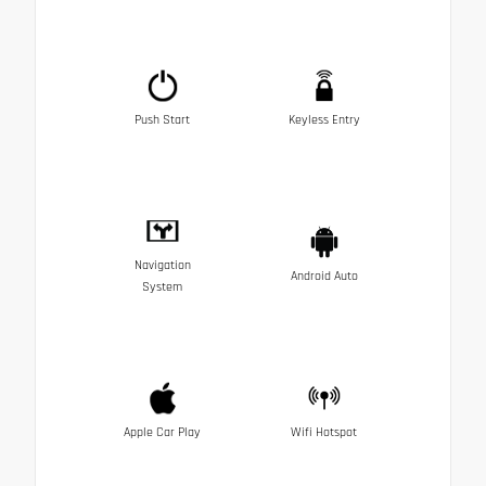
Push Start
Keyless Entry
Navigation
Android Auto
System
Apple Car Play
Wifi Hotspot