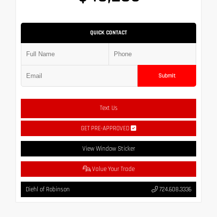
QUICK CONTACT
Submit
Text Us
GET PRE-APPROVED
View Window Sticker
Value Your Trade
Diehl of Robinson
724.608.3336