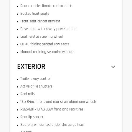
Rear console climate control ducts
Bucket front seats
Front seat center armrest
Driver seat with 4-way power lumbar
Leatherette steering wheel
60-40 folding second-row seats
Manual reclining second-row seats
EXTERIOR
Trailer sway control
Active grille shutters
Roof rails
18 x 8-inch front and rear silver aluminum wheels
P265/60TR18 AS BSW front and rear tires
Rear lip spoiler
Spare tire mounted under the cargo floor