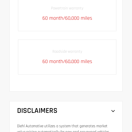
Powertrain warranty
60 month/60,000 miles
Roadside warranty
60 month/60,000 miles
DISCLAIMERS
Diehl Automotive utilizes a system that generates market