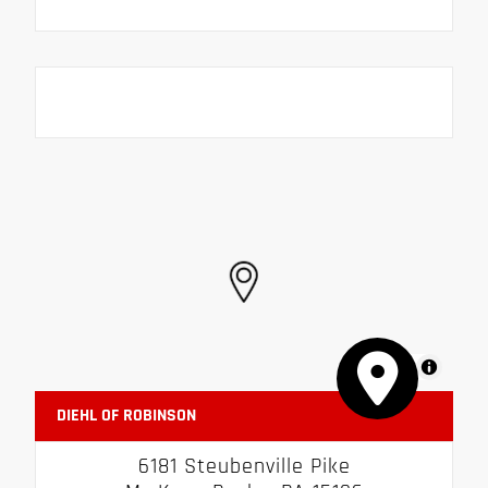
MapLibre
DIEHL OF ROBINSON
6181 Steubenville Pike