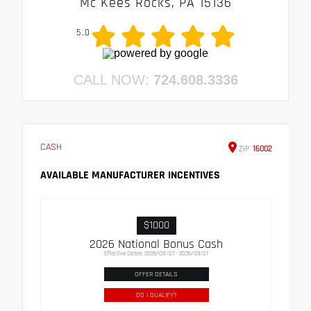
Mc Kees Rocks, PA 15136
5.0
CALL NOW:
724.608.3336
CASH
ZIP
16002
AVAILABLE MANUFACTURER INCENTIVES
$1000
2026 National Bonus Cash
Effective Dates: 2026/08/07 - 2026/09/01
OFFER DETAILS
DO I QUALIFY?