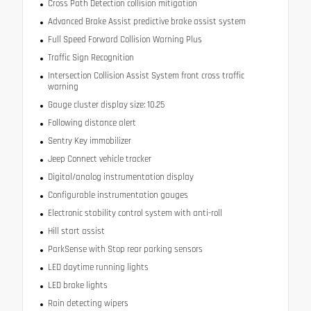
Cross Path Detection collision mitigation
Advanced Brake Assist predictive brake assist system
Full Speed Forward Collision Warning Plus
Traffic Sign Recognition
Intersection Collision Assist System front cross traffic
warning
Gauge cluster display size: 10.25
Following distance alert
Sentry Key immobilizer
Jeep Connect vehicle tracker
Digital/analog instrumentation display
Configurable instrumentation gauges
Electronic stability control system with anti-roll
Hill start assist
ParkSense with Stop rear parking sensors
LED daytime running lights
LED brake lights
Rain detecting wipers