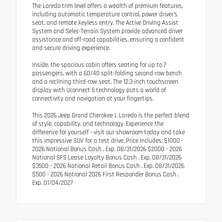
The Laredo trim level offers a wealth of premium features,
including automatic temperature control, power driver's
seat, and remote keyless entry. The Active Driving Assist
System and Selec-Terrain System provide advanced driver
assistance and off-road capabilities, ensuring a confident
and secure driving experience.
Inside, the spacious cabin offers seating for up to 7
passengers, with a 60/40 split-folding second-row bench
and a reclining third-row seat. The 12.3-inch touchscreen
display with Uconnect 5 technology puts a world of
connectivity and navigation at your fingertips.
This 2026 Jeep Grand Cherokee L Laredo is the perfect blend
of style, capability, and technology. Experience the
difference for yourself - visit our showroom today and take
this impressive SUV for a test drive. Price includes: $1000 -
2026 National Bonus Cash . Exp. 08/31/2026 $2000 - 2026
National SFS Lease Loyalty Bonus Cash . Exp. 08/31/2026
$3500 - 2026 National Retail Bonus Cash . Exp. 08/31/2026
$500 - 2026 National 2026 First Responder Bonus Cash .
Exp. 01/04/2027