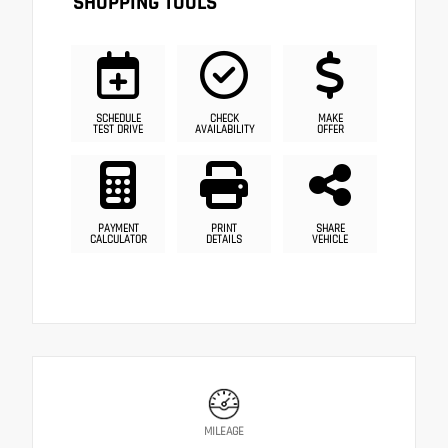
SHOPPING TOOLS
SCHEDULE
CHECK
MAKE
TEST DRIVE
AVAILABILITY
OFFER
PAYMENT
PRINT
SHARE
CALCULATOR
DETAILS
VEHICLE
MILEAGE