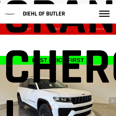
GRAN
|
DIEHL OF BUTLER
(724) 608-3427
DIRECTIONS
SERVICE
CHER