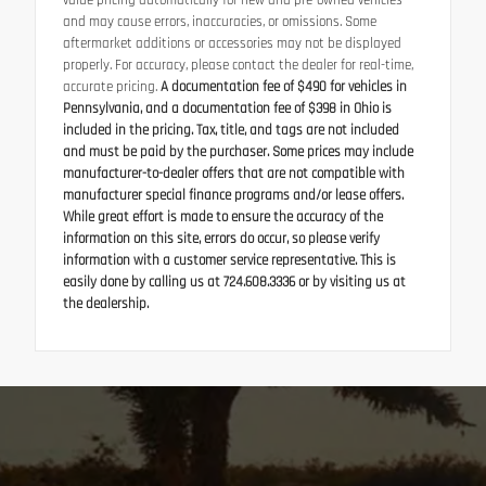
value pricing automatically for new and pre-owned vehicles
and may cause errors, inaccuracies, or omissions. Some
aftermarket additions or accessories may not be displayed
properly. For accuracy, please contact the dealer for real-time,
accurate pricing.
A documentation fee of $490 for vehicles in
Pennsylvania, and a documentation fee of $398 in Ohio is
included in the pricing. Tax, title, and tags are not included
and must be paid by the purchaser. Some prices may include
manufacturer-to-dealer offers that are not compatible with
manufacturer special finance programs and/or lease offers.
While great effort is made to ensure the accuracy of the
information on this site, errors do occur, so please verify
information with a customer service representative. This is
easily done by calling us at 724.608.3336 or by visiting us at
the dealership.