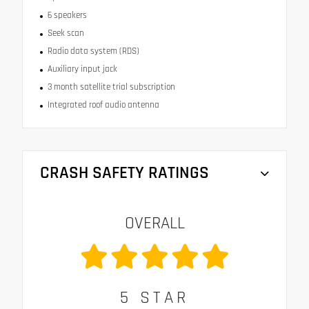
6 speakers
Seek scan
Radio data system (RDS)
Auxiliary input jack
3 month satellite trial subscription
Integrated roof audio antenna
CRASH SAFETY RATINGS
OVERALL
5
STAR