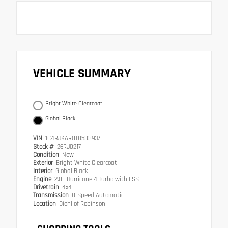
VEHICLE SUMMARY
Bright White Clearcoat
Global Black
VIN
1C4RJKAR0T8588937
Stock #
26RJ0217
Condition
New
Exterior
Bright White Clearcoat
Interior
Global Black
Engine
2.0L Hurricane 4 Turbo with ESS
Drivetrain
4x4
Transmission
8-Speed Automatic
Location
Diehl of Robinson