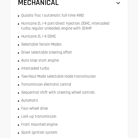
MECHANICAL
Quadra-Trac I automatic full-time 4WD
Hurricane 2L I-4 port/direct injection, DOHC, intercooled
turbo, regular unleaded, engine with 324HP
Hurricane 2L I-4 DOHC
Selectable Terrain Modes
Driver selectable steering effort
Auto stop-start engine
Intercooled turbo
Tow/Haul Mode selectable mode transmission
Transmission electronic control
Sequential shift with steering wheel controls
Automatic
Four-wheel drive
Lock-up transmission
Front mounted engine
Spark ignition system