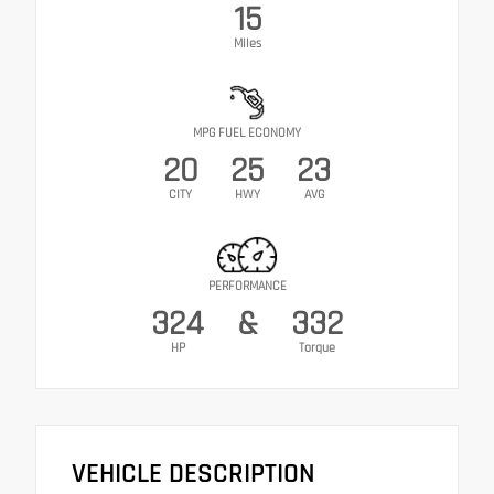
15
Miles
MPG FUEL ECONOMY
20
25
23
CITY
HWY
AVG
PERFORMANCE
324
&
332
HP
Torque
VEHICLE DESCRIPTION