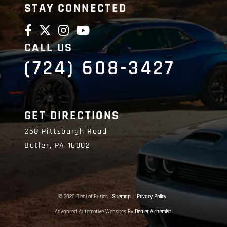
STAY CONNECTED
CALL US
(724) 608-3427
GET DIRECTIONS
258 Pittsburgh Road
Butler,
PA
16002
© 2026 Diehl of Butler.
Sitemap
|
Privacy Policy
Advanced Automotive Websites By
Dealer Alchemist