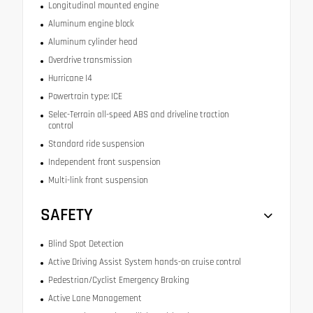
Longitudinal mounted engine
Aluminum engine block
Aluminum cylinder head
Overdrive transmission
Hurricane I4
Powertrain type: ICE
Selec-Terrain all-speed ABS and driveline traction
control
Standard ride suspension
Independent front suspension
Multi-link front suspension
SAFETY
Blind Spot Detection
Active Driving Assist System hands-on cruise control
Pedestrian/Cyclist Emergency Braking
Active Lane Management