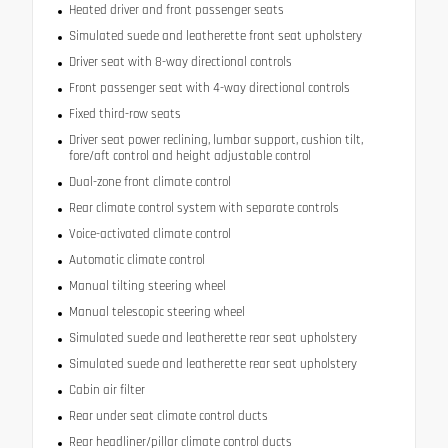
Heated driver and front passenger seats
Simulated suede and leatherette front seat upholstery
Driver seat with 8-way directional controls
Front passenger seat with 4-way directional controls
Fixed third-row seats
Driver seat power reclining, lumbar support, cushion tilt,
fore/aft control and height adjustable control
Dual-zone front climate control
Rear climate control system with separate controls
Voice-activated climate control
Automatic climate control
Manual tilting steering wheel
Manual telescopic steering wheel
Simulated suede and leatherette rear seat upholstery
Simulated suede and leatherette rear seat upholstery
Cabin air filter
Rear under seat climate control ducts
Rear headliner/pillar climate control ducts