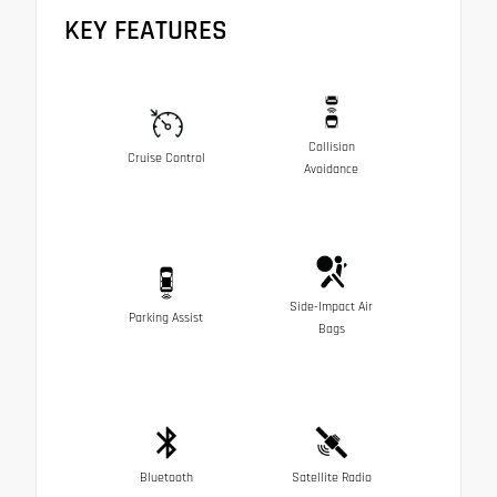
KEY FEATURES
Collision
Cruise Control
Avoidance
Side-Impact Air
Parking Assist
Bags
Bluetooth
Satellite Radio