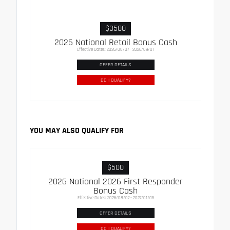
$3500
2026 National Retail Bonus Cash
Effective Dates: 2026/08/07 - 2026/09/01
OFFER DETAILS
DO I QUALIFY?
YOU MAY ALSO QUALIFY FOR
$500
2026 National 2026 First Responder
Bonus Cash
Effective Dates: 2026/08/07 - 2027/01/05
OFFER DETAILS
DO I QUALIFY?