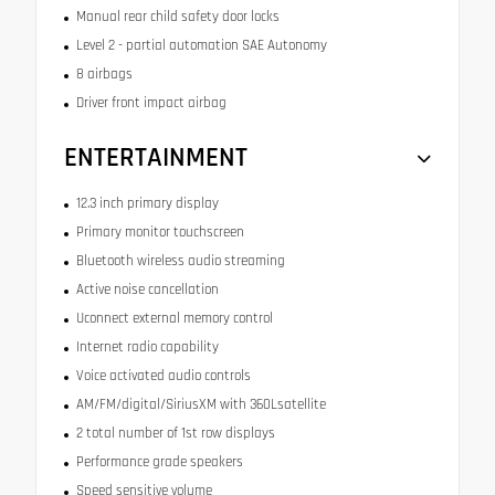
Manual rear child safety door locks
Level 2 - partial automation SAE Autonomy
8 airbags
Driver front impact airbag
ENTERTAINMENT
12.3 inch primary display
Primary monitor touchscreen
Bluetooth wireless audio streaming
Active noise cancellation
Uconnect external memory control
Internet radio capability
Voice activated audio controls
AM/FM/digital/SiriusXM with 360Lsatellite
2 total number of 1st row displays
Performance grade speakers
Speed sensitive volume