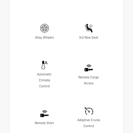
Alloy Wheels
3rd Row Seat
Automatic
Remote Cargo
Climate
Access
Control
Adaptive Cruise
Remote Start
Control