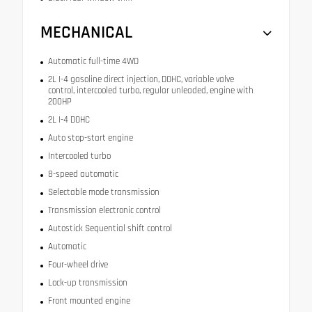
MECHANICAL
Automatic full-time 4WD
2L I-4 gasoline direct injection, DOHC, variable valve
control, intercooled turbo, regular unleaded, engine with
200HP
2L I-4 DOHC
Auto stop-start engine
Intercooled turbo
8-speed automatic
Selectable mode transmission
Transmission electronic control
Autostick Sequential shift control
Automatic
Four-wheel drive
Lock-up transmission
Front mounted engine