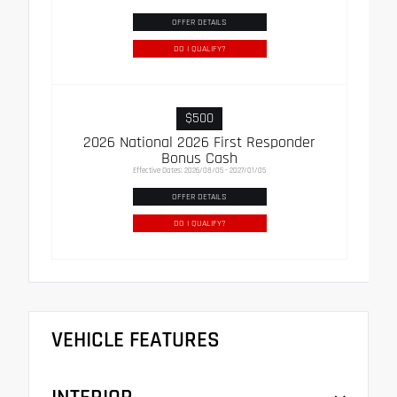
OFFER DETAILS
DO I QUALIFY?
$500
2026 National 2026 First Responder
Bonus Cash
Effective Dates: 2026/08/05 - 2027/01/05
OFFER DETAILS
DO I QUALIFY?
VEHICLE FEATURES