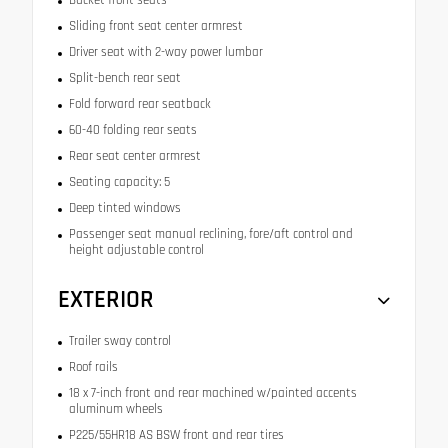
Sliding front seat center armrest
Driver seat with 2-way power lumbar
Split-bench rear seat
Fold forward rear seatback
60-40 folding rear seats
Rear seat center armrest
Seating capacity: 5
Deep tinted windows
Passenger seat manual reclining, fore/aft control and
height adjustable control
EXTERIOR
Trailer sway control
Roof rails
18 x 7-inch front and rear machined w/painted accents
aluminum wheels
P225/55HR18 AS BSW front and rear tires