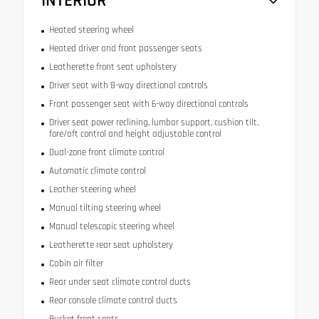
INTERIOR
Heated steering wheel
Heated driver and front passenger seats
Leatherette front seat upholstery
Driver seat with 8-way directional controls
Front passenger seat with 6-way directional controls
Driver seat power reclining, lumbar support, cushion tilt,
fore/aft control and height adjustable control
Dual-zone front climate control
Automatic climate control
Leather steering wheel
Manual tilting steering wheel
Manual telescopic steering wheel
Leatherette rear seat upholstery
Cabin air filter
Rear under seat climate control ducts
Rear console climate control ducts
Bucket front seats