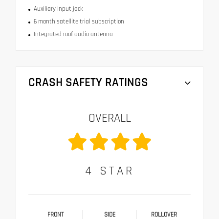
Auxiliary input jack
6 month satellite trial subscription
Integrated roof audio antenna
CRASH SAFETY RATINGS
OVERALL
4
STAR
FRONT
SIDE
ROLLOVER