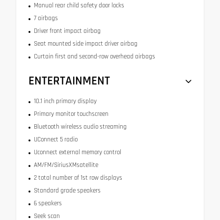
Manual rear child safety door locks
7 airbags
Driver front impact airbag
Seat mounted side impact driver airbag
Curtain first and second-row overhead airbags
ENTERTAINMENT
10.1 inch primary display
Primary monitor touchscreen
Bluetooth wireless audio streaming
UConnect 5 radio
Uconnect external memory control
AM/FM/SiriusXMsatellite
2 total number of 1st row displays
Standard grade speakers
6 speakers
Seek scan