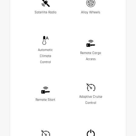
Satellite Radio
Alloy Wheels
Automatic
Remote Cargo
Climate
Access
Control
Adaptive Cruise
Remote Start
Control