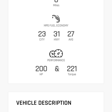
Miles
MPG FUEL ECONOMY
23
31
27
CITY
HWY
AVG
PERFORMANCE
200
&
221
HP
Torque
VEHICLE DESCRIPTION