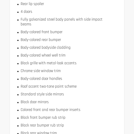
Rear lip spoiler
4 doors
Fully galvanized steel body panels with side impact
beams
Body-colored front bumper
Body-colored rear bumper
Body-colored bodyside cladding
Body-colored wheel well trim
Black grille with metal-look accents
Chrome side window trim
Body-colored door handles
Roof accent two-tone paint scheme
Standard style side mirrors
Black door mirrors
Colored front and rear bumper inserts
Black front bumper rub strip
Black rear bumper rub strip
Black rear window trim