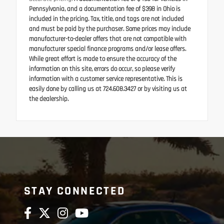
Pennsylvania, and a documentation fee of $398 in Ohio is
included in the pricing. Tax, title, and tags are not included
and must be paid by the purchaser. Some prices may include
manufacturer-to-dealer offers that are not compatible with
manufacturer special finance programs and/or lease offers.
While great effort is made to ensure the accuracy of the
information on this site, errors do occur, so please verify
information with a customer service representative. This is
easily done by calling us at 724.608.3427 or by visiting us at
the dealership.
STAY CONNECTED