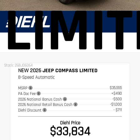
LIMI
Stock: 26BJ06064
NEW 2026
JEEP COMPASS LIMITED
8-Speed Automatic
$35,555
MSRP
+$490
PA Doc Fee
-$500
2026 National Bonus Cash
-$1,000
2026 National Retail Bonus Cash
- $711
Diehl Discount
Diehl Price
$33,834