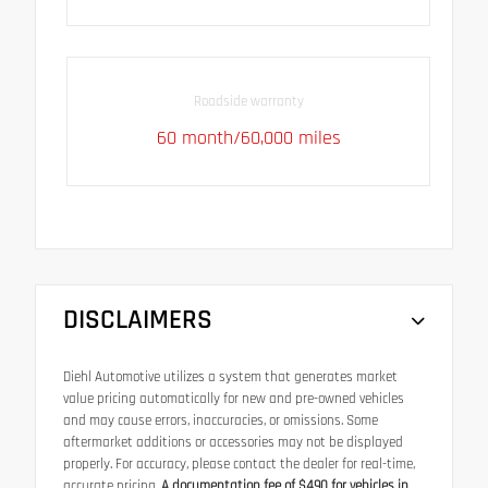
Roadside warranty
60 month/60,000 miles
DISCLAIMERS
Diehl Automotive utilizes a system that generates market
value pricing automatically for new and pre-owned vehicles
and may cause errors, inaccuracies, or omissions. Some
aftermarket additions or accessories may not be displayed
properly. For accuracy, please contact the dealer for real-time,
accurate pricing.
A documentation fee of $490 for vehicles in