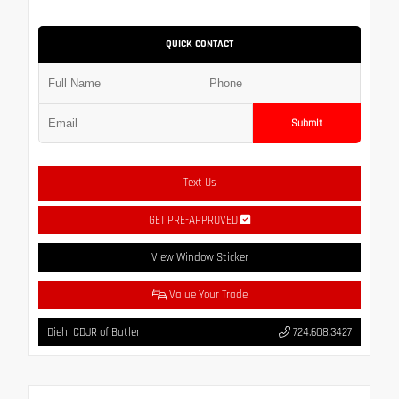
QUICK CONTACT
Submit
Text Us
GET PRE-APPROVED
View Window Sticker
Value Your Trade
Diehl CDJR of Butler
724.608.3427