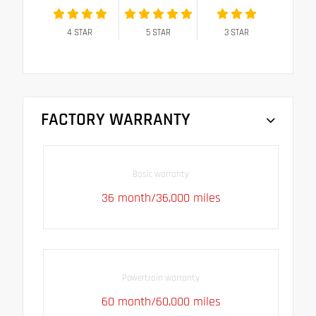
4
STAR
5
STAR
3
STAR
FACTORY WARRANTY
Basic warranty
36 month/36,000 miles
Powertrain warranty
60 month/60,000 miles