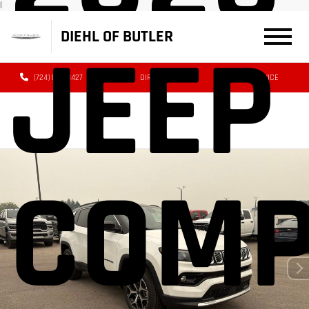
|
DIEHL OF BUTLER
JEEP
(724) 608-3427
DIRECTIONS
SERVICE
COM