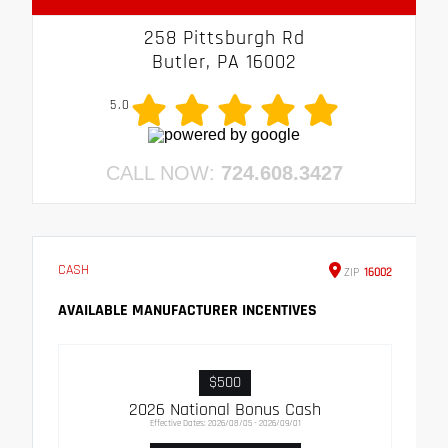
258 Pittsburgh Rd
Butler, PA 16002
5.0
CALL NOW:
724.608.3427
CASH
ZIP
16002
AVAILABLE MANUFACTURER INCENTIVES
$500
2026 National Bonus Cash
Effective Dates: 2026/08/05 - 2026/09/01