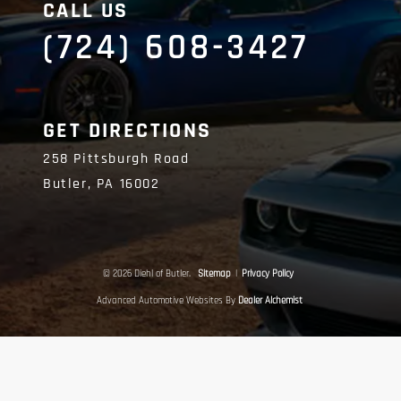
CALL US
(724) 608-3427
GET DIRECTIONS
258 Pittsburgh Road
Butler,
PA
16002
© 2026 Diehl of Butler.
Sitemap
|
Privacy Policy
Advanced Automotive Websites By
Dealer Alchemist