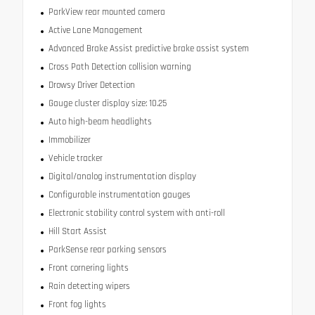
ParkView rear mounted camera
Active Lane Management
Advanced Brake Assist predictive brake assist system
Cross Path Detection collision warning
Drowsy Driver Detection
Gauge cluster display size: 10.25
Auto high-beam headlights
Immobilizer
Vehicle tracker
Digital/analog instrumentation display
Configurable instrumentation gauges
Electronic stability control system with anti-roll
Hill Start Assist
ParkSense rear parking sensors
Front cornering lights
Rain detecting wipers
Front fog lights