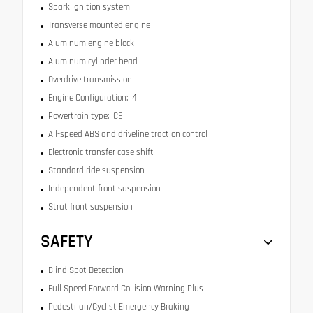
Spark ignition system
Transverse mounted engine
Aluminum engine block
Aluminum cylinder head
Overdrive transmission
Engine Configuration: I4
Powertrain type: ICE
All-speed ABS and driveline traction control
Electronic transfer case shift
Standard ride suspension
Independent front suspension
Strut front suspension
SAFETY
Blind Spot Detection
Full Speed Forward Collision Warning Plus
Pedestrian/Cyclist Emergency Braking