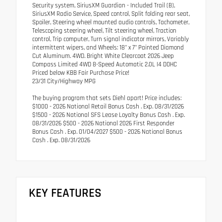
Security system, SiriusXM Guardian - Included Trail (B),
SiriusXM Radio Service, Speed control, Split folding rear seat,
Spoiler, Steering wheel mounted audio controls, Tachometer,
Telescoping steering wheel, Tilt steering wheel, Traction
control, Trip computer, Turn signal indicator mirrors, Variably
intermittent wipers, and Wheels: 18" x 7" Painted Diamond
Cut Aluminum. 4WD. Bright White Clearcoat 2026 Jeep
Compass Limited 4WD 8-Speed Automatic 2.0L I4 DOHC
Priced below KBB Fair Purchase Price!
23/31 City/Highway MPG
The buying program that sets Diehl apart! Price includes:
$1000 - 2026 National Retail Bonus Cash . Exp. 08/31/2026
$1500 - 2026 National SFS Lease Loyalty Bonus Cash . Exp.
08/31/2026 $500 - 2026 National 2026 First Responder
Bonus Cash . Exp. 01/04/2027 $500 - 2026 National Bonus
Cash . Exp. 08/31/2026
KEY FEATURES