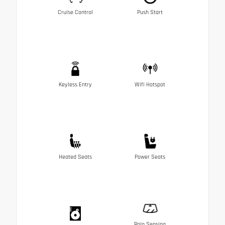
Cruise Control
Push Start
Keyless Entry
Wifi Hotspot
Heated Seats
Power Seats
Rain Sensing