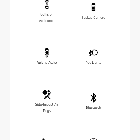
Collision
Backup Camera
Avoidance
Parking Assist
Fog Lights
Side-Impact Air
Bluetooth
Bags