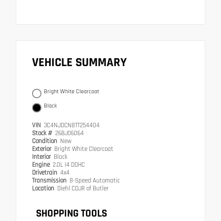
VEHICLE SUMMARY
Bright White Clearcoat
Black
VIN
3C4NJDCN8TT254404
Stock #
26BJ06064
Condition
New
Exterior
Bright White Clearcoat
Interior
Black
Engine
2.0L I4 DOHC
Drivetrain
4x4
Transmission
8-Speed Automatic
Location
Diehl CDJR of Butler
SHOPPING TOOLS