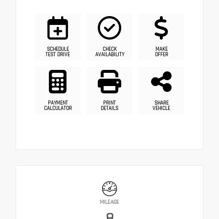
SCHEDULE
CHECK
MAKE
TEST DRIVE
AVAILABILITY
OFFER
PAYMENT
PRINT
SHARE
CALCULATOR
DETAILS
VEHICLE
MILEAGE
8