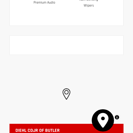
Premium Audio
Wipers
MapLibre
DIEHL CDJR OF BUTLER