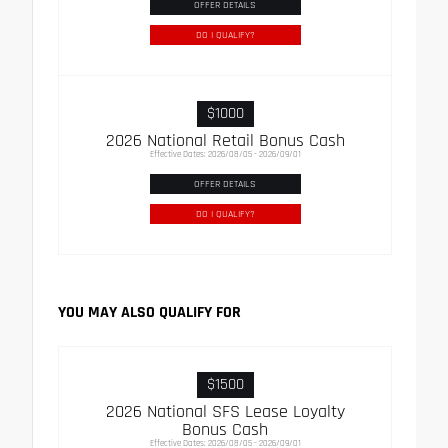
OFFER DETAILS
DO I QUALIFY?
$1000
2026 National Retail Bonus Cash
Effective Dates: 2026/08/05 - 2026/09/01
OFFER DETAILS
DO I QUALIFY?
YOU MAY ALSO QUALIFY FOR
$1500
2026 National SFS Lease Loyalty
Bonus Cash
Effective Dates: 2026/08/05 - 2026/09/01