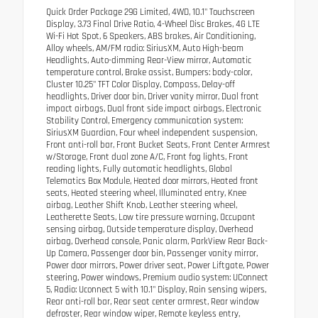
Quick Order Package 29G Limited, 4WD, 10.1" Touchscreen
Display, 3.73 Final Drive Ratio, 4-Wheel Disc Brakes, 4G LTE
Wi-Fi Hot Spot, 6 Speakers, ABS brakes, Air Conditioning,
Alloy wheels, AM/FM radio: SiriusXM, Auto High-beam
Headlights, Auto-dimming Rear-View mirror, Automatic
temperature control, Brake assist, Bumpers: body-color,
Cluster 10.25" TFT Color Display, Compass, Delay-off
headlights, Driver door bin, Driver vanity mirror, Dual front
impact airbags, Dual front side impact airbags, Electronic
Stability Control, Emergency communication system:
SiriusXM Guardian, Four wheel independent suspension,
Front anti-roll bar, Front Bucket Seats, Front Center Armrest
w/Storage, Front dual zone A/C, Front fog lights, Front
reading lights, Fully automatic headlights, Global
Telematics Box Module, Heated door mirrors, Heated front
seats, Heated steering wheel, Illuminated entry, Knee
airbag, Leather Shift Knob, Leather steering wheel,
Leatherette Seats, Low tire pressure warning, Occupant
sensing airbag, Outside temperature display, Overhead
airbag, Overhead console, Panic alarm, ParkView Rear Back-
Up Camera, Passenger door bin, Passenger vanity mirror,
Power door mirrors, Power driver seat, Power Liftgate, Power
steering, Power windows, Premium audio system: UConnect
5, Radio: Uconnect 5 with 10.1" Display, Rain sensing wipers,
Rear anti-roll bar, Rear seat center armrest, Rear window
defroster, Rear window wiper, Remote keyless entry,