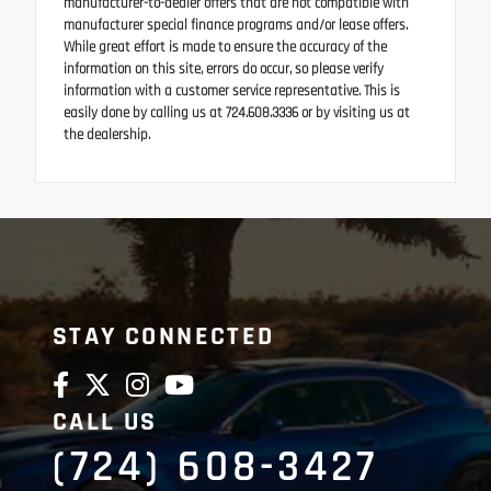
manufacturer-to-dealer offers that are not compatible with
manufacturer special finance programs and/or lease offers.
While great effort is made to ensure the accuracy of the
information on this site, errors do occur, so please verify
information with a customer service representative. This is
easily done by calling us at 724.608.3336 or by visiting us at
the dealership.
STAY CONNECTED
CALL US
(724) 608-3427