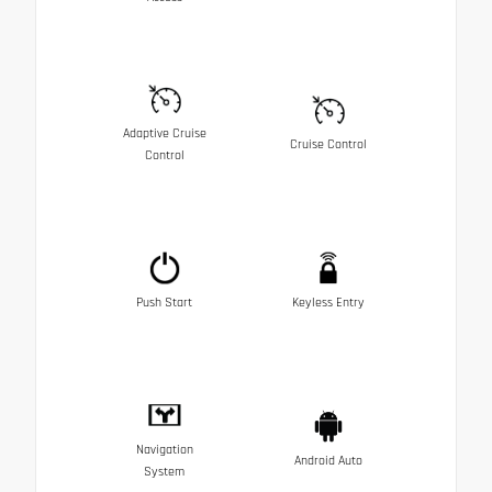
Adaptive Cruise
Cruise Control
Control
Push Start
Keyless Entry
Navigation
Android Auto
System