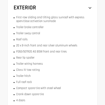
EXTERIOR
First-row sliding and tilting glass sunroof with express
open/close activation sunshade
Trailer brake controller
Trailer sway control
Roof rails
20 x 8-inch front and rear silver aluminum wheels
P265/50TR20 AS BSW front and rear tires
Rear lip spoiler
Trailer wiring harness
Class IV tow rating
Trailer hitch
Full roof rack
Compact spare tire with steel wheel
Crank-down spare tire
4 doors