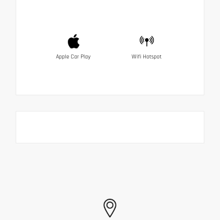
Apple Car Play
Wifi Hotspot