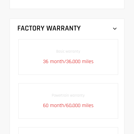
FACTORY WARRANTY
Basic warranty
36 month/36,000 miles
Powertrain warranty
60 month/60,000 miles