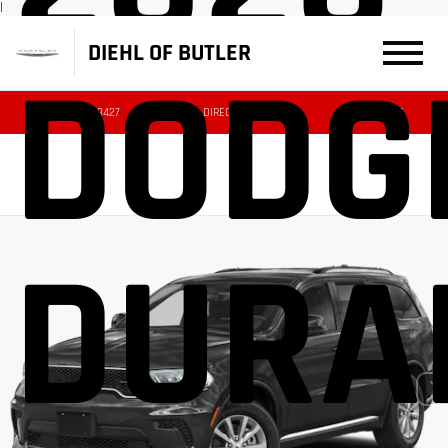
|
DIEHL OF BUTLER
DODG
(724) 608-3427
DIRECTIONS
SERVICE
DURA