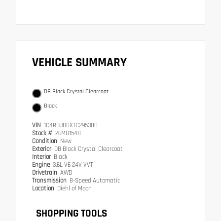
VEHICLE SUMMARY
DB Black Crystal Clearcoat
Black
VIN
1C4RDJDGXTC295300
Stock #
26MD1548
Condition
New
Exterior
DB Black Crystal Clearcoat
Interior
Black
Engine
3.6L V6 24V VVT
Drivetrain
AWD
Transmission
8-Speed Automatic
Location
Diehl of Moon
SHOPPING TOOLS