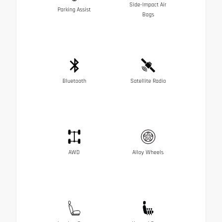
Side-Impact Air
Parking Assist
Bags
Bluetooth
Satellite Radio
AWD
Alloy Wheels