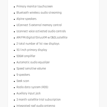
Primary monitor touchscreen
Bluetooth wireless audio streaming
Alpine speakers
UConnect 5 external memory control
Uconnect voice activated audio controls
AM/FM/digital/SiriusXM w/360Lsatellite
2 total number of 1st row displays
10.1 inch primary display
506W amplifier
Automatic audio equalizer
Speed sensitive volume
9 speakers
Seek scan
Radio data system (RDS)
Auxiliary input jack
3 month satellite trial subscription
Integrated roof audio antenna