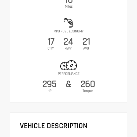
Miles
MPG FUEL ECONOMY
17
24
21
CITY
HWY
AVG
PERFORMANCE
295
&
260
HP
Torque
VEHICLE DESCRIPTION