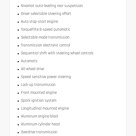
Nivomat auto-leveling rear suspension
Driver selectable steering effort
Auto stop-start engine
TorqueFlite 8-speed automatic
Selectable mode transmission
Transmission electronic control
Sequential shift with steering wheel controls
Automatic
All-wheel drive
Speed sensitive power steering
Lock-up transmission
Front mounted engine
Spark ignition system
Longitudinal mounted engine
Aluminum engine block
Aluminum cylinder head
Overdrive transmission