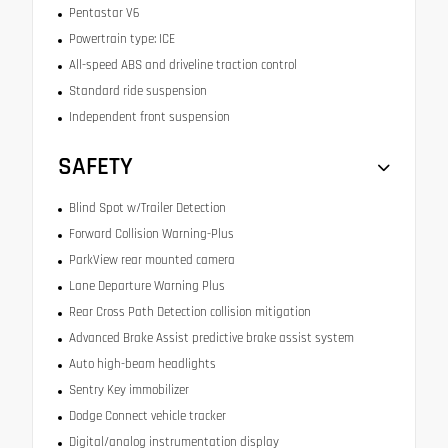
Pentastar V6
Powertrain type: ICE
All-speed ABS and driveline traction control
Standard ride suspension
Independent front suspension
SAFETY
Blind Spot w/Trailer Detection
Forward Collision Warning-Plus
ParkView rear mounted camera
Lane Departure Warning Plus
Rear Cross Path Detection collision mitigation
Advanced Brake Assist predictive brake assist system
Auto high-beam headlights
Sentry Key immobilizer
Dodge Connect vehicle tracker
Digital/analog instrumentation display