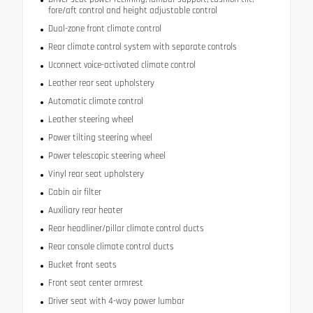
fore/aft control and height adjustable control
Dual-zone front climate control
Rear climate control system with separate controls
Uconnect voice-activated climate control
Leather rear seat upholstery
Automatic climate control
Leather steering wheel
Power tilting steering wheel
Power telescopic steering wheel
Vinyl rear seat upholstery
Cabin air filter
Auxiliary rear heater
Rear headliner/pillar climate control ducts
Rear console climate control ducts
Bucket front seats
Front seat center armrest
Driver seat with 4-way power lumbar