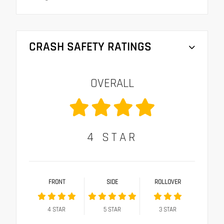
CRASH SAFETY RATINGS
OVERALL
4
STAR
FRONT
SIDE
ROLLOVER
4
STAR
5
STAR
3
STAR