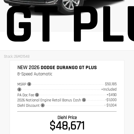
GT PL
Stock: 26MD1548
NEW 2026
DODGE DURANGO GT PLUS
8-Speed Automatic
$50,185
MSRP
+Included
+$490
PA Doc Fee
-$1,000
2026 National Engine Retail Bonus Cash
- $1,004
Diehl Discount
Diehl Price
$48,671