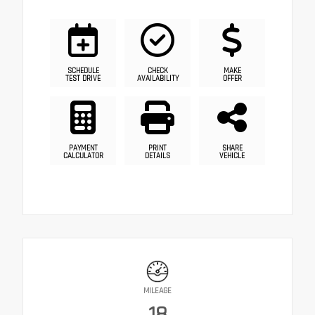
SCHEDULE
CHECK
MAKE
TEST DRIVE
AVAILABILITY
OFFER
PAYMENT
PRINT
SHARE
CALCULATOR
DETAILS
VEHICLE
MILEAGE
18