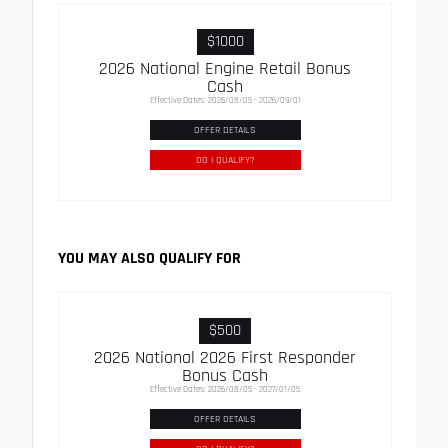
$1000
2026 National Engine Retail Bonus
Cash
Effective Dates: 2026/08/05 - 2026/09/01
OFFER DETAILS
DO I QUALIFY?
YOU MAY ALSO QUALIFY FOR
$500
2026 National 2026 First Responder
Bonus Cash
Effective Dates: 2026/08/05 - 2027/01/05
OFFER DETAILS