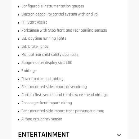
Configurable instrumentation gauges
Electronic stability control system with anti-roll
Hill Start Assist
ParkSense with Stop front and rear parking sensors
LED daytime running lights
LED brake lights
Manual rear child safety door locks
Gauge cluster display size: 7.00
7 airbags
Driver front impact airbag
Seat mounted side impact driver airbag
Curtain first, second and third-row overhead airbags
Passenger front impact airbag
Seat mounted side impact front passenger airbag
Airbag occupancy sensor
ENTERTAINMENT