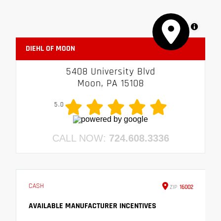
MapLibre
DIEHL OF MOON
5408 University Blvd
Moon, PA 15108
5.0
CALL NOW:
724.608.3336
CASH
ZIP
16002
AVAILABLE MANUFACTURER INCENTIVES