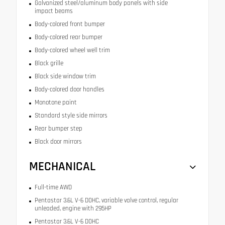
Galvanized steel/aluminum body panels with side
impact beams
Body-colored front bumper
Body-colored rear bumper
Body-colored wheel well trim
Black grille
Black side window trim
Body-colored door handles
Monotone paint
Standard style side mirrors
Rear bumper step
Black door mirrors
MECHANICAL
Full-time AWD
Pentastar 3.6L V-6 DOHC, variable valve control, regular
unleaded, engine with 295HP
Pentastar 3.6L V-6 DOHC