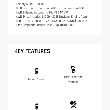
Factory MSRP: $50,185
DB Black Crystal Clearcoat 2026 Dodge Durango GT Plus
AWD 8-Speed Automatic 3.6L V6 24V VVT
AWD. Price includes: $1000 - 2026 National Engine Retail
Bonus Cash . Exp. 08/31/2026 $500 - 2026 National 2026
First Responder Bonus Cash . Exp. 01/04/2027
KEY FEATURES
Lane Departure
Backup Camera
Warning