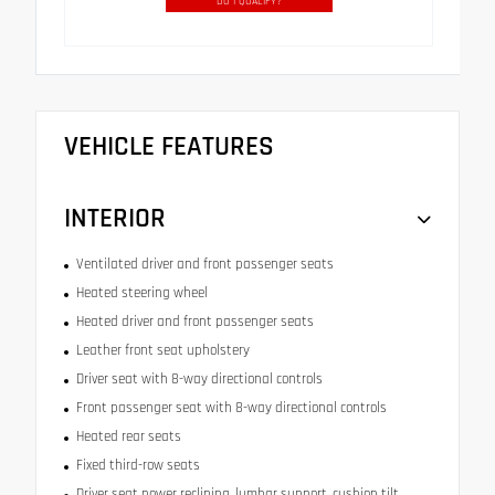
DO I QUALIFY?
VEHICLE FEATURES
INTERIOR
Ventilated driver and front passenger seats
Heated steering wheel
Heated driver and front passenger seats
Leather front seat upholstery
Driver seat with 8-way directional controls
Front passenger seat with 8-way directional controls
Heated rear seats
Fixed third-row seats
Driver seat power reclining, lumbar support, cushion tilt,