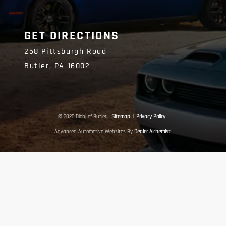
GET DIRECTIONS
258 Pittsburgh Road
Butler,
PA
16002
© 2026 Diehl of Butler.
Sitemap
|
Privacy Policy
Advanced Automotive Websites By
Dealer Alchemist