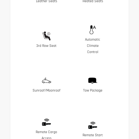
Leather Seats
Heated Seats
Automatic
3rd Row Seat
Climate
Control
Sunroof/Moonroof
Tow Package
Remote Cargo
Remote Start
Access