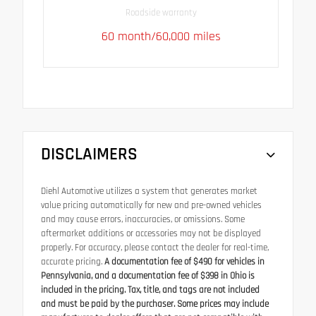
Roadside warranty
60 month/60,000 miles
DISCLAIMERS
Diehl Automotive utilizes a system that generates market
value pricing automatically for new and pre-owned vehicles
and may cause errors, inaccuracies, or omissions. Some
aftermarket additions or accessories may not be displayed
properly. For accuracy, please contact the dealer for real-time,
accurate pricing.
A documentation fee of $490 for vehicles in
Pennsylvania, and a documentation fee of $398 in Ohio is
included in the pricing. Tax, title, and tags are not included
and must be paid by the purchaser. Some prices may include