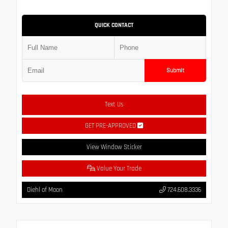
QUICK CONTACT
Submit
Text Us
GET PRE-APPROVED
View Window Sticker
Value Your Trade
Diehl of Moon
724.608.3336