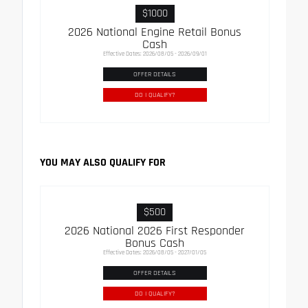
$1000
2026 National Engine Retail Bonus
Cash
Effective Dates: 2026/08/05 - 2026/09/01
OFFER DETAILS
DO I QUALIFY?
YOU MAY ALSO QUALIFY FOR
$500
2026 National 2026 First Responder
Bonus Cash
Effective Dates: 2026/08/05 - 2027/01/05
OFFER DETAILS
DO I QUALIFY?