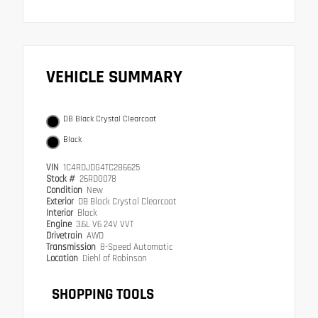
VEHICLE SUMMARY
DB Black Crystal Clearcoat
Black
VIN
1C4RDJDG4TC286625
Stock #
26RD0078
Condition
New
Exterior
DB Black Crystal Clearcoat
Interior
Black
Engine
3.6L V6 24V VVT
Drivetrain
AWD
Transmission
8-Speed Automatic
Location
Diehl of Robinson
SHOPPING TOOLS