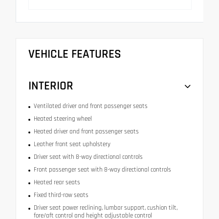
VEHICLE FEATURES
INTERIOR
Ventilated driver and front passenger seats
Heated steering wheel
Heated driver and front passenger seats
Leather front seat upholstery
Driver seat with 8-way directional controls
Front passenger seat with 8-way directional controls
Heated rear seats
Fixed third-row seats
Driver seat power reclining, lumbar support, cushion tilt,
fore/aft control and height adjustable control