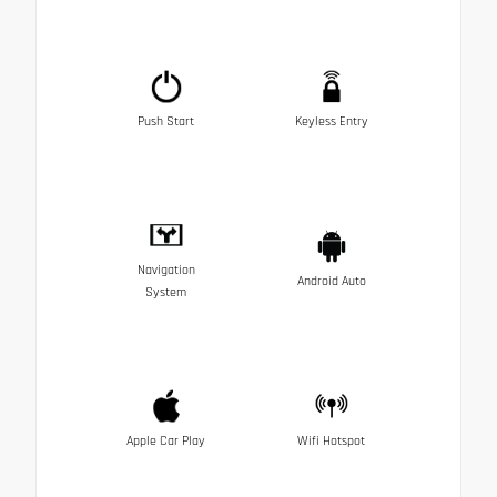
Push Start
Keyless Entry
Navigation
Android Auto
System
Apple Car Play
Wifi Hotspot