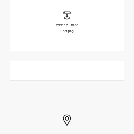
Wireless Phone
Charging