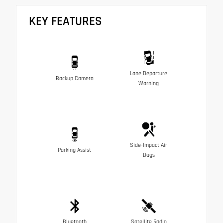
KEY FEATURES
Lane Departure
Backup Camera
Warning
Side-Impact Air
Parking Assist
Bags
Bluetooth
Satellite Radio