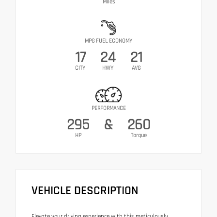
Miles
MPG FUEL ECONOMY
17
24
21
CITY
HWY
AVG
PERFORMANCE
295
&
260
HP
Torque
VEHICLE DESCRIPTION
Elevate your driving experience with this meticulously