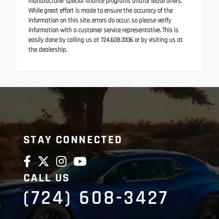
manufacturer special finance programs and/or lease offers.
While great effort is made to ensure the accuracy of the
information on this site, errors do occur, so please verify
information with a customer service representative. This is
easily done by calling us at 724.608.3336 or by visiting us at
the dealership.
STAY CONNECTED
CALL US
(724) 608-3427