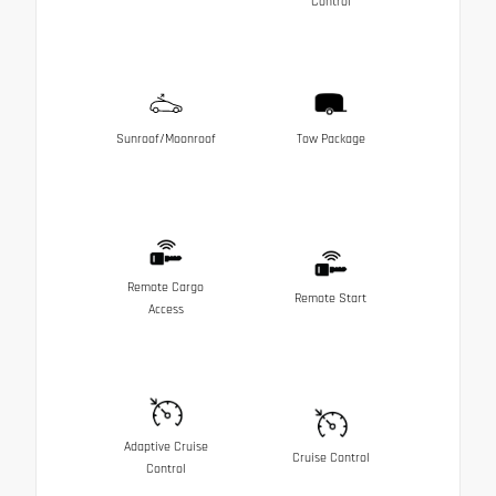
Control
Sunroof/Moonroof
Tow Package
Remote Cargo
Remote Start
Access
Adaptive Cruise
Cruise Control
Control