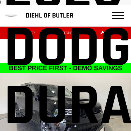
|
DIEHL OF BUTLER
DODG
(724) 608-3427
DIRECTIONS
SERVICE
DUR