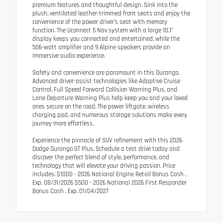
premium features and thoughtful design. Sink into the
plush, ventilated leather-trimmed front seats and enjoy the
convenience of the power driver's seat with memory
function. The Uconnect 5 Nav system with a large 10.1"
display keeps you connected and entertained, while the
506-watt amplifier and 9 Alpine speakers provide an
immersive audio experience.
Safety and convenience are paramount in this Durango.
Advanced driver-assist technologies like Adaptive Cruise
Control, Full Speed Forward Collision Warning Plus, and
Lane Departure Warning Plus help keep you and your loved
ones secure on the road. The power liftgate, wireless
charging pad, and numerous storage solutions make every
journey more effortless.
Experience the pinnacle of SUV refinement with this 2026
Dodge Durango GT Plus. Schedule a test drive today and
discover the perfect blend of style, performance, and
technology that will elevate your driving passion. Price
includes: $1000 - 2026 National Engine Retail Bonus Cash .
Exp. 08/31/2026 $500 - 2026 National 2026 First Responder
Bonus Cash . Exp. 01/04/2027