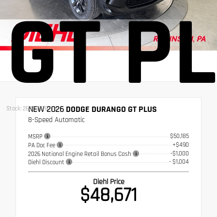
GT P
NEW 2026
DODGE DURANGO GT PLUS
Stock: 26RD0078
8-Speed Automatic
$50,185
MSRP
+$490
PA Doc Fee
-$1,000
2026 National Engine Retail Bonus Cash
- $1,004
Diehl Discount
Diehl Price
$48,671