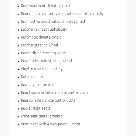
Dual-zone front climate control
Rear climate control system with separate controls
Uconnect voice-activated climate control
Leather rear seat upholstery
Automatic climate control
Leather steering wheel
Power tilting steering wheel
Power telescopic steering wheel
Vinyl rear seat upholstery
Cabin air filter
Auxiliary rear heater
Rear headliner/pillar climate control ducts
Rear console climate control ducts
Bucket front seats
Front seat center armrest
Driver seat with 4-way power lumbar