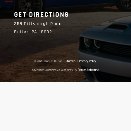
GET DIRECTIONS
258 Pittsburgh Road
Butler,
PA
16002
© 2026 Diehl of Butler.
Sitemap
|
Privacy Policy
Advanced Automotive Websites By
Dealer Alchemist