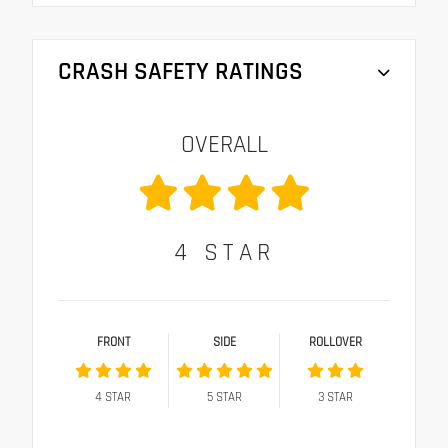
CRASH SAFETY RATINGS
OVERALL
4
STAR
FRONT
SIDE
ROLLOVER
4
STAR
5
STAR
3
STAR