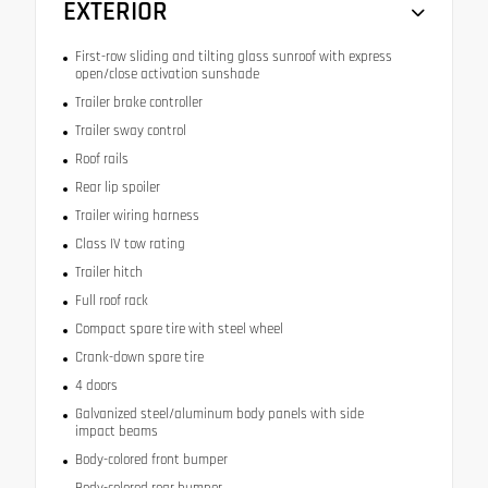
EXTERIOR
First-row sliding and tilting glass sunroof with express
open/close activation sunshade
Trailer brake controller
Trailer sway control
Roof rails
Rear lip spoiler
Trailer wiring harness
Class IV tow rating
Trailer hitch
Full roof rack
Compact spare tire with steel wheel
Crank-down spare tire
4 doors
Galvanized steel/aluminum body panels with side
impact beams
Body-colored front bumper
Body-colored rear bumper