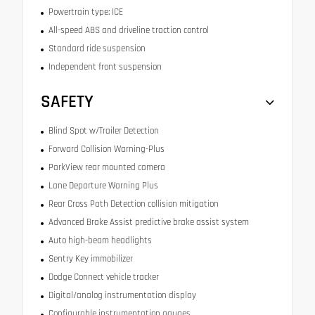
Powertrain type: ICE
All-speed ABS and driveline traction control
Standard ride suspension
Independent front suspension
SAFETY
Blind Spot w/Trailer Detection
Forward Collision Warning-Plus
ParkView rear mounted camera
Lane Departure Warning Plus
Rear Cross Path Detection collision mitigation
Advanced Brake Assist predictive brake assist system
Auto high-beam headlights
Sentry Key immobilizer
Dodge Connect vehicle tracker
Digital/analog instrumentation display
Configurable instrumentation gauges