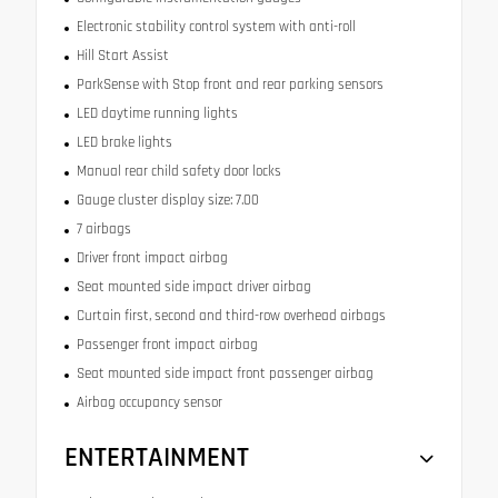
Electronic stability control system with anti-roll
Hill Start Assist
ParkSense with Stop front and rear parking sensors
LED daytime running lights
LED brake lights
Manual rear child safety door locks
Gauge cluster display size: 7.00
7 airbags
Driver front impact airbag
Seat mounted side impact driver airbag
Curtain first, second and third-row overhead airbags
Passenger front impact airbag
Seat mounted side impact front passenger airbag
Airbag occupancy sensor
ENTERTAINMENT