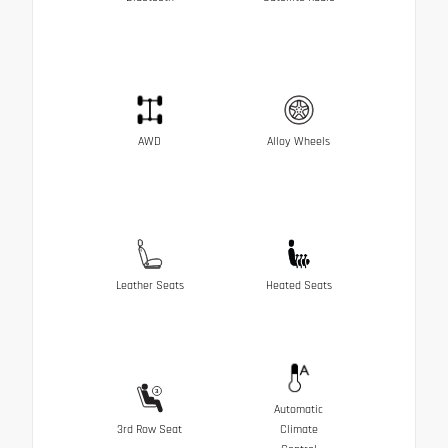
AWD
Alloy Wheels
Leather Seats
Heated Seats
Automatic
3rd Row Seat
Climate