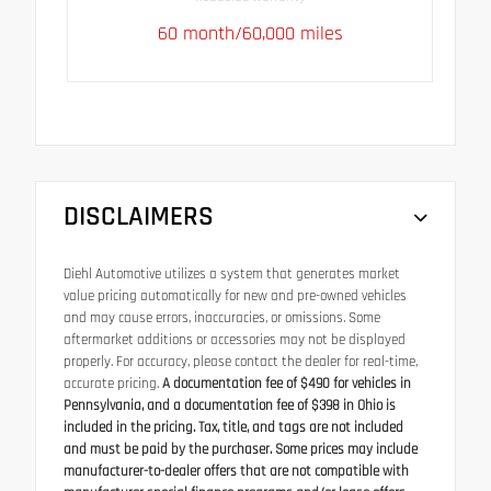
60 month/60,000 miles
DISCLAIMERS
Diehl Automotive utilizes a system that generates market
value pricing automatically for new and pre-owned vehicles
and may cause errors, inaccuracies, or omissions. Some
aftermarket additions or accessories may not be displayed
properly. For accuracy, please contact the dealer for real-time,
accurate pricing.
A documentation fee of $490 for vehicles in
Pennsylvania, and a documentation fee of $398 in Ohio is
included in the pricing. Tax, title, and tags are not included
and must be paid by the purchaser. Some prices may include
manufacturer-to-dealer offers that are not compatible with