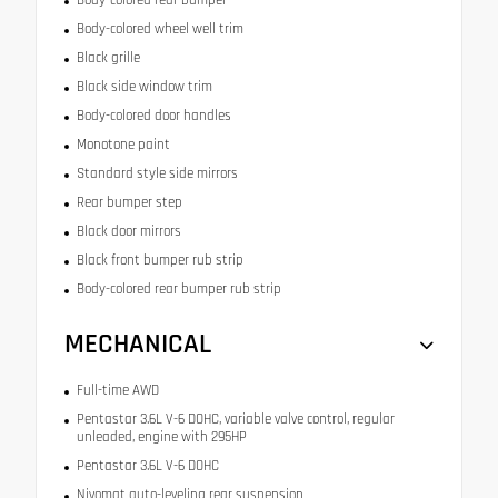
Body-colored wheel well trim
Black grille
Black side window trim
Body-colored door handles
Monotone paint
Standard style side mirrors
Rear bumper step
Black door mirrors
Black front bumper rub strip
Body-colored rear bumper rub strip
MECHANICAL
Full-time AWD
Pentastar 3.6L V-6 DOHC, variable valve control, regular
unleaded, engine with 295HP
Pentastar 3.6L V-6 DOHC
Nivomat auto-leveling rear suspension