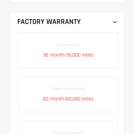
FACTORY WARRANTY
Basic warranty
36 month/36,000 miles
Powertrain warranty
60 month/60,000 miles
Roadside warranty