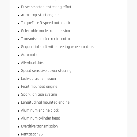
Driver selectable steering effort
Auto stop-start engine
TorqueFlite 8-speed automatic
Selectable mode transmission
Transmission electronic control
Sequential shift with steering wheel controls
Automatic
All-wheel drive
Speed sensitive power steering
Lock-up transmission
Front mounted engine
Spark ignition system
Longitudinal mounted engine
Aluminum engine block
Aluminum cylinder head
Overdrive transmission
Pentastar V6