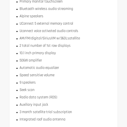
Primary monitor touchscreen
Bluetooth wireless audio streaming
Alpine speakers
UConnect 5 external memory control
Uconnect voice activated audio controls
AM/FM/digital/SiriusXM w/360Lsatellite
2 total number of 1st row displays
10.1 inch primary display
506W amplifier
Automatic audio equalizer
Speed sensitive volume
9 speakers
Seek scan
Radio data system (RDS)
Auxiliary input jack
3 month satellite trial subscription
Integrated roof audio antenna