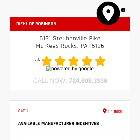
MapLibre
DIEHL OF ROBINSON
6181 Steubenville Pike
Mc Kees Rocks, PA 15136
5.0
CALL NOW:
724.608.3336
CASH
ZIP
16002
AVAILABLE MANUFACTURER INCENTIVES