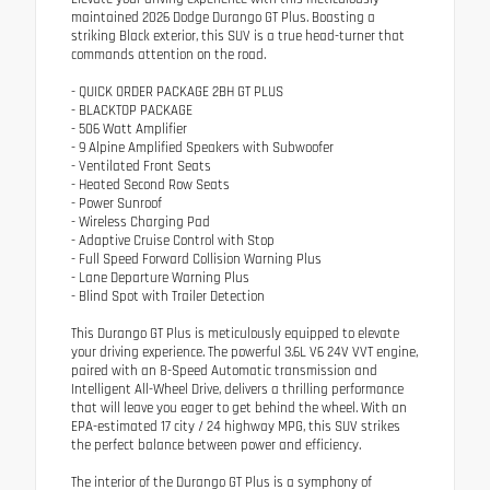
maintained 2026 Dodge Durango GT Plus. Boasting a
striking Black exterior, this SUV is a true head-turner that
commands attention on the road.
- QUICK ORDER PACKAGE 2BH GT PLUS
- BLACKTOP PACKAGE
- 506 Watt Amplifier
- 9 Alpine Amplified Speakers with Subwoofer
- Ventilated Front Seats
- Heated Second Row Seats
- Power Sunroof
- Wireless Charging Pad
- Adaptive Cruise Control with Stop
- Full Speed Forward Collision Warning Plus
- Lane Departure Warning Plus
- Blind Spot with Trailer Detection
This Durango GT Plus is meticulously equipped to elevate
your driving experience. The powerful 3.6L V6 24V VVT engine,
paired with an 8-Speed Automatic transmission and
Intelligent All-Wheel Drive, delivers a thrilling performance
that will leave you eager to get behind the wheel. With an
EPA-estimated 17 city / 24 highway MPG, this SUV strikes
the perfect balance between power and efficiency.
The interior of the Durango GT Plus is a symphony of