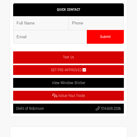
QUICK CONTACT
Submit
Text Us
GET PRE-APPROVED
View Window Sticker
Value Your Trade
Diehl of Robinson
724.608.3336