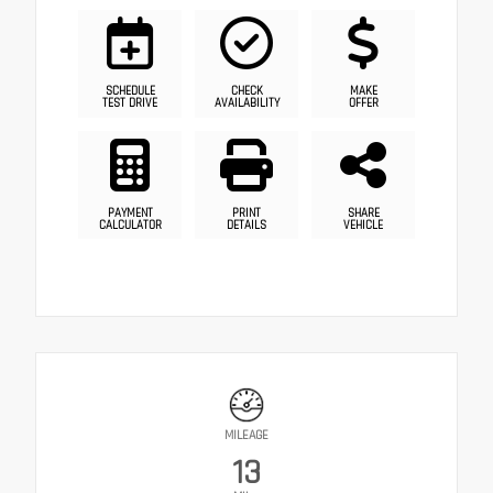
SCHEDULE
CHECK
MAKE
TEST DRIVE
AVAILABILITY
OFFER
PAYMENT
PRINT
SHARE
CALCULATOR
DETAILS
VEHICLE
MILEAGE
13