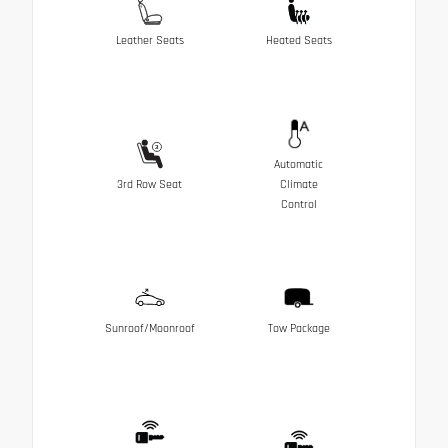
Leather Seats
Heated Seats
Automatic
3rd Row Seat
Climate
Control
Sunroof/Moonroof
Tow Package