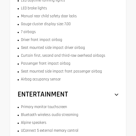
LED daytime running lights
LED brake lights
Manual rear child safety door locks
Gauge cluster display size: 7.00
7 airbags
Driver front impact airbag
Seat mounted side impact driver airbag
Curtain first, second and third-row overhead airbags
Passenger front impact airbag
Seat mounted side impact front passenger airbag
Airbag occupancy sensor
ENTERTAINMENT
Primary monitor touchscreen
Bluetooth wireless audio streaming
Alpine speakers
UConnect 5 external memory control