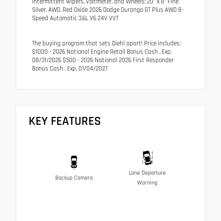
intermittent wipers, Voltmeter, and Wheels: 20" x 8" Fine
Silver. AWD. Red Oxide 2026 Dodge Durango GT Plus AWD 8-
Speed Automatic 3.6L V6 24V VVT
The buying program that sets Diehl apart! Price includes:
$1000 - 2026 National Engine Retail Bonus Cash . Exp.
08/31/2026 $500 - 2026 National 2026 First Responder
Bonus Cash . Exp. 01/04/2027
KEY FEATURES
Lane Departure
Backup Camera
Warning