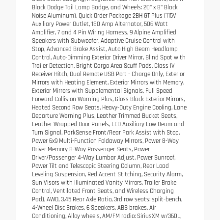
Black Dodge Tail Lamp Badge, and Wheels: 20" x 8" Black
Noise Aluminum), Quick Order Package 2BH GT Plus (115V
Auxiliary Power Outlet, 180 Amp Alternator, 506 Watt
Amplifier, 7 and 4 Pin Wiring Harness, 9 Alpine Amplified
Speakers with Subwoofer, Adaptive Cruise Control with
Stop, Advanced Brake Assist, Auto High Beam Headlamp
Control, Auto-Dimming Exterior Driver Mirror, Blind Spot with
Trailer Detection, Bright Cargo Area Scuff Pads, Class IV
Receiver Hitch, Dual Remote USB Port - Charge Only, Exterior
Mirrors with Heating Element, Exterior Mirrors with Memory,
Exterior Mirrors with Supplemental Signals, Full Speed
Forward Collision Warning Plus, Gloss Black Exterior Mirrors,
Heated Second Row Seats, Heavy-Duty Engine Cooling, Lane
Departure Warning Plus, Leather Trimmed Bucket Seats,
Leather Wrapped Door Panels, LED Auxiliary Low Beam and
Turn Signal, ParkSense Front/Rear Park Assist with Stop,
Power 6x9 Multi-Function Foldaway Mirrors, Power 8-Way
Driver Memory 8-Way Passenger Seats, Power
Driver/Passenger 4-Way Lumbar Adjust, Power Sunroof,
Power Tilt and Telescopic Steering Column, Rear Load
Leveling Suspension, Red Accent Stitching, Security Alarm,
Sun Visors with Illuminated Vanity Mirrors, Trailer Brake
Control, Ventilated Front Seats, and Wireless Charging
Pad), AWD, 3.45 Rear Axle Ratio, 3rd row seats: split-bench,
4-Wheel Disc Brakes, 6 Speakers, ABS brakes, Air
Conditioning, Alloy wheels, AM/FM radio: SiriusXM w/360L,