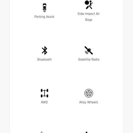
Side-Impact Air
Parking Assist
Bags
Bluetooth
Satellite Radio
AWD
Alloy Wheels