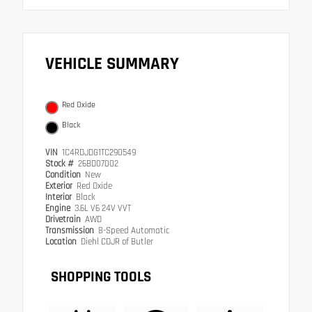
VEHICLE SUMMARY
Red Oxide
Black
VIN
1C4RDJDG1TC290549
Stock #
26BD07002
Condition
New
Exterior
Red Oxide
Interior
Black
Engine
3.6L V6 24V VVT
Drivetrain
AWD
Transmission
8-Speed Automatic
Location
Diehl CDJR of Butler
SHOPPING TOOLS