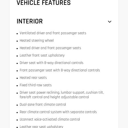
VEHICLE FEATURES
INTERIOR
Ventilated driver and front passenger seats
Heated steering wheel
Heated driver and front passenger seats
Leather front seat upholstery
Driver seat with 8-way directional controls
Front passenger seat with 8-way directional controls
Heated rear seats
Fixed third-row seats
Driver seat power reclining, lumbar support, cushion tilt,
fore/aft control and height adjustable control
Dual-zone front climate control
Rear climate control system with separate controls
Uconnect voice-activated climate control
Leather rear seat upholstery