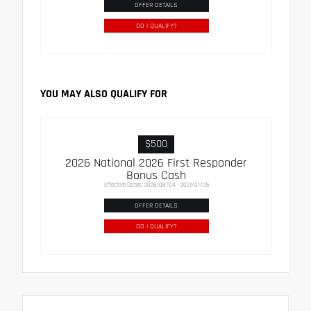
OFFER DETAILS
DO I QUALIFY?
YOU MAY ALSO QUALIFY FOR
$500
2026 National 2026 First Responder
Bonus Cash
Effective Dates: 2026/08/04 - 2027/01/05
OFFER DETAILS
DO I QUALIFY?