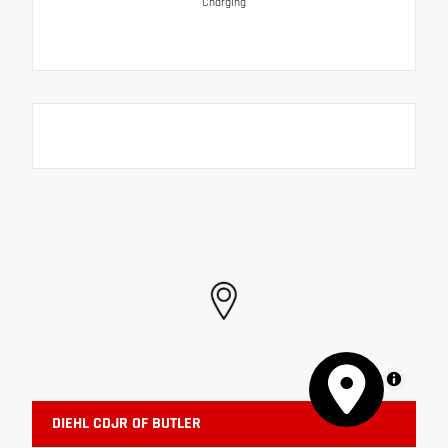
Charging
MapLibre
DIEHL CDJR OF BUTLER