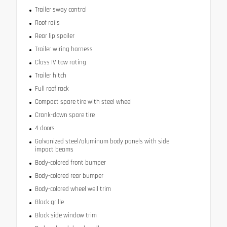
Trailer sway control
Roof rails
Rear lip spoiler
Trailer wiring harness
Class IV tow rating
Trailer hitch
Full roof rack
Compact spare tire with steel wheel
Crank-down spare tire
4 doors
Galvanized steel/aluminum body panels with side
impact beams
Body-colored front bumper
Body-colored rear bumper
Body-colored wheel well trim
Black grille
Black side window trim