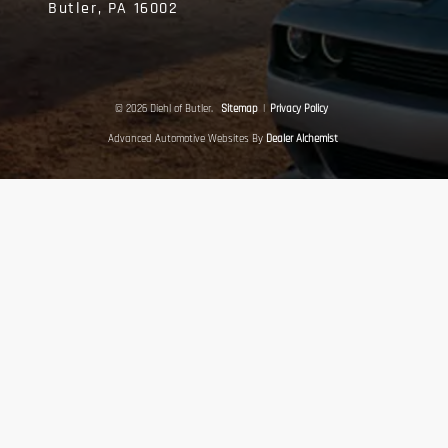
Butler,
PA
16002
© 2026 Diehl of Butler.
Sitemap
|
Privacy Policy
Advanced Automotive Websites By
Dealer Alchemist