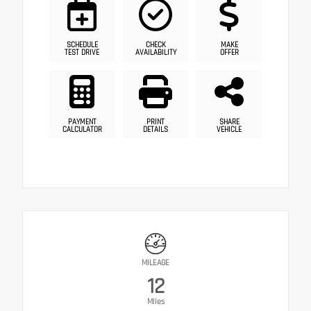
SCHEDULE
CHECK
MAKE
TEST DRIVE
AVAILABILITY
OFFER
PAYMENT
PRINT
SHARE
CALCULATOR
DETAILS
VEHICLE
MILEAGE
12
Miles