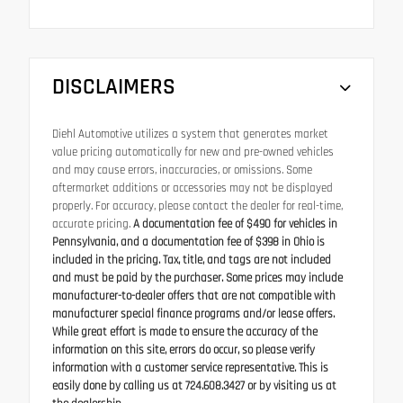
DISCLAIMERS
Diehl Automotive utilizes a system that generates market
value pricing automatically for new and pre-owned vehicles
and may cause errors, inaccuracies, or omissions. Some
aftermarket additions or accessories may not be displayed
properly. For accuracy, please contact the dealer for real-time,
accurate pricing.
A documentation fee of $490 for vehicles in
Pennsylvania, and a documentation fee of $398 in Ohio is
included in the pricing. Tax, title, and tags are not included
and must be paid by the purchaser. Some prices may include
manufacturer-to-dealer offers that are not compatible with
manufacturer special finance programs and/or lease offers.
While great effort is made to ensure the accuracy of the
information on this site, errors do occur, so please verify
information with a customer service representative. This is
easily done by calling us at 724.608.3427 or by visiting us at