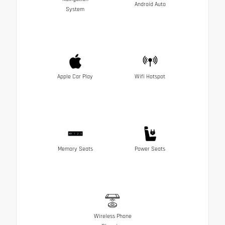
Android Auto
System
Apple Car Play
Wifi Hotspot
Memory Seats
Power Seats
Wireless Phone