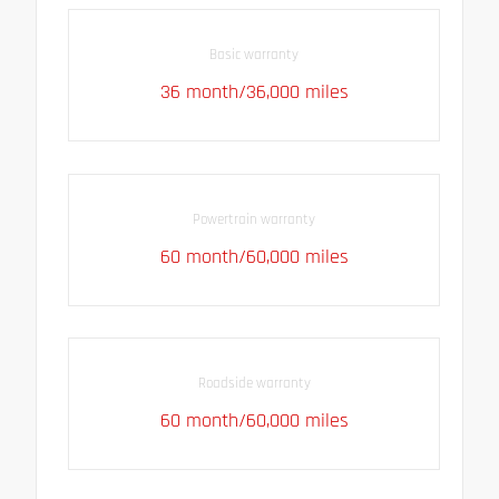
Basic warranty
36 month/36,000 miles
Powertrain warranty
60 month/60,000 miles
Roadside warranty
60 month/60,000 miles