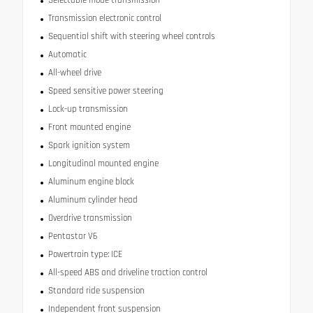
Transmission electronic control
Sequential shift with steering wheel controls
Automatic
All-wheel drive
Speed sensitive power steering
Lock-up transmission
Front mounted engine
Spark ignition system
Longitudinal mounted engine
Aluminum engine block
Aluminum cylinder head
Overdrive transmission
Pentastar V6
Powertrain type: ICE
All-speed ABS and driveline traction control
Standard ride suspension
Independent front suspension