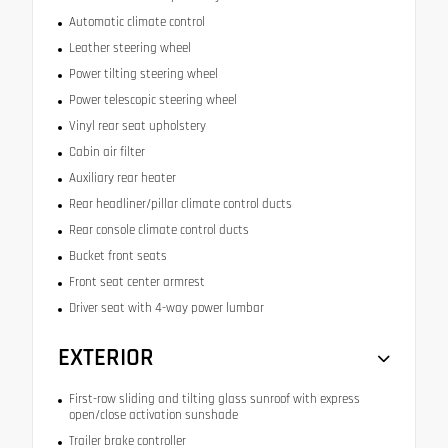
Automatic climate control
Leather steering wheel
Power tilting steering wheel
Power telescopic steering wheel
Vinyl rear seat upholstery
Cabin air filter
Auxiliary rear heater
Rear headliner/pillar climate control ducts
Rear console climate control ducts
Bucket front seats
Front seat center armrest
Driver seat with 4-way power lumbar
EXTERIOR
First-row sliding and tilting glass sunroof with express
open/close activation sunshade
Trailer brake controller