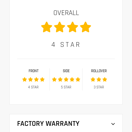
OVERALL
4
STAR
FRONT
SIDE
ROLLOVER
4
STAR
5
STAR
3
STAR
FACTORY WARRANTY