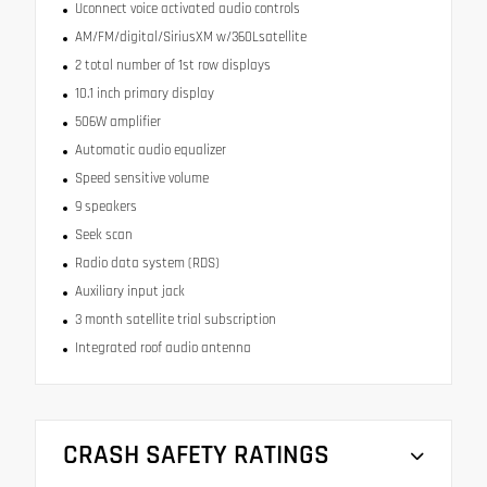
Uconnect voice activated audio controls
AM/FM/digital/SiriusXM w/360Lsatellite
2 total number of 1st row displays
10.1 inch primary display
506W amplifier
Automatic audio equalizer
Speed sensitive volume
9 speakers
Seek scan
Radio data system (RDS)
Auxiliary input jack
3 month satellite trial subscription
Integrated roof audio antenna
CRASH SAFETY RATINGS