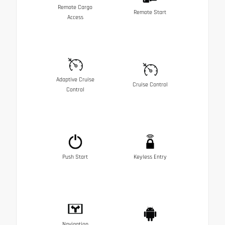
Remote Cargo
Remote Start
Access
Adaptive Cruise
Cruise Control
Control
Push Start
Keyless Entry
Navigation