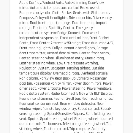
Apple CarPlay/Android Auto, Auto-dimming Rear-View
mirror, Automatic temperature control, Brake assist,
Bumpers: body-color, Cloth Bucket Seats with Shift Insert,
Compass, Delay-off headlights, Driver door bin, Driver vanity
mirror, Dual front impact airbags, Dual front side impact
airbags, Electronic Stability Control, Emergency
communication system: Dodge Connect, Four wheel
independent suspension, Front anti-roll bar, Front Bucket
Seats, Front Center Armrest w/Storage, Front dual zone A/C,
Front reading lights, Fully automatic headlights, Garage
door transmitter, Heated door mirrors, Heated front seats,
Heated steering wheel, Illuminated entry, Knee airbag,
Leather steering wheel, Low tire pressure warning,
Navigation System, Occupant sensing airbag, Outside
temperature display, Overhead airbag, Overhead console,
Panic alarm, ParkView Rear Back-Up Camera, Passenger
door bin, Passenger vanity mirror, Power door mirrors, Power
driver seat, Power Liftgate, Power steering, Power windows,
Radio data system, Radio: Uconnect 5 Nav with 10.1" Display,
Rear air conditioning, Rear anti-roll bar, Rear reading lights,
Rear seat center armrest, Rear window defroster, Rear
window wiper, Remote keyless entry, Speed control, Speed-
sensing steering, Speed-Sensitive Wipers, Split folding rear
seat, Spoiler, Sport steering wheel, Steering wheel mounted
audio controls, Tachometer, Telescoping steering wheel, Tilt
steering wheel, Traction control, Trip computer, Variably