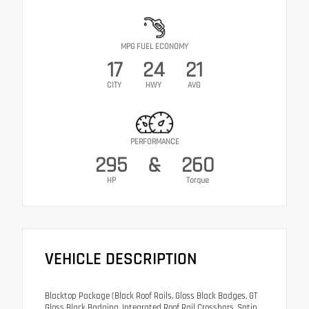
MPG FUEL ECONOMY
17
24
21
CITY
HWY
AVG
PERFORMANCE
295
&
260
HP
Torque
VEHICLE DESCRIPTION
Blacktop Package (Black Roof Rails, Gloss Black Badges, GT
Gloss Black Badging, Integrated Roof Rail Crossbars, Satin