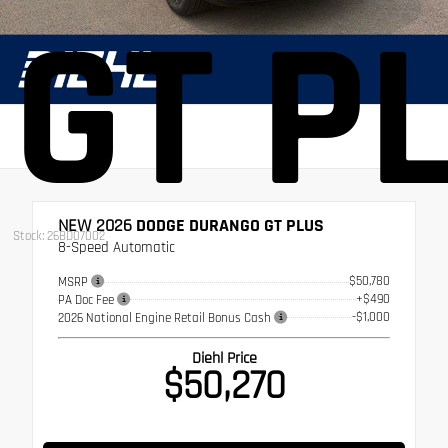
GT P
NEW 2026
DODGE DURANGO GT PLUS
Stock: 26BD07002
8-Speed Automatic
$50,780
MSRP
+$490
PA Doc Fee
-$1,000
2026 National Engine Retail Bonus Cash
Diehl Price
$50,270