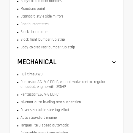
Body-colored door handles
Monotone paint
Standard style side mirrors
Rear bumper step
Black door mirrors
Black front bumper rub strip
Body-colored rear bumper rub strip
MECHANICAL
Full-time AWD
Pentastar 3.6L V-6 DOHC, variable valve control, regular
unleaded, engine with 295HP
Pentastar 3.6L V-6 DOHC
Nivomat auto-leveling rear suspension
Driver selectable steering effort
Auto stop-start engine
TorqueFlite 8-speed automatic
Selectable mode transmission