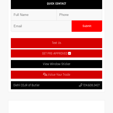
QUICK CONTACT
Submit
Text Us
GET PRE-APPROVED
View Window Sticker
Value Your Trade
Diehl CDJR of Butler
724.608.3427