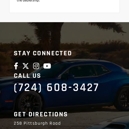
the dealership.
STAY CONNECTED
CALL US
(724) 608-3427
GET DIRECTIONS
258 Pittsburgh Road