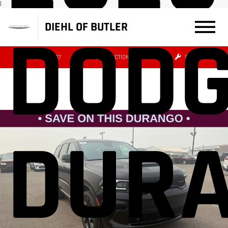
|
DOD
DIEHL OF BUTLER
(724) 608-3427
DIRECTIONS
SERVICE
DUR