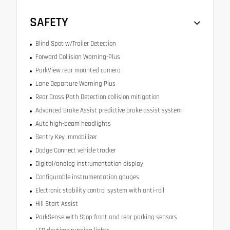
SAFETY
Blind Spot w/Trailer Detection
Forward Collision Warning-Plus
ParkView rear mounted camera
Lane Departure Warning Plus
Rear Cross Path Detection collision mitigation
Advanced Brake Assist predictive brake assist system
Auto high-beam headlights
Sentry Key immobilizer
Dodge Connect vehicle tracker
Digital/analog instrumentation display
Configurable instrumentation gauges
Electronic stability control system with anti-roll
Hill Start Assist
ParkSense with Stop front and rear parking sensors