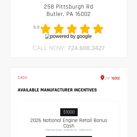
258 Pittsburgh Rd
Butler, PA 16002
5.0
CALL NOW:
724.608.3427
CASH
ZIP
16002
AVAILABLE MANUFACTURER INCENTIVES
$1000
2026 National Engine Retail Bonus
Cash
Effective Dates: 2026/08/04 - 2026/09/01