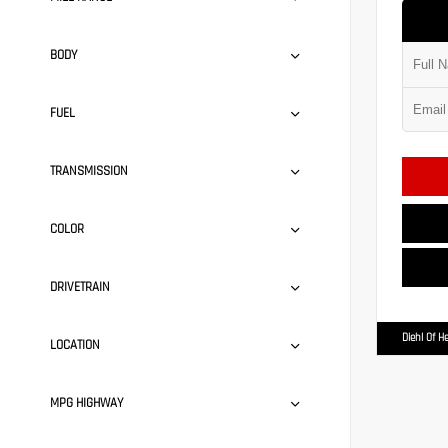
BODY
FUEL
TRANSMISSION
COLOR
DRIVETRAIN
Diehl Of H
LOCATION
MPG HIGHWAY