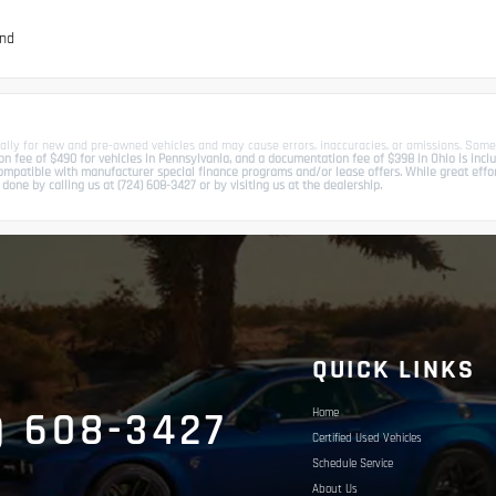
und
ally for new and pre-owned vehicles and may cause errors, inaccuracies, or omissions. Some
 fee of $490 for vehicles in Pennsylvania, and a documentation fee of $398 in Ohio is include
patible with manufacturer special finance programs and/or lease offers. While great effort 
done by calling us at (724) 608-3427 or by visiting us at the dealership.
S
QUICK LINKS
) 608-3427
Home
Certified Used Vehicles
Schedule Service
About Us