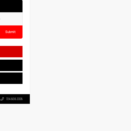
Submit
724.608.3336