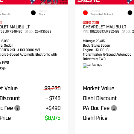
IOR
INTERIOR
EXTERIOR
e Metallic
Black
Cajun Red Tintcoat
15
USED 2018
LET MALIBU LT
CHEVROLET MALIBU LT
Stock:
VIN:
Stock:
C5SL0FF248490
26HT3563B
1G1ZD5STXJF252488
2
16,858
Mileage:
29,415
e:
Sedan
Body Style:
Sedan
OTEC 2.5L I4 DGI DOHC VVT
Engine:
1.5L DOHC
sion:
6-Speed Automatic Electronic with
Transmission:
6-Speed Automatic
Drivetrain:
FWD
:
FWD
t Value
$9,230
Market Value
 Discount
- $745
Diehl Discount
c Fee
+$490
PA Doc Fee
Price
$8,975
Diehl Price