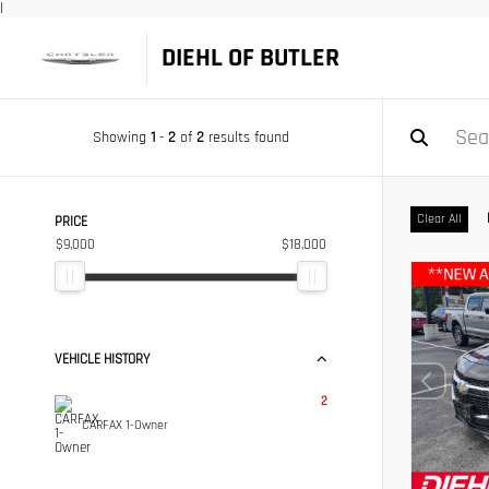
|
DIEHL OF BUTLER
Showing
1
-
2
of
2
results found
Clear All
PRICE
$9,000
$18,000
VEHICLE HISTORY
2
CARFAX 1-Owner