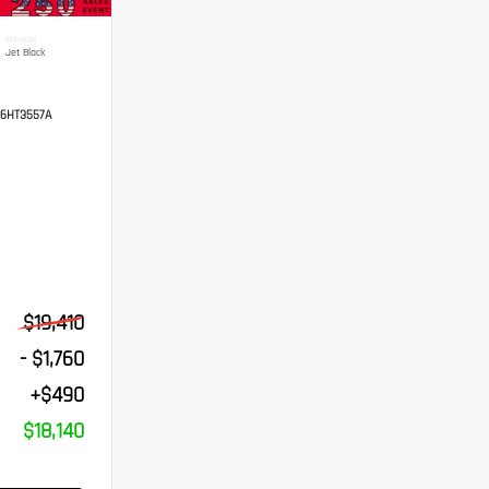
INTERIOR
Jet Black
6HT3557A
$19,410
- $1,760
+$490
$18,140