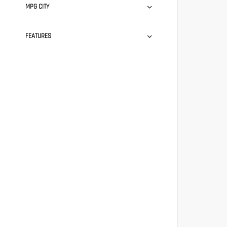
MPG CITY
FEATURES