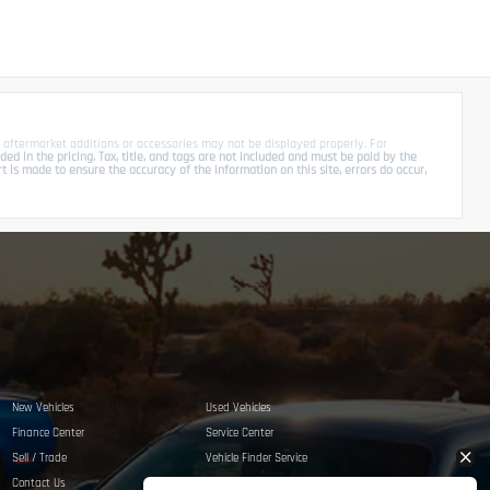
 aftermarket additions or accessories may not be displayed properly. For
d in the pricing. Tax, title, and tags are not included and must be paid by the
is made to ensure the accuracy of the information on this site, errors do occur,
New Vehicles
Used Vehicles
Finance Center
Service Center
Sell / Trade
Vehicle Finder Service
Contact Us
Privacy Policy