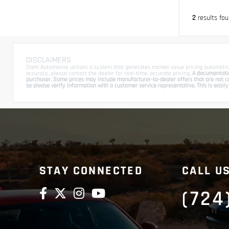
2
results fo
DISCLAIMERS
Diehl Automotive utilizes a system that generates market value pricing automatic
accuracy, please contact the dealer for real-time, accurate pricing.
A documentation
purchaser. Some prices may include manufacturer-to-dealer offers that are not com
so please verify information with a customer service representative. This is easily 
STAY CONNECTED
CALL U
(724