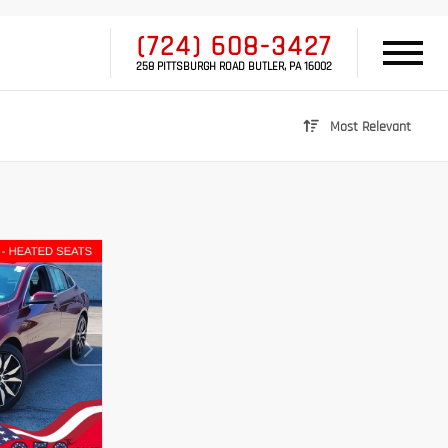
(724) 608-3427
258 PITTSBURGH ROAD BUTLER, PA 16002
Most Relevant