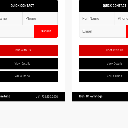
QUICK CONTACT
QUICK CONTACT
Submit
Chat With Us
Chat With Us
View Details
View Details
Value Trade
Value Trade
ermitage
Diehl Of Hermitage
724.608.3336