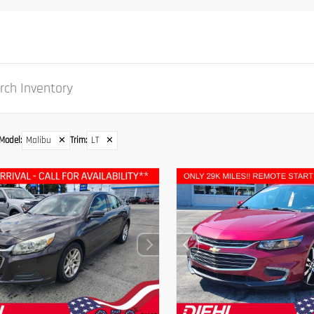
Model
:
Malibu
✕
Trim
:
LT
✕