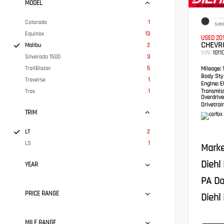
MODEL
EXTER
Colorado
1
Sabl
Equinox
13
USED 20
CHEVRO
Malibu
2
VIN:
1G11
Silverado 1500
3
TrailBlazer
5
Mileage:
1
Body Styl
Traverse
1
Engine:
EC
Trax
1
Transmis
Overdrive
Drivetrain
TRIM
LT
2
LS
1
Marke
Diehl
YEAR
PA Do
PRICE RANGE
Diehl 
MILE RANGE