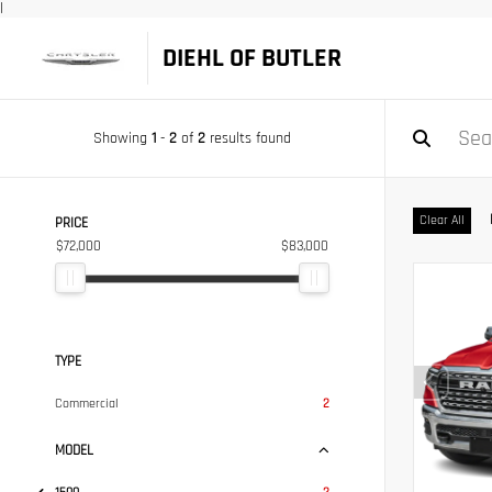
|
DIEHL OF BUTLER
Showing
1
-
2
of
2
results found
Clear All
PRICE
$72,000
$83,000
TYPE
Commercial
2
MODEL