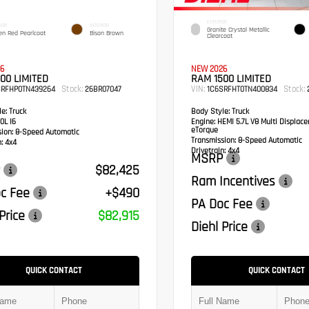
EXTERIOR
IOR
INTERIOR
Granite Crystal Metallic
en Red Pearlcoat
Bison Brown
Clearcoat
6
NEW 2026
00 LIMITED
RAM 1500 LIMITED
Stock:
VIN:
Stock:
SRFHP0TN439264
26BR07047
1C6SRFHT0TN400834
e:
Truck
Body Style:
Truck
0L I6
Engine:
HEMI 5.7L V8 Multi Displac
eTorque
sion:
8-Speed Automatic
Transmission:
8-Speed Automatic
:
4x4
Drivetrain:
4x4
MSRP
$82,425
Ram Incentives
c Fee
+$490
PA Doc Fee
Price
$82,915
Diehl Price
QUICK CONTACT
QUICK CONTACT