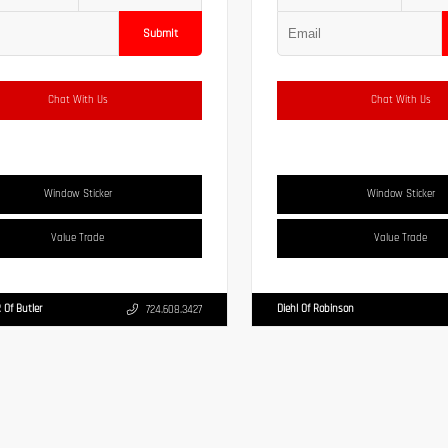
Submit
Chat With Us
Chat With Us
Window Sticker
Window Sticker
Value Trade
Value Trade
 Of Butler
Diehl Of Robinson
724.608.3427