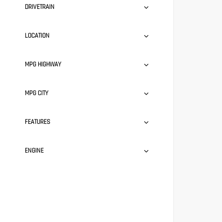
DRIVETRAIN
LOCATION
MPG HIGHWAY
MPG CITY
FEATURES
ENGINE