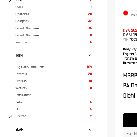
1500
2
3500
1
EXTER
Cherokee
20
Molt
Compass
42
Grand Cherokee
16
NEW 202
RAM 15
Grand Cherokee L
8
VIN:
1C6
Pacifica
6
Body Styl
Engine:
3.
TRIM
Transmis
Drivetrain
Big Horn/Lone Star
109
MSRP
Laramie
28
Express
18
PA Do
Warlock
8
Diehl 
Tradesman
7
Rebel
6
RHO
5
Limited
2
YEAR