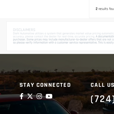
2
results fo
DISCLAIMERS
Diehl Automotive utilizes a system that generates market value pricing automatic
accuracy, please contact the dealer for real-time, accurate pricing.
A documentation
purchaser. Some prices may include manufacturer-to-dealer offers that are not com
so please verify information with a customer service representative. This is easily 
STAY CONNECTED
CALL U
(724