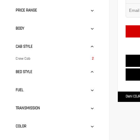
PRICE RANGE
BODY
CAB STYLE
Crew Cab
2
BED STYLE
FUEL
Diehl CDJR
TRANSMISSION
COLOR