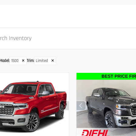
Model
:
1500
✕
Trim
:
Limited
✕