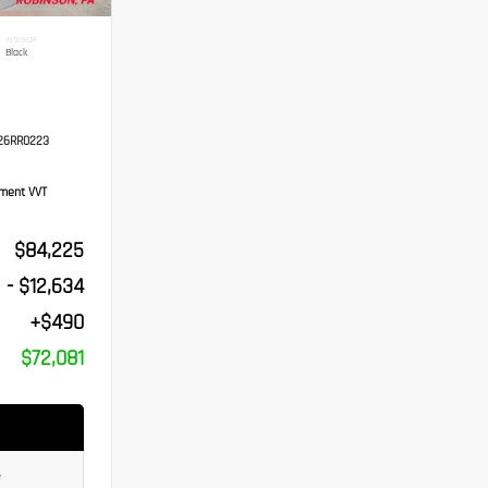
INTERIOR
Black
26RR0223
ement VVT
$84,225
- $12,634
+$490
$72,081