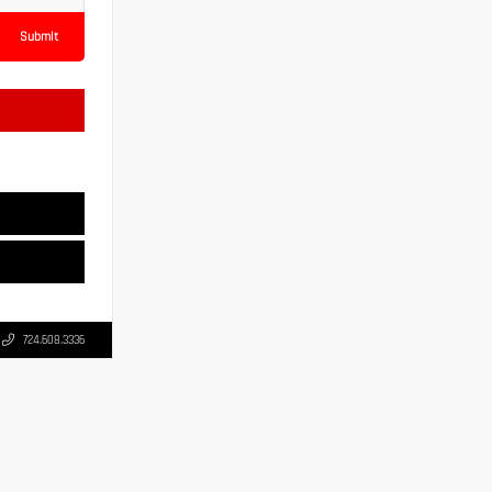
Submit
724.608.3336