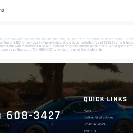
und
ally for new and pre-owned vehicles and may cause errors, inaccuracies, or omissions. Some
 fee of $490 for vehicles in Pennsylvania, and a documentation fee of $398 in Ohio is include
patible with manufacturer special finance programs and/or lease offers. While great effort 
done by calling us at (724) 608-3427 or by visiting us at the dealership.
S
QUICK LINKS
) 608-3427
Home
Certified Used Vehicles
Schedule Service
About Us