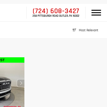
(724) 608-3427
258 PITTSBURGH ROAD BUTLER, PA 16002
Most Relevant