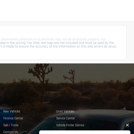
 aftermarket additions or accessories may not be displayed properly. For
d in the pricing. Tax, title, and tags are not included and must be paid by the
is made to ensure the accuracy of the information on this site, errors do occur,
New Vehicles
Used Vehicles
Finance Center
Service Center
Sell / Trade
Vehicle Finder Service
Contact Us
Privacy Policy