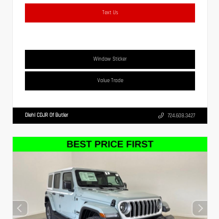
Text Us
Window Sticker
Value Trade
Diehl CDJR Of Butler
724.608.3427