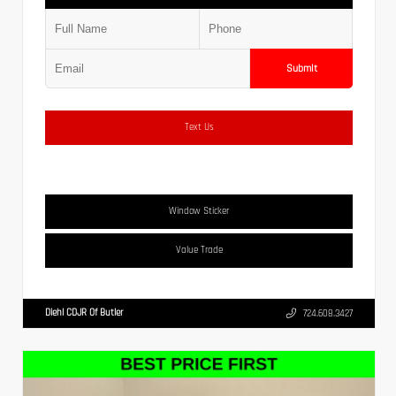
Submit
Text Us
Window Sticker
Value Trade
Diehl CDJR Of Butler
724.608.3427