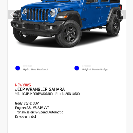
EXTERIOR
INTERIOR
Hydro Blue Pearlcoat
Original Denim/Indigo
NEW 2026
JEEP WRANGLER SAHARA
VIN:
Stock:
1C4PJXEG8TW337303
26GJ4630
Body Style:
SUV
Engine:
3.6L V6 24V VVT
Transmission:
8-Speed Automatic
Drivetrain:
4x4