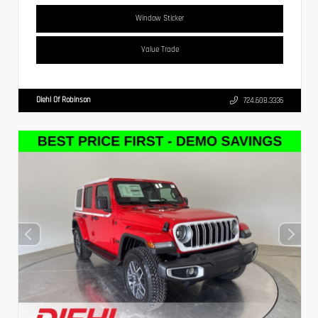
Window Sticker
Value Trade
Diehl Of Robinson
724.608.3336