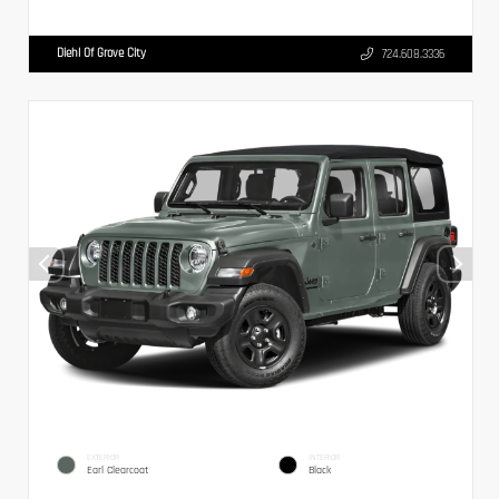
Diehl Of Grove City
724.608.3336
EXTERIOR
INTERIOR
Earl Clearcoat
Black