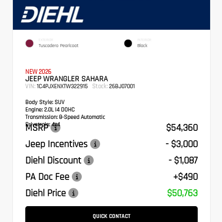
EXTERIOR
INTERIOR
Tuscadero Pearlcoat
Black
NEW 2026
JEEP WRANGLER SAHARA
VIN:
Stock:
1C4PJXENXTW322915
26BJ07001
Body Style:
SUV
Engine:
2.0L I4 DOHC
Transmission:
8-Speed Automatic
Drivetrain:
4x4
MSRP
$54,360
Jeep Incentives
- $3,000
Diehl Discount
- $1,087
PA Doc Fee
+$490
Diehl Price
$50,763
QUICK CONTACT