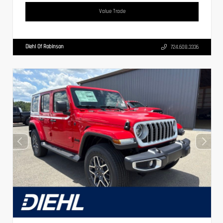
Value Trade
Diehl Of Robinson
724.608.3336