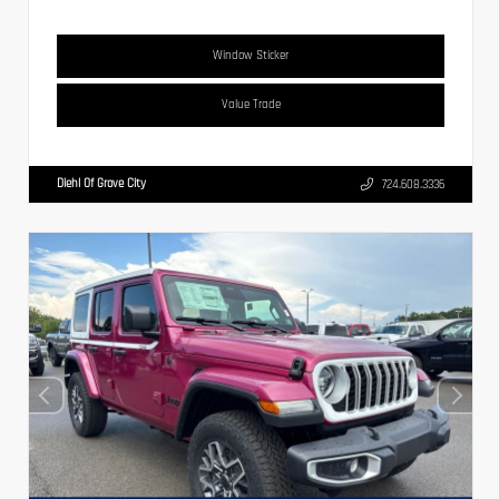
Window Sticker
Value Trade
Diehl Of Grove City
724.608.3336