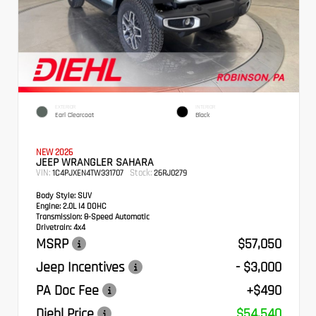
EXTERIOR
INTERIOR
Earl Clearcoat
Black
NEW 2026
JEEP WRANGLER SAHARA
VIN:
Stock:
1C4PJXEN4TW331707
26RJ0279
Body Style:
SUV
Engine:
2.0L I4 DOHC
Transmission:
8-Speed Automatic
Drivetrain:
4x4
MSRP
$57,050
Jeep Incentives
- $3,000
PA Doc Fee
+$490
Diehl Price
$54,540