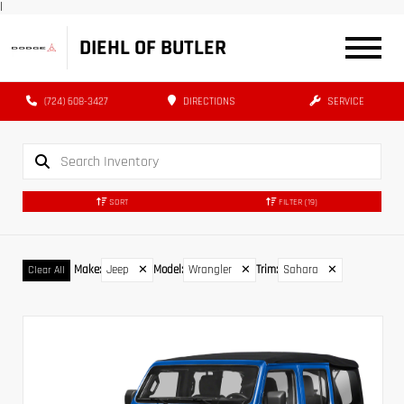
|
DIEHL OF BUTLER
(724) 608-3427
DIRECTIONS
SERVICE
SORT
FILTER
(19)
Make
:
Jeep
✕
Model
:
Wrangler
✕
Trim
:
Sahara
✕
Clear All