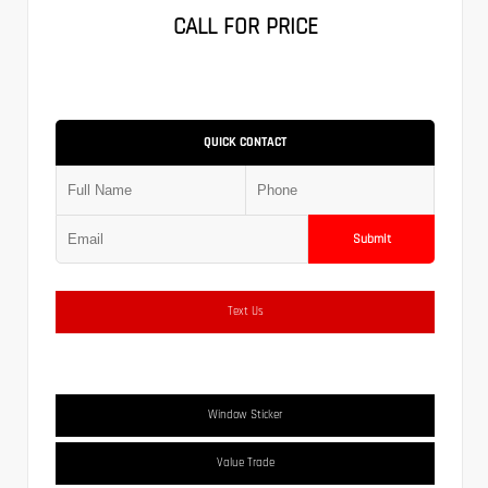
CALL FOR PRICE
QUICK CONTACT
Submit
Text Us
Window Sticker
Value Trade