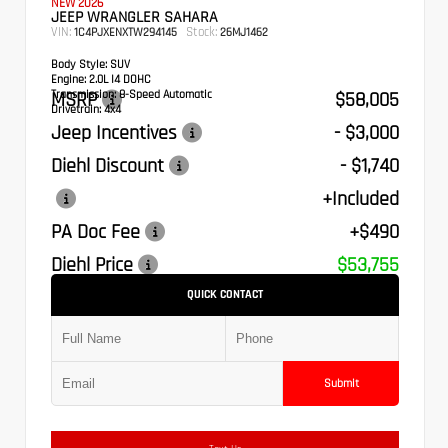
NEW 2026
JEEP WRANGLER SAHARA
VIN:
Stock:
1C4PJXENXTW294145
26MJ1462
Body Style:
SUV
Engine:
2.0L I4 DOHC
Transmission:
MSRP
8-Speed Automatic
$58,005
Drivetrain:
4x4
Jeep Incentives
- $3,000
Diehl Discount
- $1,740
+Included
PA Doc Fee
+$490
Diehl Price
$53,755
QUICK CONTACT
Submit