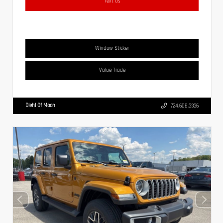
Text Us
Window Sticker
Value Trade
Diehl Of Moon
724.608.3336