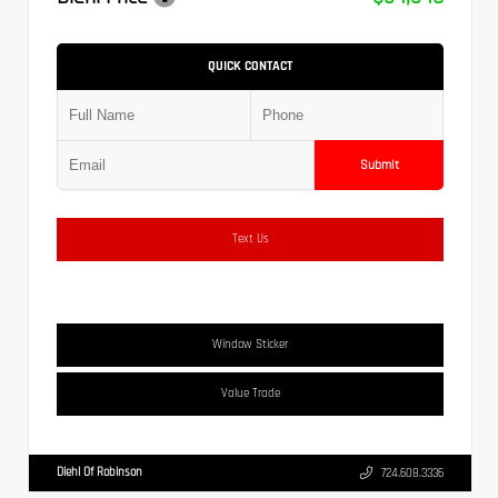
QUICK CONTACT
Submit
Text Us
Window Sticker
Value Trade
Diehl Of Robinson
724.608.3336