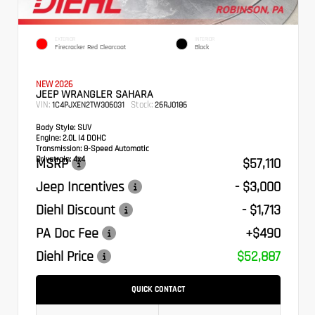
EXTERIOR
INTERIOR
Firecracker Red Clearcoat
Black
NEW 2026
JEEP WRANGLER SAHARA
VIN:
Stock:
1C4PJXEN2TW306031
26RJ0186
Body Style:
SUV
Engine:
2.0L I4 DOHC
Transmission:
8-Speed Automatic
Drivetrain:
4x4
MSRP
$57,110
Jeep Incentives
- $3,000
Diehl Discount
- $1,713
PA Doc Fee
+$490
Diehl Price
$52,887
QUICK CONTACT