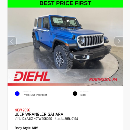
EXTERIOR
INTERIOR
Hydro Blue Pearlcoat
Black
NEW 2026
JEEP WRANGLER SAHARA
VIN:
Stock:
1C4PJXEN0TW306030
26RJ0184
Body Style:
SUV