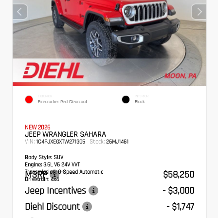
EXTERIOR
INTERIOR
Firecracker Red Clearcoat
Black
NEW 2026
JEEP WRANGLER SAHARA
VIN:
Stock:
1C4PJXEGXTW271305
26MJ1461
Body Style:
SUV
Engine:
3.6L V6 24V VVT
Transmission:
MSRP
8-Speed Automatic
$58,250
Drivetrain:
4x4
Jeep Incentives
- $3,000
Diehl Discount
- $1,747