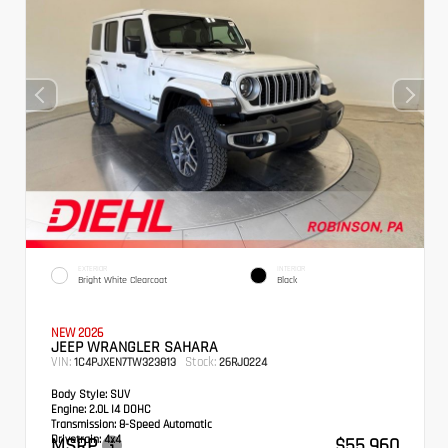
EXTERIOR
INTERIOR
Bright White Clearcoat
Black
NEW 2026
JEEP WRANGLER SAHARA
VIN:
Stock:
1C4PJXEN7TW323813
26RJ0224
Body Style:
SUV
Engine:
2.0L I4 DOHC
Transmission:
8-Speed Automatic
Drivetrain:
4x4
MSRP
$55,960