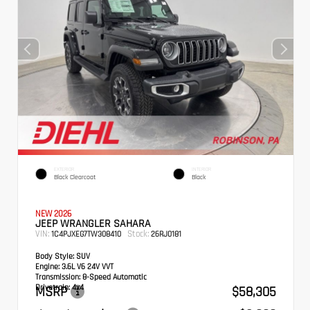
EXTERIOR
INTERIOR
Black Clearcoat
Black
NEW 2026
JEEP WRANGLER SAHARA
VIN:
Stock:
1C4PJXEG7TW308410
26RJ0181
Body Style:
SUV
Engine:
3.6L V6 24V VVT
Transmission:
8-Speed Automatic
Drivetrain:
4x4
MSRP
$58,305