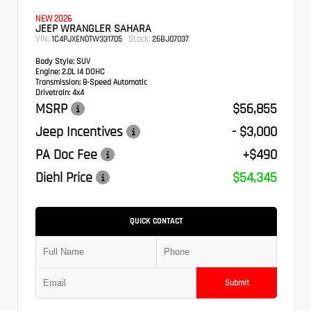
NEW 2026
JEEP WRANGLER SAHARA
VIN:
Stock:
1C4PJXEN0TW331705
26BJ07037
Body Style:
SUV
Engine:
2.0L I4 DOHC
Transmission:
8-Speed Automatic
Drivetrain:
4x4
MSRP
$56,855
Jeep Incentives
- $3,000
PA Doc Fee
+$490
Diehl Price
$54,345
QUICK CONTACT
Submit