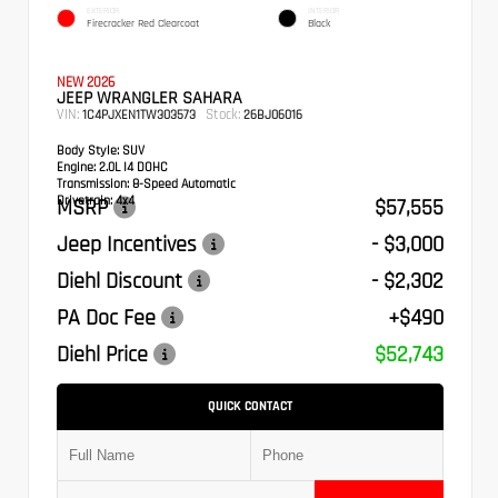
EXTERIOR
INTERIOR
Firecracker Red Clearcoat
Black
NEW 2026
JEEP WRANGLER SAHARA
VIN:
Stock:
1C4PJXEN1TW303573
26BJ06016
Body Style:
SUV
Engine:
2.0L I4 DOHC
Transmission:
8-Speed Automatic
Drivetrain:
4x4
MSRP
$57,555
Jeep Incentives
- $3,000
Diehl Discount
- $2,302
PA Doc Fee
+$490
Diehl Price
$52,743
QUICK CONTACT