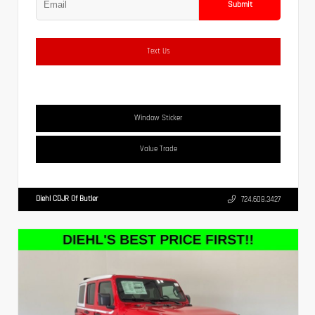
Submit
Text Us
Window Sticker
Value Trade
Diehl CDJR Of Butler
724.608.3427