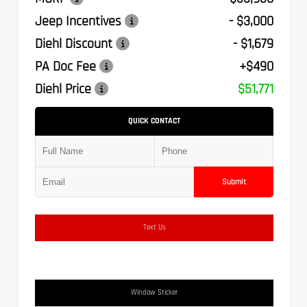
Jeep Incentives
- $3,000
Diehl Discount
- $1,679
PA Doc Fee
+$490
Diehl Price
$51,771
QUICK CONTACT
Submit
Text Us
Window Sticker