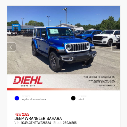
EXTERIOR
INTERIOR
Hydro Blue Pearlcoat
Black
NEW 2026
JEEP WRANGLER SAHARA
VIN:
Stock:
1C4PJXEN8TW326624
26GJ4586