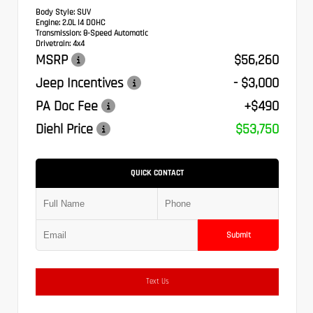
Body Style:
SUV
Engine:
2.0L I4 DOHC
Transmission:
8-Speed Automatic
Drivetrain:
4x4
MSRP
$56,260
Jeep Incentives
- $3,000
PA Doc Fee
+$490
Diehl Price
$53,750
QUICK CONTACT
Submit
Text Us