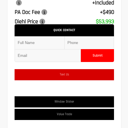
+Included
PA Doc Fee
+$490
Diehl Price
$53,993
QUICK CONTACT
Submit
Text Us
Window Sticker
Value Trade