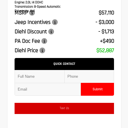
Engine:
2.0L I4 DOHC
Transmission:
8-Speed Automatic
Drivetrain:
4x4
MSRP
$57,110
Jeep Incentives
- $3,000
Diehl Discount
- $1,713
PA Doc Fee
+$490
Diehl Price
$52,887
QUICK CONTACT
Submit
Text Us