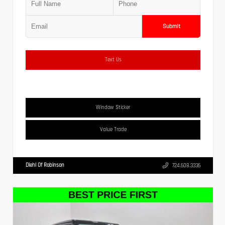
Submit
Text Us
Window Sticker
Value Trade
Diehl Of Robinson
724.608.3336