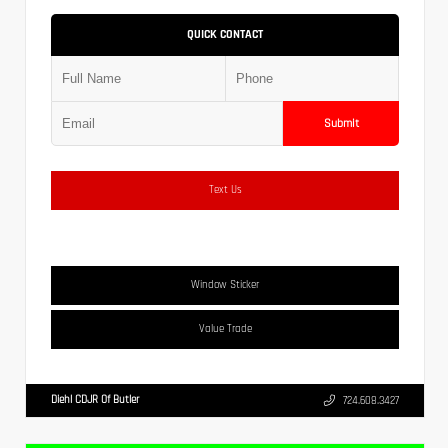
QUICK CONTACT
Submit
Text Us
Window Sticker
Value Trade
Diehl CDJR Of Butler
724.608.3427