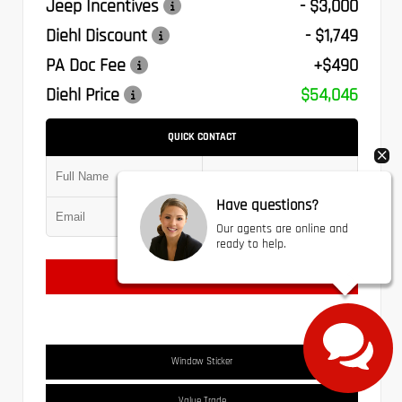
Jeep Incentives
- $3,000
Diehl Discount
- $1,749
PA Doc Fee
+$490
Diehl Price
$54,046
QUICK CONTACT
Have questions?
Submit
Our agents are online and
ready to help.
Text Us
Window Sticker
Value Trade