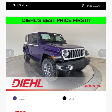
Diehl Of Moon
724.608.3336
EXTERIOR
INTERIOR
Reign
Black