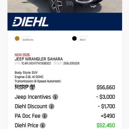
EXTERIOR
INTERIOR
Goldilocks
Black
NEW 2026
JEEP WRANGLER SAHARA
VIN:
Stock:
1C4PJXEN1TW308322
26BJ05028
Body Style:
SUV
Engine:
2.0L I4 DOHC
Transmission:
8-Speed Automatic
Drivetrain:
4x4
MSRP
$56,660
Jeep Incentives
- $3,000
Diehl Discount
- $1,700
PA Doc Fee
+$490
Diehl Price
$52,450