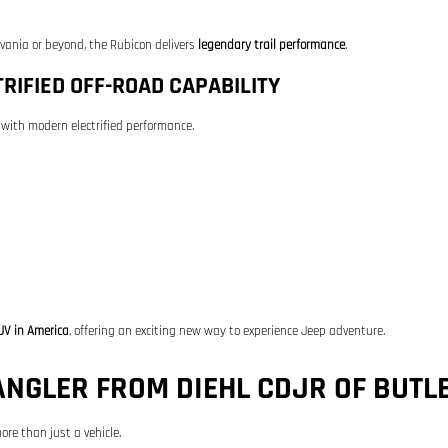
lvania or beyond, the Rubicon delivers
legendary trail performance
.
RIFIED OFF-ROAD CAPABILITY
with modern electrified performance.
UV in America
, offering an exciting new way to experience Jeep adventure.
NGLER FROM DIEHL CDJR OF BUTL
ore than just a vehicle.