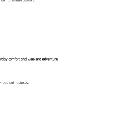
y with premium comfort.
ryday comfort and weekend adventure
.
f-road enthusiasts.