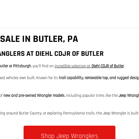
SALE IN BUTLER, PA
NGLERS AT DIEHL CDJR OF BUTLER
utler or Pittsburgh
, you’ll find an
incredible selection at
Diehl CDJR of Butler
.
ad vehicles ever built. Known for its
trail capability, removable top, and rugged desi
 of
new and pre-owned Wrangler models
, including popular trims like the
Jeep Wrangl
 around Butler County, or exploring Pennsylvania trails, the Jeep Wrangler is built 
Shop Jeep Wranglers