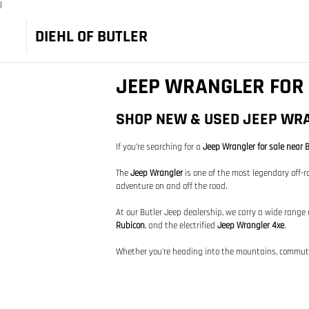
|
DIEHL OF BUTLER
JEEP WRANGLER FOR 
SHOP NEW & USED JEEP WRA
If you’re searching for a
Jeep Wrangler for sale near B
The
Jeep Wrangler
is one of the most legendary off-ro
adventure on and off the road.
At our Butler Jeep dealership, we carry a wide range
Rubicon
, and the electrified
Jeep Wrangler 4xe
.
Whether you're heading into the mountains, commuting