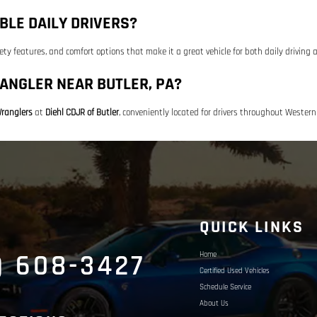
BLE DAILY DRIVERS?
ety features, and comfort options that make it a great vehicle for both daily drivin
ANGLER NEAR BUTLER, PA?
ranglers
at
Diehl CDJR of Butler
, conveniently located for drivers throughout Wester
S
QUICK LINKS
) 608-3427
Home
Certified Used Vehicles
Schedule Service
About Us