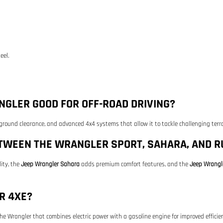
eel.
GLER GOOD FOR OFF-ROAD DRIVING?
 ground clearance, and advanced 4x4 systems that allow it to tackle challenging terra
ETWEEN THE WRANGLER SPORT, SAHARA, AND R
ity, the
Jeep Wrangler Sahara
adds premium comfort features, and the
Jeep Wrangl
R 4XE?
 the Wrangler that combines electric power with a gasoline engine for improved effici