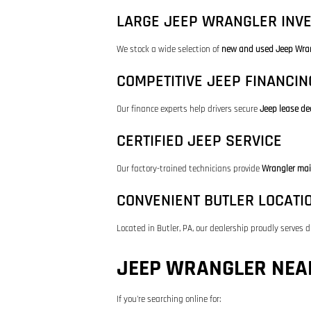
LARGE JEEP WRANGLER INV
We stock a wide selection of
new and used Jeep Wra
COMPETITIVE JEEP FINANCIN
Our finance experts help drivers secure
Jeep lease de
CERTIFIED JEEP SERVICE
Our factory-trained technicians provide
Wrangler mai
CONVENIENT BUTLER LOCATI
Located in Butler, PA, our dealership proudly serves d
JEEP WRANGLER NEAR
If you're searching online for: