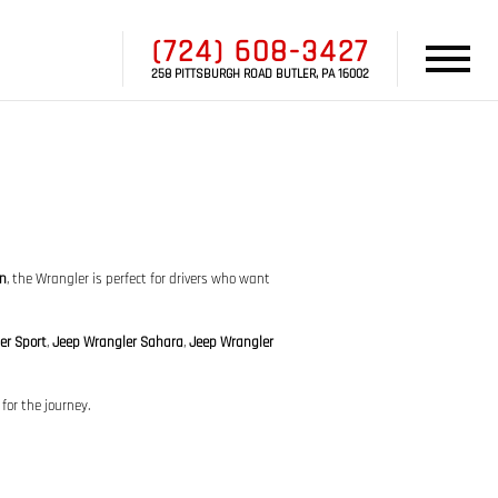
(724) 608-3427
258 PITTSBURGH ROAD BUTLER, PA 16002
gn
, the Wrangler is perfect for drivers who want
er Sport
,
Jeep Wrangler Sahara
,
Jeep Wrangler
for the journey.