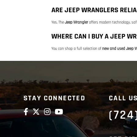
ARE JEEP WRANGLERS RELIA
Yes. The
Jeep Wrangler
offers modern technology, saf
WHERE CAN I BUY A JEEP WR
You can shop a full selection of
new and used Jeep W
STAY CONNECTED
CALL U
(724