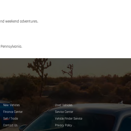
g and weekend adventures.
n Pennsylvania.
New Vehicles
Used Vehicles
Finance Center
Service Center
Sell / Trade
Vehicle Finder Service
Contact Us
Privacy Policy