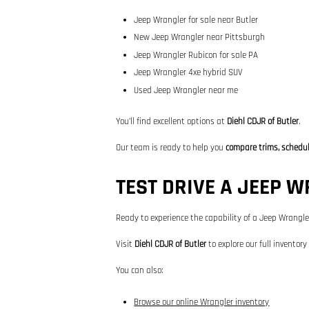
Jeep Wrangler for sale near Butler
New Jeep Wrangler near Pittsburgh
Jeep Wrangler Rubicon for sale PA
Jeep Wrangler 4xe hybrid SUV
Used Jeep Wrangler near me
You’ll find excellent options at
Diehl CDJR of Butler
.
Our team is ready to help you
compare trims, schedule
TEST DRIVE A JEEP 
Ready to experience the capability of a Jeep Wrangle
Visit
Diehl CDJR of Butler
to explore our full inventory
You can also:
Browse our online Wrangler inventory