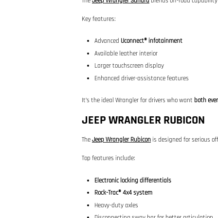
The
Jeep Wrangler Sahara
blends off-road capabilit
Key features:
Advanced
Uconnect® infotainment
Available leather interior
Larger touchscreen display
Enhanced driver-assistance features
It’s the ideal Wrangler for drivers who want
both eve
JEEP WRANGLER RUBICON
The
Jeep Wrangler Rubicon
is designed for serious of
Top features include:
Electronic locking differentials
Rock-Trac® 4x4 system
Heavy-duty axles
Disconnecting sway bar for better articulation