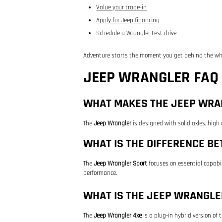
Value your trade-in
Apply for Jeep financing
Schedule a Wrangler test drive
Adventure starts the moment you get behind the wh
JEEP WRANGLER FAQ
WHAT MAKES THE JEEP WRAN
The
Jeep Wrangler
is designed with solid axles, high
WHAT IS THE DIFFERENCE B
The
Jeep Wrangler Sport
focuses on essential capabil
performance.
WHAT IS THE JEEP WRANGLE
The
Jeep Wrangler 4xe
is a plug-in hybrid version of