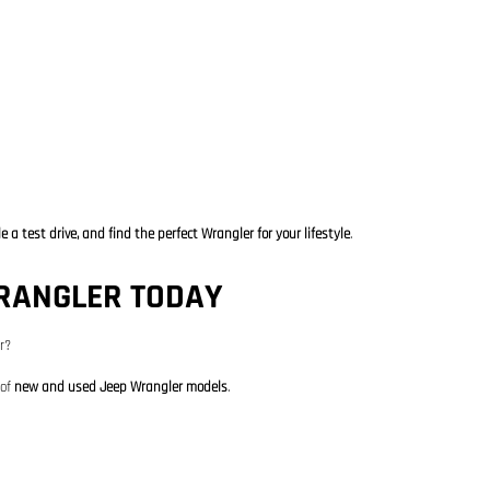
 a test drive, and find the perfect Wrangler for your lifestyle
.
WRANGLER TODAY
r?
 of
new and used Jeep Wrangler models
.