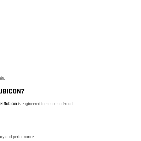
in.
UBICON?
er Rubicon
is engineered for serious off-road
ency and performance.