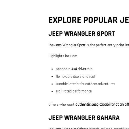
EXPLORE POPULAR J
JEEP WRANGLER SPORT
The
Jeep Wrangler Sport
is the perfect entry point in
Highlights include:
Standard
4x4 drivetrain
Removable doors and roof
Durable interior for outdoor adventures
Trail-rated performance
Drivers who want
authentic Jeep capability at an aff
JEEP WRANGLER SAHARA