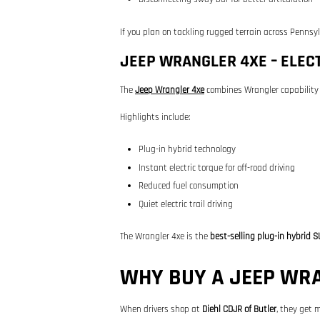
If you plan on tackling rugged terrain across Pennsy
JEEP WRANGLER 4XE – ELECT
The
Jeep Wrangler 4xe
combines Wrangler capability 
Highlights include:
Plug-in hybrid technology
Instant electric torque for off-road driving
Reduced fuel consumption
Quiet electric trail driving
The Wrangler 4xe is the
best-selling plug-in hybrid S
WHY BUY A JEEP WRA
When drivers shop at
Diehl CDJR of Butler
, they get m