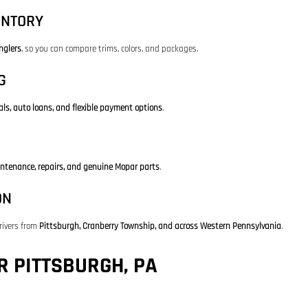
ENTORY
nglers
, so you can compare trims, colors, and packages.
G
als, auto loans, and flexible payment options
.
ntenance, repairs, and genuine Mopar parts
.
ON
rivers from
Pittsburgh, Cranberry Township, and across Western Pennsylvania
.
 PITTSBURGH, PA