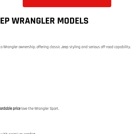
EEP WRANGLER MODELS
to Wrangler ownership, offering classic Jeep styling and serious off-road capability.
ordable price
love the Wrangler Sport.