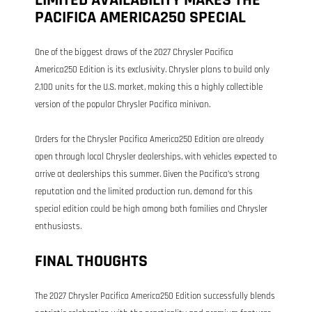
PACIFICA AMERICA250 SPECIAL
One of the biggest draws of the 2027 Chrysler Pacifica
America250 Edition is its exclusivity. Chrysler plans to build only
2,100 units for the U.S. market, making this a highly collectible
version of the popular Chrysler Pacifica minivan.
Orders for the Chrysler Pacifica America250 Edition are already
open through local Chrysler dealerships, with vehicles expected to
arrive at dealerships this summer. Given the Pacifica’s strong
reputation and the limited production run, demand for this
special edition could be high among both families and Chrysler
enthusiasts.
FINAL THOUGHTS
The 2027 Chrysler Pacifica America250 Edition successfully blends