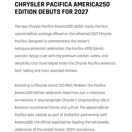
CHRYSLER PACIFICA AMERICA250
EDITION DEBUTS FOR 2027
The new Chrysler Pacifica America250 (A250) marks the first
special-edition package offered on the refreshed 2027 Chrysler
Pacifica. Designed to commemorate the nation’s
semiquincentennial celebration, the Pacifica A250 blends
patriotic design cues with the premium comfort, safety, and
versatility that have helped make the Chrysler Pacifica America’s
best-selling and most awarded minivan.
According to Chrysler brand CEO Matt McAlear, the Pacifica
America250 Edition celebrates more than just a milestone
anniversary. It also recognizes Chrysler’s longstanding role in
American automotive history and culture. The special-edition
Pacifica was created as part of Stellantis’ partnership with
America250, the official organization leading the nationwide
celebration of the United States’ 250th anniversary.