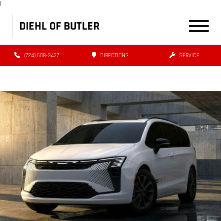
|
DIEHL OF BUTLER
(724) 608-3427
DIRECTIONS
SERVICE