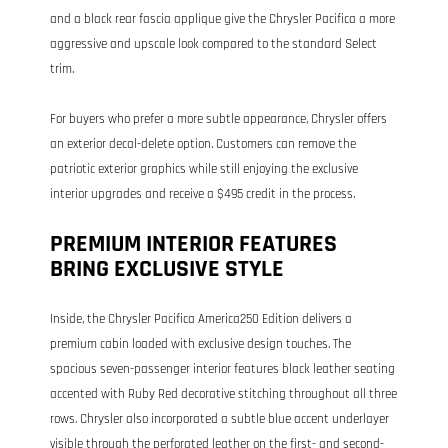
and a black rear fascia applique give the Chrysler Pacifica a more
aggressive and upscale look compared to the standard Select
trim.
For buyers who prefer a more subtle appearance, Chrysler offers
an exterior decal-delete option. Customers can remove the
patriotic exterior graphics while still enjoying the exclusive
interior upgrades and receive a $495 credit in the process.
PREMIUM INTERIOR FEATURES
BRING EXCLUSIVE STYLE
Inside, the Chrysler Pacifica America250 Edition delivers a
premium cabin loaded with exclusive design touches. The
spacious seven-passenger interior features black leather seating
accented with Ruby Red decorative stitching throughout all three
rows. Chrysler also incorporated a subtle blue accent underlayer
visible through the perforated leather on the first- and second-