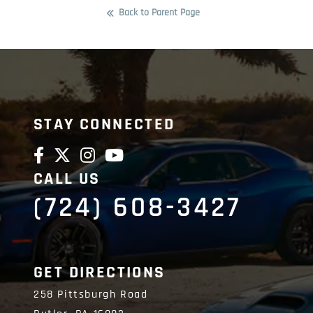
Back to Parent Page
STAY CONNECTED
CALL US
(724) 608-3427
GET DIRECTIONS
258 Pittsburgh Road