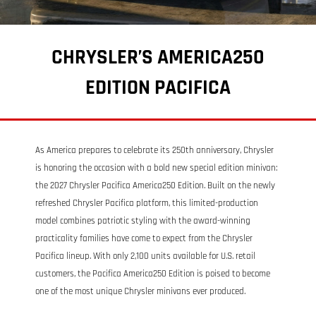
CHRYSLER’S AMERICA250
EDITION PACIFICA
As America prepares to celebrate its 250th anniversary, Chrysler
is honoring the occasion with a bold new special edition minivan:
the 2027 Chrysler Pacifica America250 Edition. Built on the newly
refreshed Chrysler Pacifica platform, this limited-production
model combines patriotic styling with the award-winning
practicality families have come to expect from the Chrysler
Pacifica lineup. With only 2,100 units available for U.S. retail
customers, the Pacifica America250 Edition is poised to become
one of the most unique Chrysler minivans ever produced.