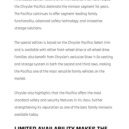
the Chrysler Pacifica dominate the minivan segment for years.
The Pacifica continues to offer segment-leading family
functionality, advanced safety technology, and innovative
storage solutions.
The special edition is based on the Chrysler Pacifica Select trim
and is available with either front-wheel drive or all-wheel drive.
Families also benefit from Chrysler’s exclusive Stow ’n Go seating
and storage system in both the second and third rows, making
the Pacifica one of the most versatile family vehicles on the
market.
Chrysler also highlights that the Pacifica offers the most
standard safety and security features in its class, further
strengthening its reputation as one of the best family minivans
available today.
LIMITED AVAILABILITY MAKES THE