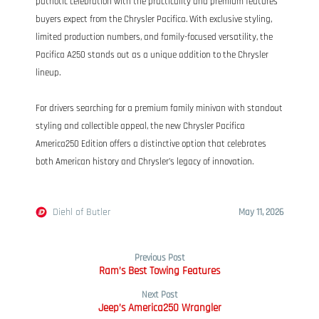
patriotic celebration with the practicality and premium features
buyers expect from the Chrysler Pacifica. With exclusive styling,
limited production numbers, and family-focused versatility, the
Pacifica A250 stands out as a unique addition to the Chrysler
lineup.
For drivers searching for a premium family minivan with standout
styling and collectible appeal, the new Chrysler Pacifica
America250 Edition offers a distinctive option that celebrates
both American history and Chrysler’s legacy of innovation.
Diehl of Butler
May 11, 2026
Previous Post
Ram’s Best Towing Features
Next Post
Jeep’s America250 Wrangler