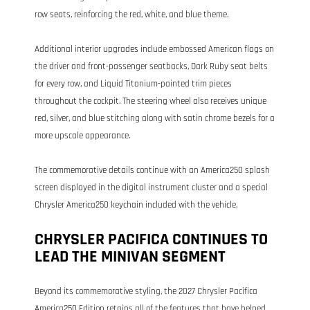
row seats, reinforcing the red, white, and blue theme.
Additional interior upgrades include embossed American flags on
the driver and front-passenger seatbacks, Dark Ruby seat belts
for every row, and Liquid Titanium-painted trim pieces
throughout the cockpit. The steering wheel also receives unique
red, silver, and blue stitching along with satin chrome bezels for a
more upscale appearance.
The commemorative details continue with an America250 splash
screen displayed in the digital instrument cluster and a special
Chrysler America250 keychain included with the vehicle.
CHRYSLER PACIFICA CONTINUES TO
LEAD THE MINIVAN SEGMENT
Beyond its commemorative styling, the 2027 Chrysler Pacifica
America250 Edition retains all of the features that have helped