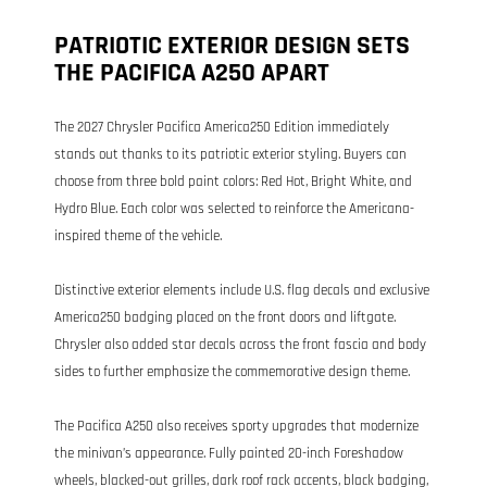
PATRIOTIC EXTERIOR DESIGN SETS
THE PACIFICA A250 APART
The 2027 Chrysler Pacifica America250 Edition immediately
stands out thanks to its patriotic exterior styling. Buyers can
choose from three bold paint colors: Red Hot, Bright White, and
Hydro Blue. Each color was selected to reinforce the Americana-
inspired theme of the vehicle.
Distinctive exterior elements include U.S. flag decals and exclusive
America250 badging placed on the front doors and liftgate.
Chrysler also added star decals across the front fascia and body
sides to further emphasize the commemorative design theme.
The Pacifica A250 also receives sporty upgrades that modernize
the minivan’s appearance. Fully painted 20-inch Foreshadow
wheels, blacked-out grilles, dark roof rack accents, black badging,