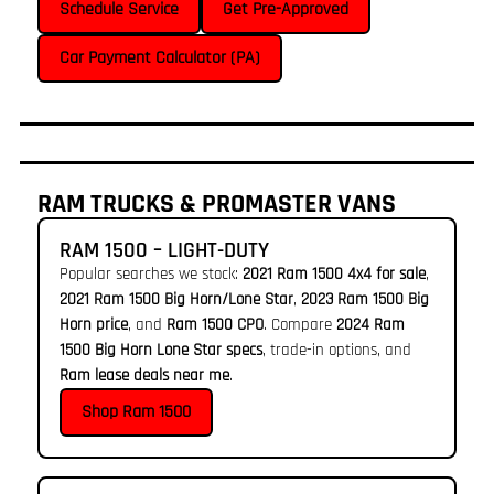
Schedule Service
Get Pre-Approved
Car Payment Calculator (PA)
RAM TRUCKS & PROMASTER VANS
RAM 1500 – LIGHT-DUTY
Popular searches we stock:
2021 Ram 1500 4x4 for sale
,
2021 Ram 1500 Big Horn/Lone Star
,
2023 Ram 1500 Big
Horn price
, and
Ram 1500 CPO
. Compare
2024 Ram
1500 Big Horn Lone Star specs
, trade-in options, and
Ram lease deals near me
.
Shop Ram 1500