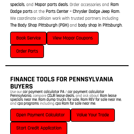
specials
, and
Mopar parts deals
. Order accessories and
Ram
Dodge parts
at the
Parts Center – Chrysler Dodge Jeep Ram
.
We coordinate collision work with trusted partners including
The Body Shop Pittsburgh (PGH)
and
body shop in Pittsburgh
.
Book Service
View Mopar Coupons
Order Parts
FINANCE TOOLS FOR PENNSYLVANIA
BUYERS
Use our
car payment calculator PA
/
car payment calculator
Pennsylvania
, compare
CDJR lease deals
, and ask about
Ram lease
specials near me
,
Ram dump trucks for sale
,
Ram REV for sale near me
,
and
cpo programs
including
cpo Ram for sale near me
.
Open Payment Calculator
Value Your Trade
Start Credit Application