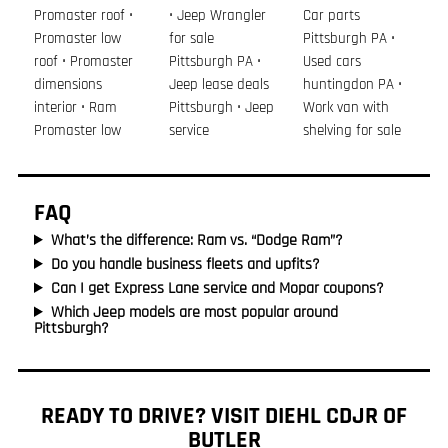
Promaster roof •
• Jeep Wrangler
Car parts
Promaster low
for sale
Pittsburgh PA •
roof • Promaster
Pittsburgh PA •
Used cars
dimensions
Jeep lease deals
huntingdon PA •
interior • Ram
Pittsburgh • Jeep
Work van with
Promaster low
service
shelving for sale
FAQ
What’s the difference: Ram vs. “Dodge Ram”?
Do you handle business fleets and upfits?
Can I get Express Lane service and Mopar coupons?
Which Jeep models are most popular around
Pittsburgh?
READY TO DRIVE? VISIT DIEHL CDJR OF
BUTLER