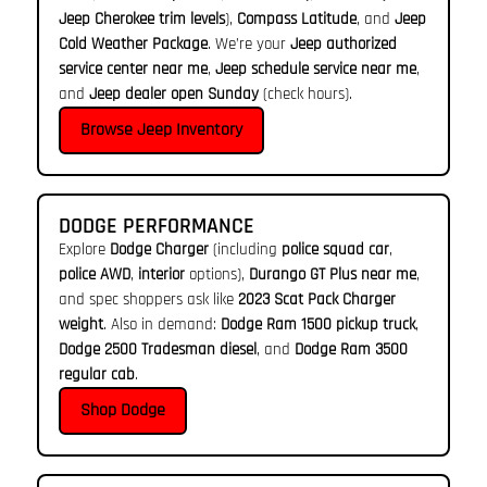
Jeep Cherokee trim levels
),
Compass Latitude
, and
Jeep
Cold Weather Package
. We’re your
Jeep authorized
service center near me
,
Jeep schedule service near me
,
and
Jeep dealer open Sunday
(check hours).
Browse Jeep Inventory
DODGE PERFORMANCE
Explore
Dodge Charger
(including
police squad car
,
police AWD
,
interior
options),
Durango GT Plus near me
,
and spec shoppers ask like
2023 Scat Pack Charger
weight
. Also in demand:
Dodge Ram 1500 pickup truck
,
Dodge 2500 Tradesman diesel
, and
Dodge Ram 3500
regular cab
.
Shop Dodge