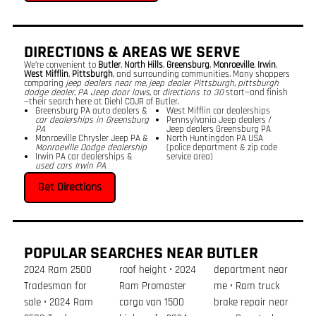
DIRECTIONS & AREAS WE SERVE
We’re convenient to
Butler
,
North Hills
,
Greensburg
,
Monroeville
,
Irwin
,
West Mifflin
,
Pittsburgh
, and surrounding communities. Many shoppers
comparing
jeep dealers near me
,
jeep dealer Pittsburgh
,
pittsburgh
dodge dealer
,
PA Jeep door laws
, or
directions to 30
start—and finish
—their search here at Diehl CDJR of Butler.
Greensburg PA auto dealers &
West Mifflin car dealerships
car dealerships in Greensburg
Pennsylvania Jeep dealers /
PA
Jeep dealers Greensburg PA
Monroeville Chrysler Jeep PA &
North Huntingdon PA USA
Monroeville Dodge dealership
(police department & zip code
Irwin PA car dealerships &
service area)
used cars Irwin PA
Get Directions
POPULAR SEARCHES NEAR BUTLER
2024 Ram 2500
roof height • 2024
department near
Tradesman for
Ram Promaster
me • Ram truck
sale • 2024 Ram
cargo van 1500
brake repair near