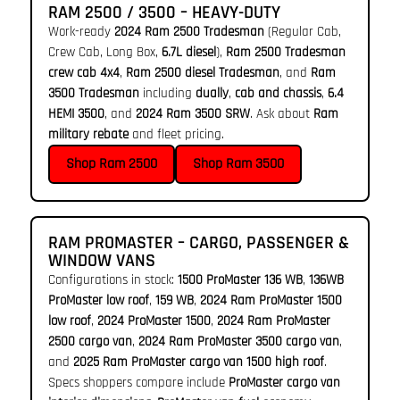
RAM 2500 / 3500 – HEAVY-DUTY
Work-ready
2024 Ram 2500 Tradesman
(Regular Cab,
Crew Cab, Long Box,
6.7L diesel
),
Ram 2500 Tradesman
crew cab 4x4
,
Ram 2500 diesel Tradesman
, and
Ram
3500 Tradesman
including
dually
,
cab and chassis
,
6.4
HEMI 3500
, and
2024 Ram 3500 SRW
. Ask about
Ram
military rebate
and fleet pricing.
Shop Ram 2500
Shop Ram 3500
RAM PROMASTER – CARGO, PASSENGER &
WINDOW VANS
Configurations in stock:
1500 ProMaster 136 WB
,
136WB
ProMaster low roof
,
159 WB
,
2024 Ram ProMaster 1500
low roof
,
2024 ProMaster 1500
,
2024 Ram ProMaster
2500 cargo van
,
2024 Ram ProMaster 3500 cargo van
,
and
2025 Ram ProMaster cargo van 1500 high roof
.
Specs shoppers compare include
ProMaster cargo van