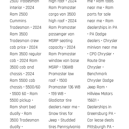
2500 Tradesman
high roof • 2024
me • Ram tools
interior • 2024
Ram Promaster
near me • Ram
Ram 2500
cargo van 3500
parts for sale
Cummins
high roof • 2024
near me • Ram
Tradesman • 2024
Ram Promaster
dealerships in PA
Ram 3500
passenger van
• PA Dodge
Tradesman crew
MSRP seating
dealers • Chrysler
cab price • 2024
capacity • 2024
minivan near me
Ram 3500 regular
Ram Promaster
• CPO Chrysler •
cab • 2024 Ram
window van base
Route One
3500 cab and
MSRP • 136WB
Chrysler •
chassis • 2024
Promaster low
Benchmark
Ram 5500 cab
roof • 1500
Chrysler Dodge
chassis • 5500/60
Promaster 136 WB
Jeep Ram •
• 5500 60 • Ram
• 159 WB •
Hillview Motors
5500 pickup •
Gladiator tire
15601 •
Ram short bed
dealers near me •
Dealerships in
dually • Ram
Snow tires for
Greensburg PA •
3500 Tradesman
Jeep • Studded
Car lease deals
dually •
tires Pennsylvania
Pittsburgh PA •