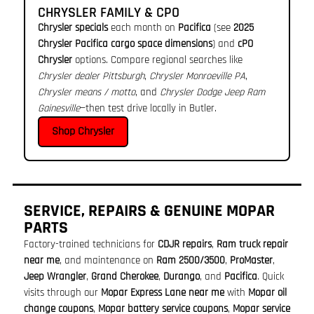
CHRYSLER FAMILY & CPO
Chrysler specials
each month on
Pacifica
(see
2025
Chrysler Pacifica cargo space dimensions
) and
cPO
Chrysler
options. Compare regional searches like
Chrysler dealer Pittsburgh
,
Chrysler Monroeville PA
,
Chrysler means / motto
, and
Chrysler Dodge Jeep Ram
Gainesville
—then test drive locally in Butler.
Shop Chrysler
SERVICE, REPAIRS & GENUINE MOPAR
PARTS
Factory-trained technicians for
CDJR repairs
,
Ram truck repair
near me
, and maintenance on
Ram 2500/3500
,
ProMaster
,
Jeep Wrangler
,
Grand Cherokee
,
Durango
, and
Pacifica
. Quick
visits through our
Mopar Express Lane near me
with
Mopar oil
change coupons
,
Mopar battery service coupons
,
Mopar service