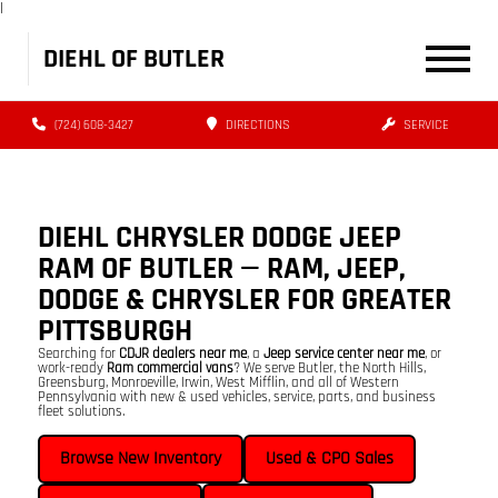
|
DIEHL OF BUTLER
(724) 608-3427
DIRECTIONS
SERVICE
DIEHL CHRYSLER DODGE JEEP
RAM OF BUTLER — RAM, JEEP,
DODGE & CHRYSLER FOR GREATER
PITTSBURGH
Searching for
CDJR dealers near me
, a
Jeep service center near me
, or
work-ready
Ram commercial vans
? We serve Butler, the North Hills,
Greensburg, Monroeville, Irwin, West Mifflin, and all of Western
Pennsylvania with new & used vehicles, service, parts, and business
fleet solutions.
Browse New Inventory
Used & CPO Sales