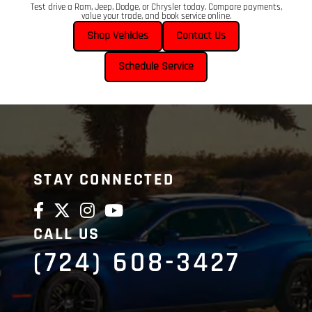
Test drive a Ram, Jeep, Dodge, or Chrysler today. Compare payments,
value your trade, and book service online.
Shop Vehicles
Contact Us
Schedule Service
STAY CONNECTED
CALL US
(724) 608-3427