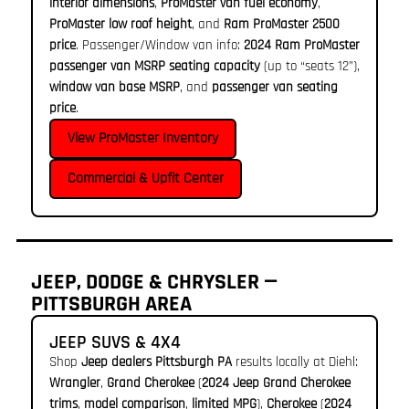
interior dimensions
,
ProMaster van fuel economy
,
ProMaster low roof height
, and
Ram ProMaster 2500
price
. Passenger/Window van info:
2024 Ram ProMaster
passenger van MSRP seating capacity
(up to “seats 12”),
window van base MSRP
, and
passenger van seating
price
.
View ProMaster Inventory
Commercial & Upfit Center
JEEP, DODGE & CHRYSLER —
PITTSBURGH AREA
JEEP SUVS & 4X4
Shop
Jeep dealers Pittsburgh PA
results locally at Diehl:
Wrangler
,
Grand Cherokee
(
2024 Jeep Grand Cherokee
trims
,
model comparison
,
limited MPG
),
Cherokee
(
2024